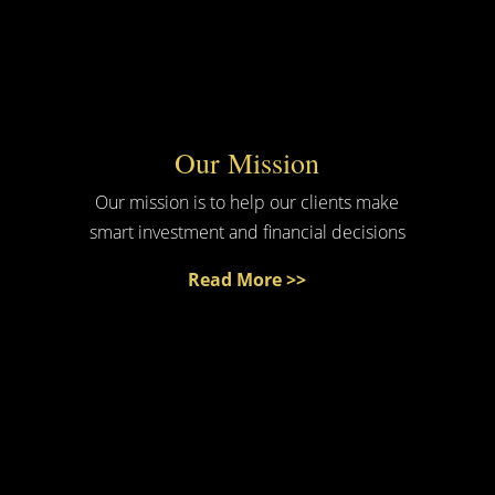
Our Mission
Our mission is to help our clients make
smart investment and financial decisions
Read More >>