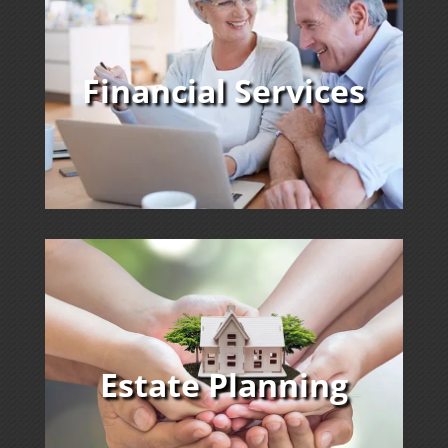
Financial Services
Estate Planning