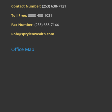
Contact Number:
(253) 638-7121
Toll Free:
(888) 408-1031
Fax Number:
(253) 638-7144
Rob@sprylenwealth.com
Office Map