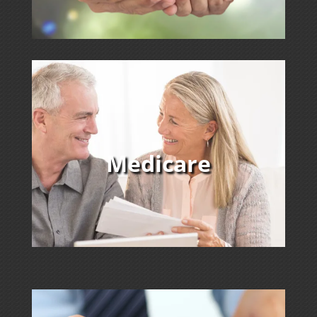
Medicare