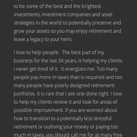
to be some of the best and the brightest
investments, investment companies and asset
strategies in the world to potentially preserve and
grow your assets so you may enjoy retirement and
leave a legacy to your heirs.
I love to help people. The best part of my
business for the last 34 years, is helping my clients.
I never get tired of it. It energizes me. Too many
people pay more in taxes than is required and too
many people have poorly designed retirement
portfolios. It is rare that I see one done right. I love
to help my clients review it and look for areas of
possible improvement. If you are worried about
how to transition to a potentially less stressful
retirement or outliving your money or paying too
much in taxes, you should call me for as many free