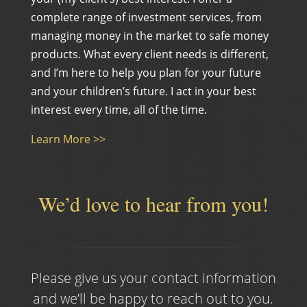
complete range of investment services, from
managing money in the market to safe money
products. What every client needs is different,
and I’m here to help you plan for your future
and your children’s future. I act in your best
interest every time, all of the time.
Learn More >>
We’d love to hear from you!
Please give us your contact information
and we’ll be happy to reach out to you.