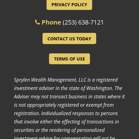
PRIVACY POLICY
Phone
(253) 638-7121
CONTACT US TODAY
TERMS OF USE
Sprylen Wealth Management, LLC is a registered
investment adviser in the state of Washington. The
Adviser may not transact business in states where it
is not appropriately registered or exempt from
registration. Individualized responses to persons
that involve either the effecting of transactions in
securities or the rendering of personalized
investment advice for compensation will not be