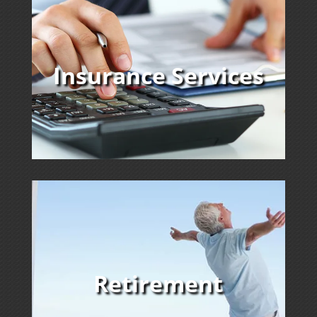
Insurance Services
Retirement