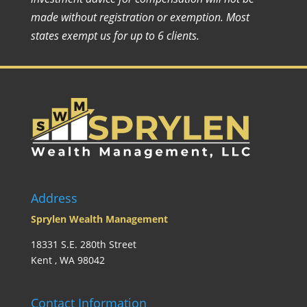
made without registration or exemption. Most
states exempt us for up to 6 clients.
Address
Sprylen Wealth Management
18331 S.E. 280th Street
Kent , WA 98042
Contact Information