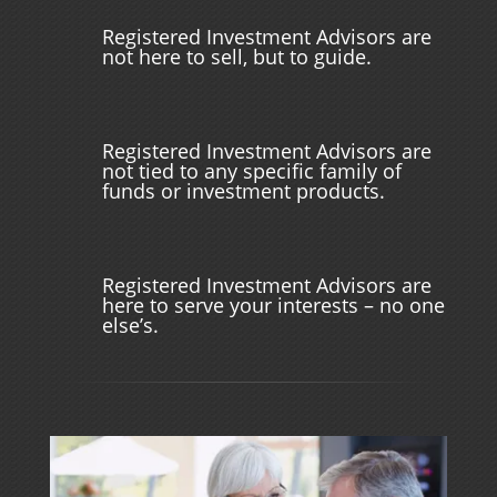
Registered Investment Advisors are
not here to sell, but to guide.
Registered Investment Advisors are
not tied to any specific family of
funds or investment products.
Registered Investment Advisors are
here to serve your interests – no one
else’s.