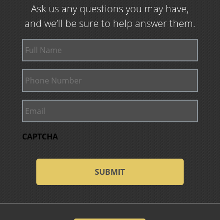
Ask us any questions you may have,
and we’ll be sure to help answer them.
Full
Name
Phone
Number
Email
CAPTCHA