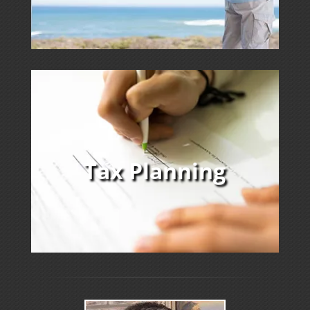
Tax Planning