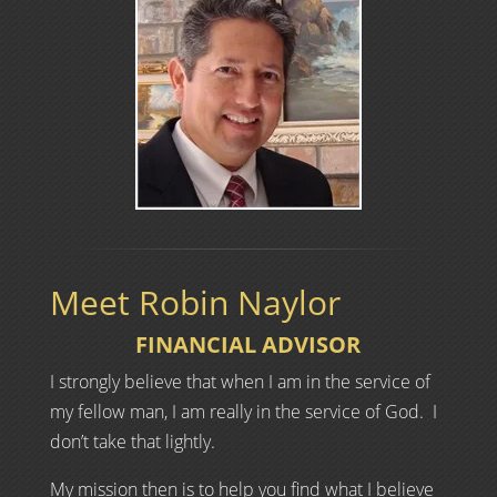
Meet Robin Naylor
FINANCIAL ADVISOR
I strongly believe that when I am in the service of
my fellow man, I am really in the service of God. I
don’t take that lightly.
My mission then is to help you find what I believe