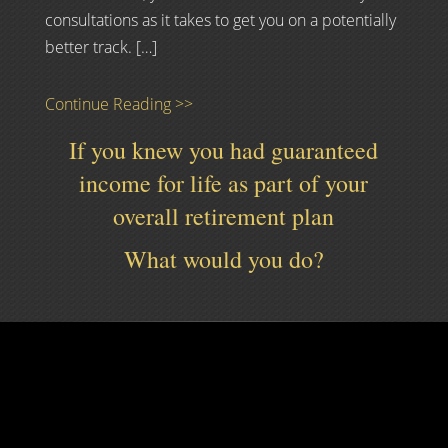
consultations as it takes to get you on a potentially
better track. […]
Continue Reading >>
If you knew you had guaranteed
income for life as part of your
overall retirement plan
What would you do?