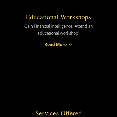
Educational Workshops
Gain Financial Intelligence. Attend an
educational workshop.
Read More >>
Services Offered