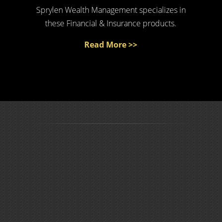
Sprylen Wealth Management specializes in
these Financial & Insurance products.
Read More >>