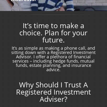
It’s time to make a
choice. Plan for your
future.
It’s as simple as making a phone call, and
sitting down with a Registered Investment
Advisor. I offer a plethora of financial
services – including hedge funds, mutual
funds, estate planning, and insurance
advice.
Why Should I Trust A
Registered Investment
Adviser?