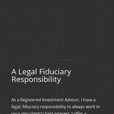
A Legal Fiduciary
Responsibility
As a Registered Investment Advisor, I have a
legal, fiduciary responsibility to always work in
your (my client’s) best interest. I offer a