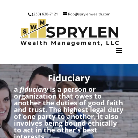
(253) 638-7121
Rob@sprylenwealth.com
Fiduciary
a
fiduciary
is a person or
organization that owes to
another the duties of good faith
and trust. The highest legal duty
of one party to another, it also
involves being bound ethically
to act in the other’s best
interests.