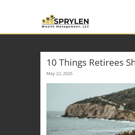
(253) 638-7121
Rob@sprylenwealth.com
10 Things Retirees 
May 22, 2025