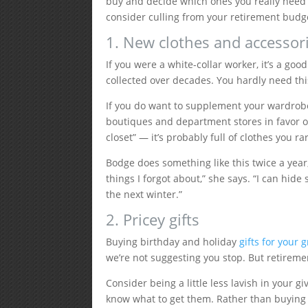
buy and decide which ones you really need 
consider culling from your retirement budg
1. New clothes and accessor
If you were a white-collar worker, it’s a goo
collected over decades. You hardly need this
If you do want to supplement your wardro
boutiques and department stores in favor 
closet” — it’s probably full of clothes you 
Bodge does something like this twice a year, 
things I forgot about,” she says. “I can hi
the next winter.”
2. Pricey gifts
Buying birthday and holiday
gifts for your
we’re not suggesting you stop. But retireme
Consider being a little less lavish in your g
know what to get them. Rather than buying