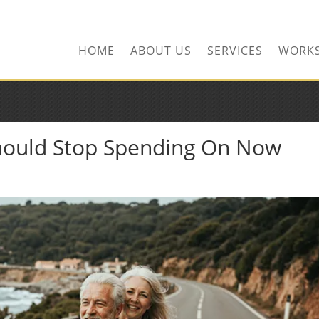
HOME
ABOUT US
SERVICES
WORK
Should Stop Spending On Now