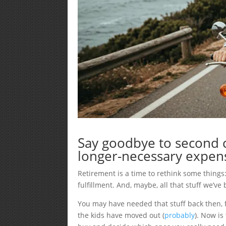
Say goodbye to second c
longer-necessary expen
Retirement is a time to rethink some things
fulfillment. And, maybe, all that stuff we’v
You may have needed that stuff back then, f
the kids have moved out (
probably
). Now is