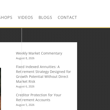
SHOPS
VIDEOS
BLOGS
CONTACT
Weekly Market Commentary
August 8, 2026
Fixed Indexed Annuities: A
Retirement Strategy Designed for
Growth Potential Without Direct
Market Risk
August 6, 2026
Creditor Protection for Your
Retirement Accounts
August 5, 2026