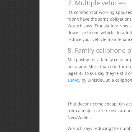
7. Multiple vehicles
It’s common for working spouses
“don’t have the same obligations 
Woroch says. Translation: Now c
downsize to one vehicle. In addit
reduce your vehicle maintenance
8. Family cellphone p
Still paying for a family cellul
not alone. More than one-third of
(ages 45 to 60), say they’re still 
survey
by WhistleOut, a cellpho
That doesn’t come cheap: On ave
from a major carrier costs aroun
NerdWallet.
Woroch says reducing the number