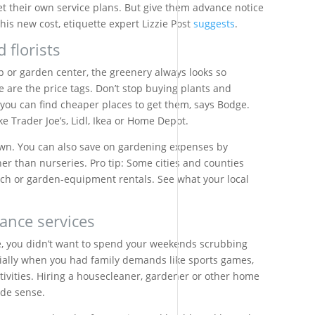
get their own service plans. But give them advance notice
his new cost, etiquette expert Lizzie Post
suggests
.
 florists
p or garden center, the greenery always looks so
ve are the price tags. Don’t stop buying plants and
t you can find cheaper places to get them, says Bodge.
ke Trader Joe’s, Lidl, Ikea or Home Depot.
own. You can also save on gardening expenses by
er than nurseries. Pro tip: Some cities and counties
ch or garden-equipment rentals. See what your local
ance services
, you didn’t want to spend your weekends scrubbing
ecially when you had family demands like sports games,
ctivities. Hiring a housecleaner, gardener or other home
ade sense.