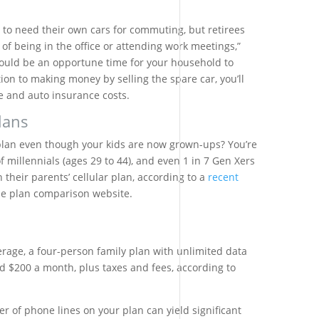
 to need their own cars for commuting, but retirees
of being in the office or attending work meetings,”
ould be an opportune time for your household to
ion to making money by selling the spare car, you’ll
 and auto insurance costs.
lans
ar plan even though your kids are now grown-ups? You’re
 millennials (ages 29 to 44), and even 1 in 7 Gen Xers
on their parents’ cellular plan, according to a
recent
ne plan comparison website.
rage, a four-person family plan with unlimited data
d $200 a month, plus taxes and fees, according to
 of phone lines on your plan can yield significant