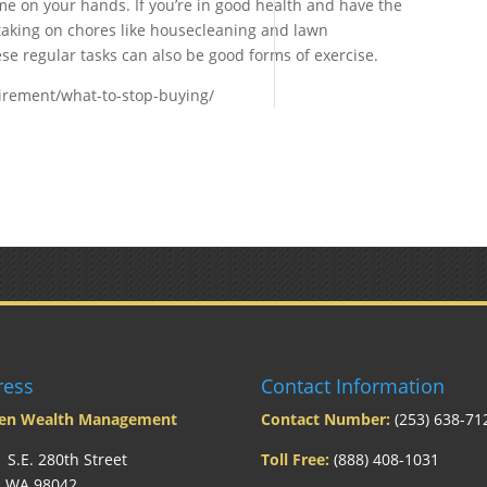
e on your hands. If you’re in good health and have the
 taking on chores like housecleaning and lawn
e regular tasks can also be good forms of exercise.
irement/what-to-stop-buying/
ress
Contact Information
len Wealth Management
Contact Number:
(253) 638-71
 S.E. 280th Street
Toll Free:
(888) 408-1031
, WA 98042