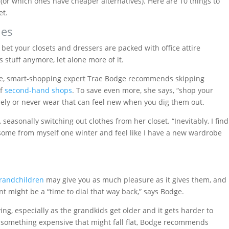
(or which ones have cheaper alternatives). Here are 10 things to
et.
ies
d bet your closets and dressers are packed with office attire
 stuff anymore, let alone more of it.
be, smart-shopping expert Trae Bodge recommends skipping
of
second-hand shops
. To save even more, she says, “shop your
rarely or never wear that can feel new when you dig them out.
seasonally switching out clothes from her closet. “Inevitably, I find
de some from myself one winter and feel like I have a new wardrobe
 grandchildren
may give you as much pleasure as it gives them, and
nt might be a “time to dial that way back,” says Bodge.
iving, especially as the grandkids get older and it gets harder to
 something expensive that might fall flat, Bodge recommends