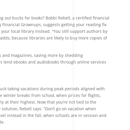
ng out bucks for books? Bobbi Rebell, a certified financial
 Financial Grownups, suggests getting your reading fix
 your local library instead. “You still support authors by
adds, because libraries are likely to buy more copies of
s and magazines, saving more by shedding
es lend ebooks and audiobooks through online services
uck taking vacations during peak periods aligned with
r winter breaks from school, when prices for flights,
ly at their highest. Now that you’re not tied to the
 solution, Rebell says: “Don’t go on vacation when
avel instead in the fall, when schools are in session and
le.