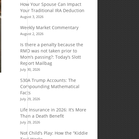
How Your Spouse Can Impact
Your Traditional IRA Deduction
August 3, 2026
Weekly Market Commentary
August 2, 2026
Is there a penalty because the
RMD was not taken prior to
Mom’s passing?: Today’s Slott
Report Mailbag
July 30, 2026
530A Trump Accounts: The
Compounding Mathematical
Facts
July 29, 2026
Life Insurance in 2026: It’s More
Than a Death Benefit
July 29, 2026
Not Child’s Play: How the “Kiddie