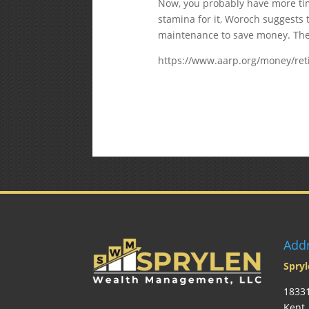
Now, you probably have more tim
stamina for it, Woroch suggests
maintenance to save money. Thes
https://www.aarp.org/money/ret
Add
Spry
18331
Kent 