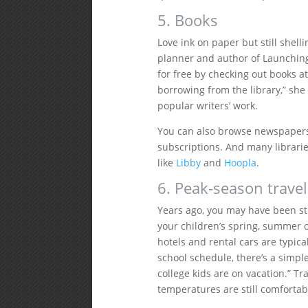
5. Books
Love ink on paper but still shelli
planner and author of Launching
for free by checking out books at
borrowing from the library,” she 
popular writers’ work.
You can also browse newspaper
subscriptions. And many librari
like
Libby
and
Hoopla
.
6. Peak-season travel
Years ago, you may have been st
your children’s spring, summer o
hotels and rental cars are typical
school schedule, there’s a simple
college kids are on vacation.” Tr
temperatures are still comfortab