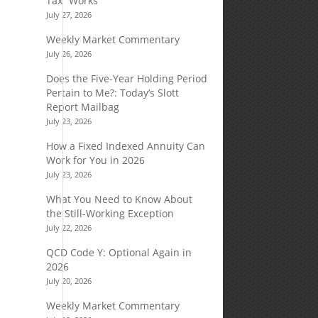
Tax” Works
July 27, 2026
Weekly Market Commentary
July 26, 2026
Does the Five-Year Holding Period
Pertain to Me?: Today’s Slott
Report Mailbag
July 23, 2026
How a Fixed Indexed Annuity Can
Work for You in 2026
July 23, 2026
What You Need to Know About
the Still-Working Exception
July 22, 2026
QCD Code Y: Optional Again in
2026
July 20, 2026
Weekly Market Commentary