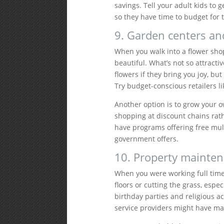
savings. Tell your adult kids to 
so they have time to budget for t
9. Garden centers and
When you walk into a flower sho
beautiful. What’s not so attracti
flowers if they bring you joy, bu
Try budget-conscious retailers li
Another option is to grow your 
shopping at discount chains rath
have programs offering free mul
government offers.
10. Property mainten
When you were working full time
floors or cutting the grass, esp
birthday parties and religious a
service providers might have m