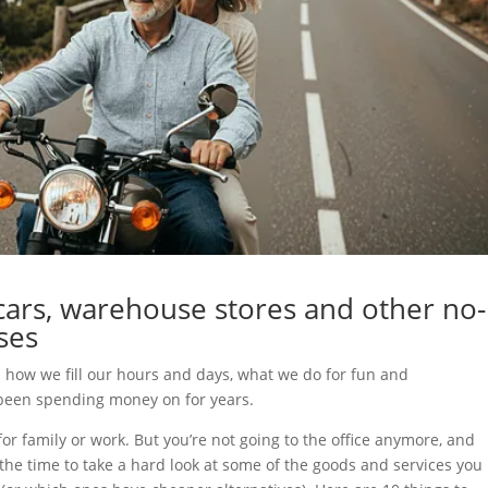
ars, warehouse stores and other no-
ses
: how we fill our hours and days, what we do for fun and
e been spending money on for years.
or family or work. But you’re not going to the office anymore, and
 the time to take a hard look at some of the goods and services you