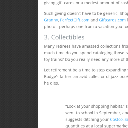
giving gift cards or a modest amount of cas
Such giving doesn’t have to be generic. Sho
Granny
,
PerfectGift.com
and
Giftcards.com
l
photo—perhaps one from a vacation you to
3. Collectibles
Many retirees have amassed collections fr
much time do you spend cataloging those ra
toy trains? Do you really need any more of 
Let retirement be a time to stop expanding y
Bodge’s father, an avid collector of jazz book
he dies.
“Look at your shopping habits,”
went to school in September, an
suggests ditching your
Costco, S
quantities at a local supermarke