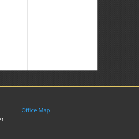
Office Map
21