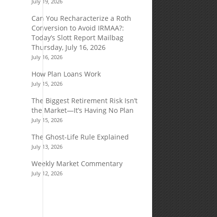
July 19, 2026
Can You Recharacterize a Roth
Conversion to Avoid IRMAA?:
Today’s Slott Report Mailbag
Thursday, July 16, 2026
July 16, 2026
How Plan Loans Work
July 15, 2026
The Biggest Retirement Risk Isn’t
the Market—It’s Having No Plan
July 15, 2026
The Ghost-Life Rule Explained
July 13, 2026
Weekly Market Commentary
July 12, 2026