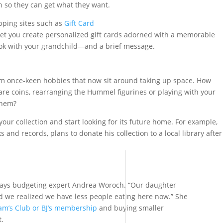
h so they can get what they want.
pping sites such as
Gift Card
et you create personalized gift cards adorned with a memorable
ok with your grandchild—and a brief message.
om once-keen hobbies that now sit around taking up space. How
re coins, rearranging the Hummel figurines or playing with your
them?
our collection and start looking for its future home. For example,
s and records, plans to donate his collection to a local library after
 says budgeting expert Andrea Woroch. “Our daughter
d we realized we have less people eating here now.” She
am’s Club or BJ’s membership
and buying smaller
t.