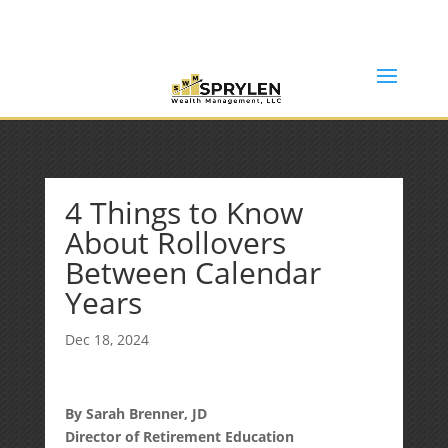
(253) 638-7121
Rob@sprylenwealth.com
4 Things to Know
About Rollovers
Between Calendar
Years
Dec 18, 2024
By Sarah Brenner, JD
Director of Retirement Education