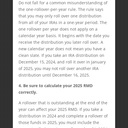
Do not fall for a common misunderstanding of
the one-rollover-per-year rule. The rule says
that you may only roll over one distribution
from all of your IRAs in a one-year period. The
one rollover per year does not apply on a
calendar year basis. It begins with the date you
receive the distribution you later roll over. A
new calendar year does not mean you have a
clean slate. If you take an IRA distribution on
December 15, 2024, and roll it over in January
of 2025, you may not roll over another IRA
distribution until December 16, 2025.
4. Be sure to calculate your 2025 RMD
correctly.
A rollover that is outstanding at the end of the
year can affect your 2025 RMD. If you take a
distribution in 2024 and complete a rollover of
those funds in 2025, you must include the