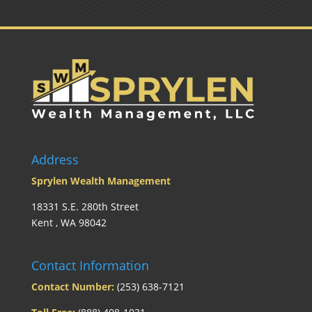
Address
Sprylen Wealth Management
18331 S.E. 280th Street
Kent , WA 98042
Contact Information
Contact Number:
(253) 638-7121