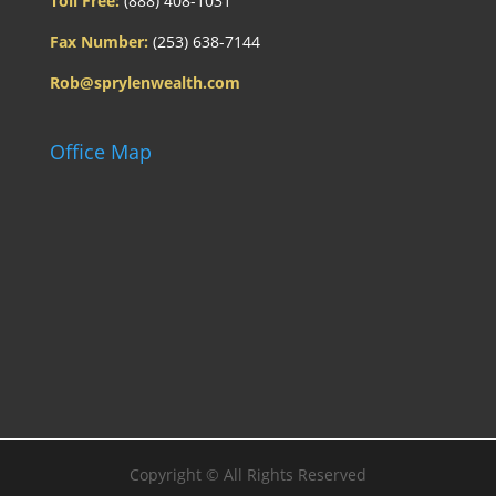
Toll Free:
(888) 408-1031
Fax Number:
(253) 638-7144
Rob@sprylenwealth.com
Office Map
Copyright ©
All Rights Reserved