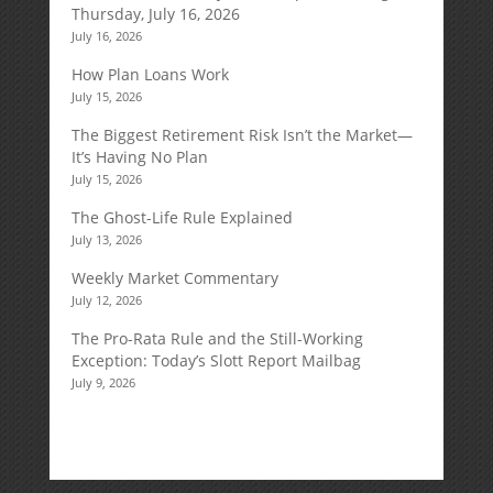
Thursday, July 16, 2026
July 16, 2026
How Plan Loans Work
July 15, 2026
The Biggest Retirement Risk Isn’t the Market—
It’s Having No Plan
July 15, 2026
The Ghost-Life Rule Explained
July 13, 2026
Weekly Market Commentary
July 12, 2026
The Pro-Rata Rule and the Still-Working
Exception: Today’s Slott Report Mailbag
July 9, 2026