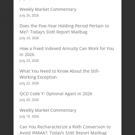
Weekly Market Commentary
July 26, 2026
Does the Five-Year Holding Period Pertain to
Me?: Today’s Slott Report Mailbag
July 23, 2026
How a Fixed Indexed Annuity Can Work for You
in 2026
July 23, 2026
What You Need to Know About the Still-
Working Exception
July 22, 2026
QCD Code Y: Optional Again in 2026
July 20, 2026
Weekly Market Commentary
July 19, 2026
Can You Recharacterize a Roth Conversion to
Avoid IRMAA?: Today’s Slott Report Mailbag