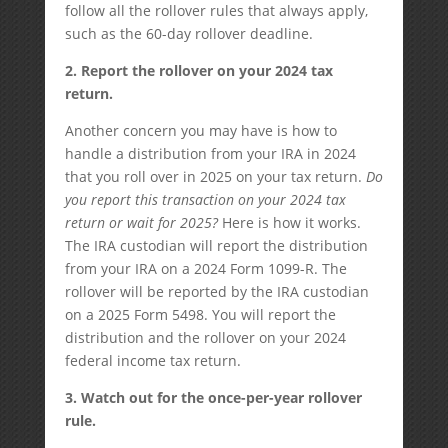
follow all the rollover rules that always apply,
such as the 60-day rollover deadline.
2. Report the rollover on your 2024 tax
return.
Another concern you may have is how to
handle a distribution from your IRA in 2024
that you roll over in 2025 on your tax return.
Do
you report this transaction on your 2024 tax
return or wait for 2025?
Here is how it works.
The IRA custodian will report the distribution
from your IRA on a 2024 Form 1099-R. The
rollover will be reported by the IRA custodian
on a 2025 Form 5498. You will report the
distribution and the rollover on your 2024
federal income tax return.
3. Watch out for the once-per-year rollover
rule.