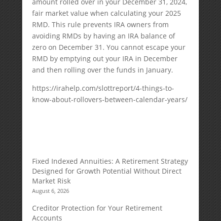
amount rolled over in your December 31, 2024,
fair market value when calculating your 2025
RMD. This rule prevents IRA owners from
avoiding RMDs by having an IRA balance of
zero on December 31. You cannot escape your
RMD by emptying out your IRA in December
and then rolling over the funds in January.
https://irahelp.com/slottreport/4-things-to-
know-about-rollovers-between-calendar-years/
Fixed Indexed Annuities: A Retirement Strategy
Designed for Growth Potential Without Direct
Market Risk
August 6, 2026
Creditor Protection for Your Retirement
Accounts