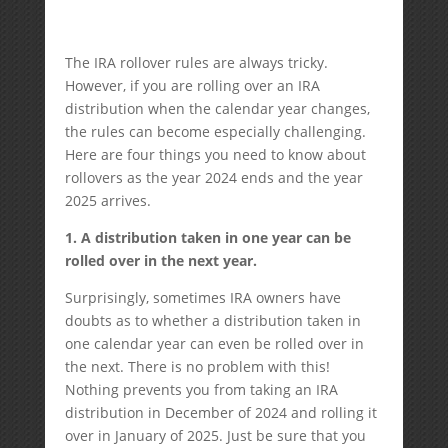
The IRA rollover rules are always tricky.
However, if you are rolling over an IRA
distribution when the calendar year changes,
the rules can become especially challenging.
Here are four things you need to know about
rollovers as the year 2024 ends and the year
2025 arrives.
1. A distribution taken in one year can be
rolled over in the next year.
Surprisingly, sometimes IRA owners have
doubts as to whether a distribution taken in
one calendar year can even be rolled over in
the next. There is no problem with this!
Nothing prevents you from taking an IRA
distribution in December of 2024 and rolling it
over in January of 2025. Just be sure that you