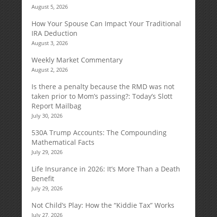
August 5, 2026
How Your Spouse Can Impact Your Traditional
IRA Deduction
August 3, 2026
Weekly Market Commentary
August 2, 2026
Is there a penalty because the RMD was not
taken prior to Mom’s passing?: Today’s Slott
Report Mailbag
July 30, 2026
530A Trump Accounts: The Compounding
Mathematical Facts
July 29, 2026
Life Insurance in 2026: It’s More Than a Death
Benefit
July 29, 2026
Not Child’s Play: How the “Kiddie Tax” Works
July 27, 2026