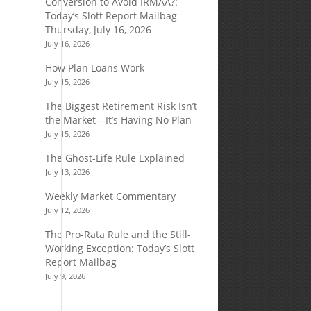
Conversion to Avoid IRMAA?:
Today’s Slott Report Mailbag
Thursday, July 16, 2026
July 16, 2026
How Plan Loans Work
July 15, 2026
The Biggest Retirement Risk Isn’t
the Market—It’s Having No Plan
July 15, 2026
The Ghost-Life Rule Explained
July 13, 2026
Weekly Market Commentary
July 12, 2026
The Pro-Rata Rule and the Still-
Working Exception: Today’s Slott
Report Mailbag
July 9, 2026