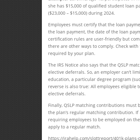
she has $15,000 of qualified student loan p
($23,000 – $15,000) during 2024.
Employees must certify that the loan payme
the loan payment, the date of the loan pa
certification rules are user-friendly but co
there are other ways to comply. Check with t
required by your plan.
The IRS Notice also says that the QSLP matc
elective deferrals. So, an employer can’t l
education, a particular degree program (suc
reverse is also true: All employees eligibl
elective deferrals.
Finally, QSLP matching contributions must 
the plan’s regular matching contribution. If
requiring employees to be employed on the l
apply to a regular match.
https://irahelp.com/slottreport/401k-plan