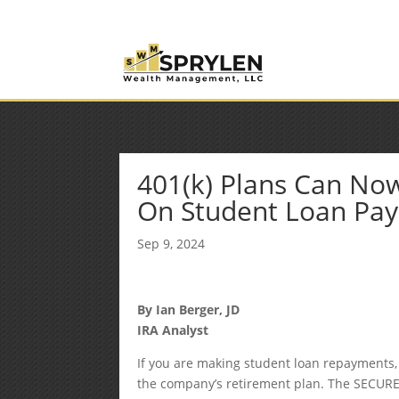
(253) 638-7121
Rob@sprylenwealth.com
401(k) Plans Can Now
On Student Loan Pa
Sep 9, 2024
By
Ian Berger, JD
IRA Analyst
If you are making student loan repayments,
the company’s retirement plan. The SECURE 