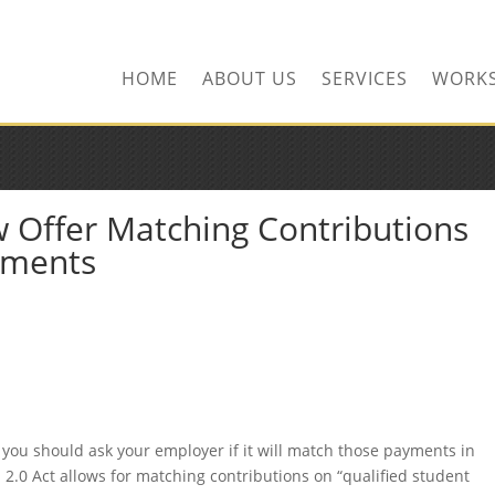
HOME
ABOUT US
SERVICES
WORK
 Offer Matching Contributions
yments
 you should ask your employer if it will match those payments in
2.0 Act allows for matching contributions on “qualified student