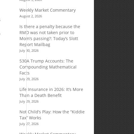
Weekly Market Commentary
August 2, 2026
s
Is there a penalty because the
RMD was not taken prior to
n
Mom’s passing?: Today’s Slott
Report Mailbag
July 30, 2026
530A Trump Accounts: The
Compounding Mathematical
Facts
July 29, 2026
Life Insurance in 2026: It’s More
Than a Death Benefit
July 29, 2026
Not Child’s Play: How the “Kiddie
Tax” Works
July 27, 2026