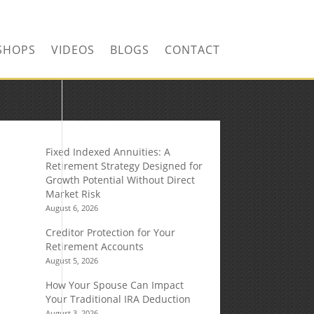
SHOPS
VIDEOS
BLOGS
CONTACT
Fixed Indexed Annuities: A
Retirement Strategy Designed for
Growth Potential Without Direct
Market Risk
August 6, 2026
Creditor Protection for Your
Retirement Accounts
August 5, 2026
How Your Spouse Can Impact
Your Traditional IRA Deduction
August 3, 2026