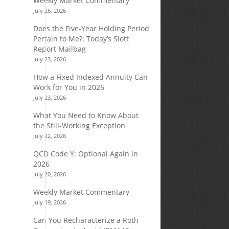
Weekly Market Commentary
July 26, 2026
Does the Five-Year Holding Period
Pertain to Me?: Today’s Slott
Report Mailbag
July 23, 2026
How a Fixed Indexed Annuity Can
Work for You in 2026
July 23, 2026
n
What You Need to Know About
the Still-Working Exception
July 22, 2026
QCD Code Y: Optional Again in
2026
s
July 20, 2026
Weekly Market Commentary
July 19, 2026
Can You Recharacterize a Roth