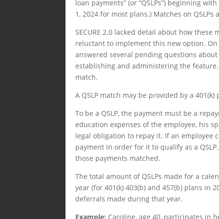
loan payments” (or “QSLPs”) beginning with p
1, 2024 for most plans.) Matches on QSLPs a
SECURE 2.0 lacked detail about how these 
reluctant to implement this new option. On
answered several pending questions about t
establishing and administering the feature
match.
A QSLP match may be provided by a 401(k) pl
To be a QSLP, the payment must be a repaym
education expenses of the employee, his spo
legal obligation to repay it. If an employe
payment in order for it to qualify as a QSL
those payments matched.
The total amount of QSLPs made for a calenda
year (for 401(k) 403(b) and 457(b) plans in 2
deferrals made during that year.
Example:
Caroline, age 40, participates in