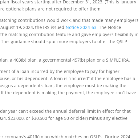
lan fiscal years starting after December 31, 2023. (This is January
re optional; plans are not required to offer them.
matching contributions would work, and that made many employer
 August 19, 2024, the IRS issued
Notice 2024-63
. The Notice
he matching contribution feature and gave employers flexibility i
. This guidance should spur more employers to offer the QSLP
an, a 403(b) plan, a governmental 457(b) plan or a SIMPLE IRA.
ent of a loan incurred by the employee to pay for higher
use, or his dependent. A loan is “incurred” if the employee has a
e cosigns a dependent’s loan, the employee must be making the
P. If the dependent is making the payment, the employee can’t have
r year can’t exceed the annual deferral limit in effect for that
024, $23,000, or $30,500 for age 50 or older) minus any elective
 her company’s 401(k) plan which matches on QSLPs. During 2024,