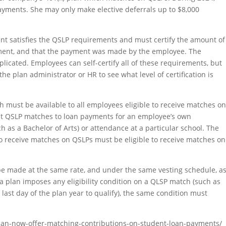
ayments. She may only make elective deferrals up to $8,000
nt satisfies the QSLP requirements and must certify the amount of
yment, and that the payment was made by the employee. The
mplicated. Employees can self-certify all of these requirements, but
he plan administrator or HR to see what level of certification is
h must be available to all employees eligible to receive matches o
imit QSLP matches to loan payments for an employee’s own
h as a Bachelor of Arts) or attendance at a particular school. The
e to receive matches on QSLPs must be eligible to receive matches on
be made at the same rate, and under the same vesting schedule, a
 a plan imposes any eligibility condition on a QLSP match (such as
ast day of the plan year to qualify), the same condition must
s-can-now-offer-matching-contributions-on-student-loan-payments/