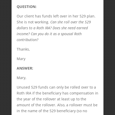
QUESTION:
Our client has funds left over in her 529 plan.
She is not working.
Can she roll over the 529
dollars to a Roth IRA? Does she need earned
income? Can you do it as a spousal Roth
contribution?
Thanks,
Mary
ANSWER:
Mary,
Unused 529 funds can only be rolled over to a
Roth IRA if the beneficiary has compensation in
the year of the rollover at least up to the
amount of the rollover. Also, a rollover must be
in the name of the 529 beneficiary (so no