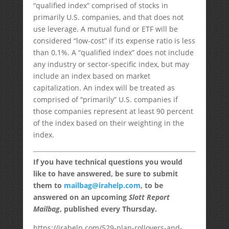
“qualified index” comprised of stocks in
primarily U.S. companies, and that does not
use leverage. A mutual fund or ETF will be
considered “low-cost” if its expense ratio is less
than 0.1%. A “qualified index” does not include
any industry or sector-specific index, but may
include an index based on market
capitalization. An index will be treated as
comprised of “primarily” U.S. companies if
those companies represent at least 90 percent
of the index based on their weighting in the
index.
If you have technical questions you would
like to have answered, be sure to submit
them to
mailbag@irahelp.com
, to be
answered on an upcoming
Slott Report
Mailbag
, published every Thursday.
https://irahelp.com/529-plan-rollovers-and-