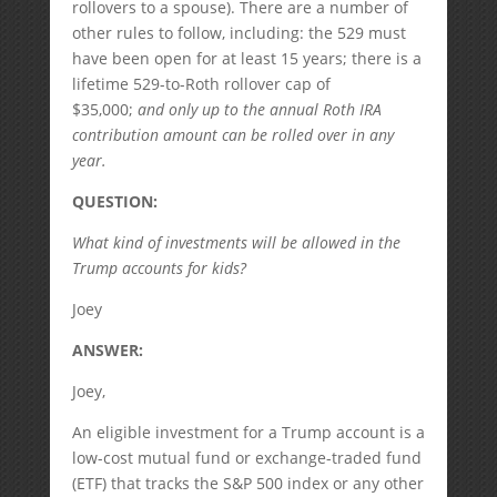
rollovers to a spouse). There are a number of
other rules to follow, including: the 529 must
have been open for at least 15 years; there is a
lifetime 529-to-Roth rollover cap of
$35,000;
and only up to the annual Roth IRA
contribution amount can be rolled over in any
year.
QUESTION:
What kind of investments will be allowed in the
Trump accounts for kids?
Joey
ANSWER:
Joey,
An eligible investment for a Trump account is a
low-cost mutual fund or exchange-traded fund
(ETF) that tracks the S&P 500 index or any other