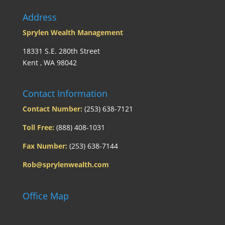
Address
Sprylen Wealth Management
18331 S.E. 280th Street
Kent , WA 98042
Contact Information
Contact Number:
(253) 638-7121
Toll Free:
(888) 408-1031
Fax Number:
(253) 638-7144
Rob@sprylenwealth.com
Office Map