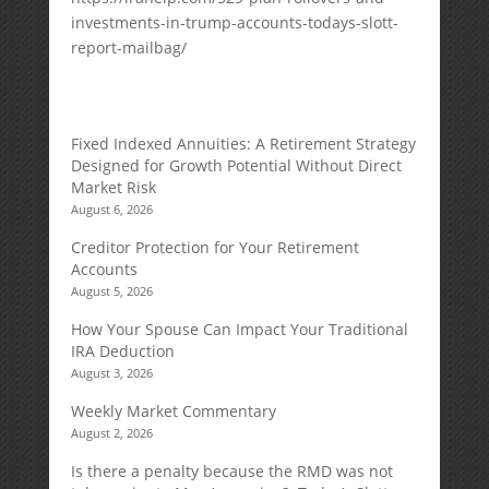
investments-in-trump-accounts-todays-slott-
report-mailbag/
Fixed Indexed Annuities: A Retirement Strategy
Designed for Growth Potential Without Direct
Market Risk
August 6, 2026
Creditor Protection for Your Retirement
Accounts
August 5, 2026
How Your Spouse Can Impact Your Traditional
IRA Deduction
August 3, 2026
Weekly Market Commentary
August 2, 2026
Is there a penalty because the RMD was not