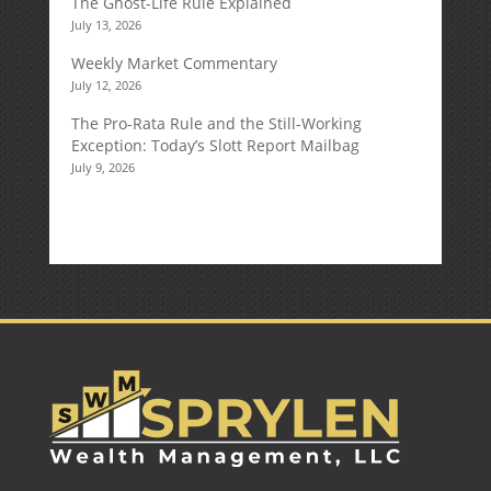
The Ghost-Life Rule Explained
July 13, 2026
Weekly Market Commentary
July 12, 2026
The Pro-Rata Rule and the Still-Working
Exception: Today’s Slott Report Mailbag
July 9, 2026