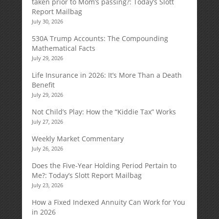
taken prior to Mom’s passing?: Today’s Slott
Report Mailbag
July 30, 2026
530A Trump Accounts: The Compounding
Mathematical Facts
July 29, 2026
Life Insurance in 2026: It’s More Than a Death
Benefit
July 29, 2026
Not Child’s Play: How the “Kiddie Tax” Works
July 27, 2026
Weekly Market Commentary
July 26, 2026
Does the Five-Year Holding Period Pertain to
Me?: Today’s Slott Report Mailbag
July 23, 2026
How a Fixed Indexed Annuity Can Work for You
in 2026