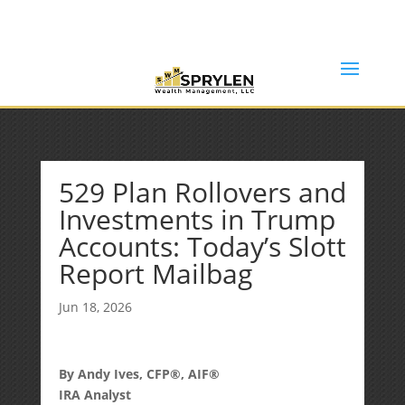
(253) 638-7121
Rob@sprylenwealth.com
529 Plan Rollovers and
Investments in Trump
Accounts: Today’s Slott
Report Mailbag
Jun 18, 2026
By Andy Ives, CFP®, AIF®
IRA Analyst