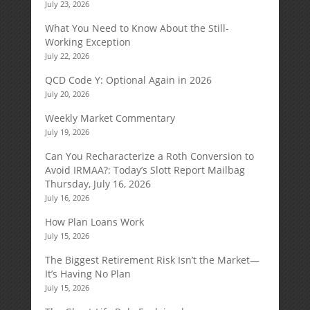
July 23, 2026
What You Need to Know About the Still-
Working Exception
July 22, 2026
QCD Code Y: Optional Again in 2026
July 20, 2026
Weekly Market Commentary
July 19, 2026
Can You Recharacterize a Roth Conversion to
Avoid IRMAA?: Today’s Slott Report Mailbag
Thursday, July 16, 2026
July 16, 2026
How Plan Loans Work
July 15, 2026
The Biggest Retirement Risk Isn’t the Market—
It’s Having No Plan
July 15, 2026