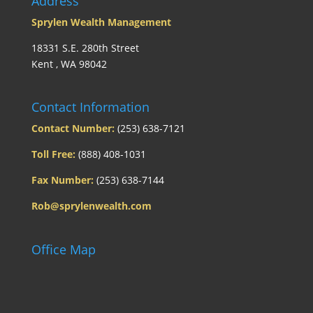
Address
Sprylen Wealth Management
18331 S.E. 280th Street
Kent , WA 98042
Contact Information
Contact Number:
(253) 638-7121
Toll Free:
(888) 408-1031
Fax Number:
(253) 638-7144
Rob@sprylenwealth.com
Office Map