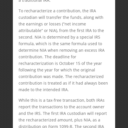
a traditional IRA.
To recharacterize a contribution, the IRA
custodian will transfer the funds, along with
the earnings or losses (“net income
attributable” or NIA), from the first IRA to the
second. NIA is determined by a special IRS
formula, which is the same formula used to
determine NIA when removing an excess IRA
contribution. The deadline for
recharacterization is October 15 of the year
following the year for which the original
contribution was made. The recharacterized
contribution is treated as if it had always been
made to the intended IRA.
While this is a tax-free transaction, both IRAs
report the transactions to the account owner
and the IRS. The first IRA custodian will report
the recharacterized amount, plus NIA, as a
distribution on Form 1099-R. The second IRA