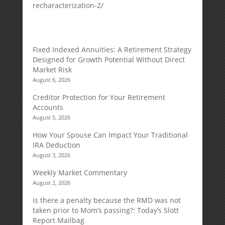
recharacterization-2/
Fixed Indexed Annuities: A Retirement Strategy
Designed for Growth Potential Without Direct
Market Risk
August 6, 2026
Creditor Protection for Your Retirement
Accounts
August 5, 2026
How Your Spouse Can Impact Your Traditional
IRA Deduction
August 3, 2026
Weekly Market Commentary
August 2, 2026
Is there a penalty because the RMD was not
taken prior to Mom’s passing?: Today’s Slott
Report Mailbag