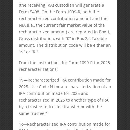
(the receiving IRA) custodian will generate a
Form 5498. On the Form 1099-R, both the
recharacterized contribution amount and the
NIA (i.e., the current fair market value of the
recharacterized amount) are reported in Box 1,
Gross distribution, with “0” in Box 2a, Taxable
amount. The distribution code will be either an
“N” or “R.”
From the Instructions for Form 1099-R for 2025
recharacterizations:
“N—Recharacterized IRA contribution made for
2025. Use Code N for a recharacterization of an
IRA contribution made for 2025 and
recharacterized in 2025 to another type of IRA
by a trustee-to-trustee transfer or with the
same trustee.”
“R—Recharacterized IRA contribution made for