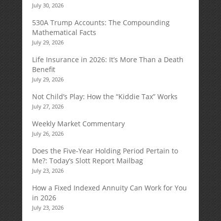
July 30, 2026
530A Trump Accounts: The Compounding
Mathematical Facts
July 29, 2026
Life Insurance in 2026: It’s More Than a Death
Benefit
July 29, 2026
Not Child’s Play: How the “Kiddie Tax” Works
July 27, 2026
Weekly Market Commentary
July 26, 2026
Does the Five-Year Holding Period Pertain to
Me?: Today’s Slott Report Mailbag
July 23, 2026
How a Fixed Indexed Annuity Can Work for You
in 2026
July 23, 2026