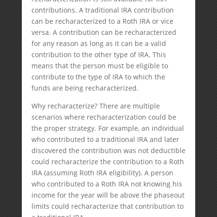
contributions. A traditional IRA contribution
can be recharacterized to a Roth IRA or vice
versa. A contribution can be recharacterized
for any reason as long as it can be a valid
contribution to the other type of IRA. This
means that the person must be eligible to
contribute to the type of IRA to which the
funds are being recharacterized.
Why recharacterize? There are multiple
scenarios where recharacterization could be
the proper strategy. For example, an individual
who contributed to a traditional IRA and later
discovered the contribution was not deductible
could recharacterize the contribution to a Roth
IRA (assuming Roth IRA eligibility). A person
who contributed to a Roth IRA not knowing his
income for the year will be above the phaseout
limits could recharacterize that contribution to