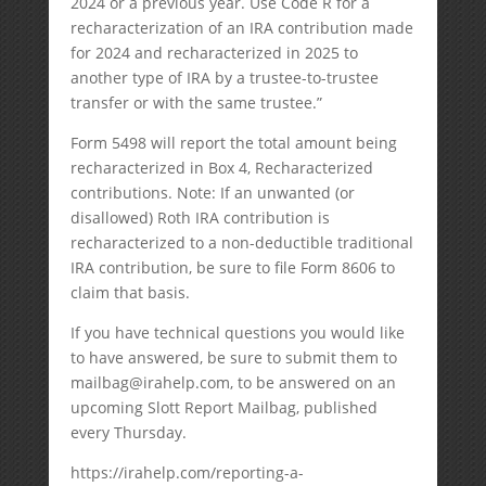
2024 or a previous year. Use Code R for a
recharacterization of an IRA contribution made
for 2024 and recharacterized in 2025 to
another type of IRA by a trustee-to-trustee
transfer or with the same trustee.”
Form 5498 will report the total amount being
recharacterized in Box 4, Recharacterized
contributions. Note: If an unwanted (or
disallowed) Roth IRA contribution is
recharacterized to a non-deductible traditional
IRA contribution, be sure to file Form 8606 to
claim that basis.
If you have technical questions you would like
to have answered, be sure to submit them to
mailbag@irahelp.com, to be answered on an
upcoming Slott Report Mailbag, published
every Thursday.
https://irahelp.com/reporting-a-