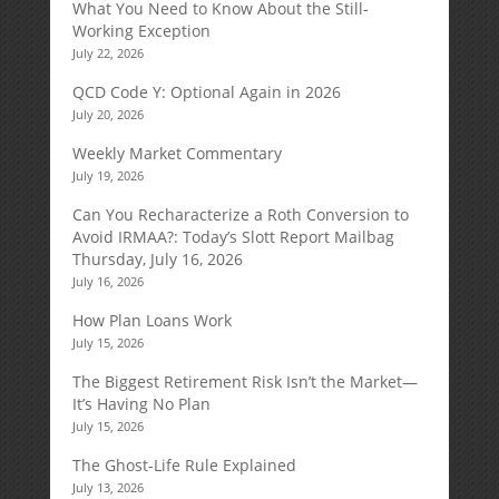
What You Need to Know About the Still-
Working Exception
July 22, 2026
QCD Code Y: Optional Again in 2026
July 20, 2026
Weekly Market Commentary
July 19, 2026
Can You Recharacterize a Roth Conversion to
Avoid IRMAA?: Today’s Slott Report Mailbag
Thursday, July 16, 2026
July 16, 2026
How Plan Loans Work
July 15, 2026
The Biggest Retirement Risk Isn’t the Market—
It’s Having No Plan
July 15, 2026
The Ghost-Life Rule Explained
July 13, 2026