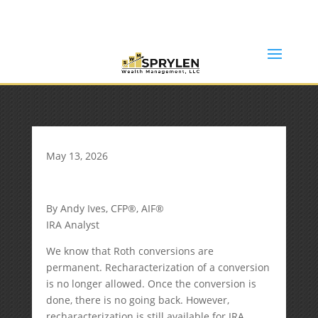
(253) 638-7121
Rob@sprylenwealth.com
May 13, 2026
By Andy Ives, CFP®, AIF®
IRA Analyst
We know that Roth conversions are
permanent. Recharacterization of a conversion
is no longer allowed. Once the conversion is
done, there is no going back. However,
recharacterization is still available for IRA