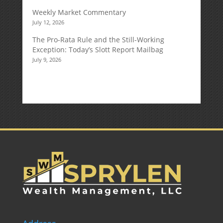
Weekly Market Commentary
July 12, 2026
The Pro-Rata Rule and the Still-Working
Exception: Today’s Slott Report Mailbag
July 9, 2026