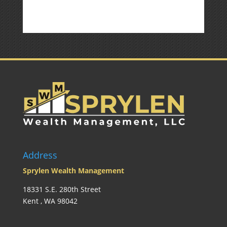
Address
Sprylen Wealth Management
18331 S.E. 280th Street
Kent , WA 98042