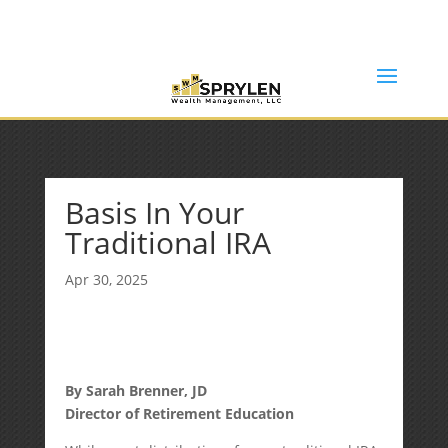
(253) 638-7121
Rob@sprylenwealth.com
Basis In Your
Traditional IRA
Apr 30, 2025
By Sarah Brenner, JD
Director of Retirement Education