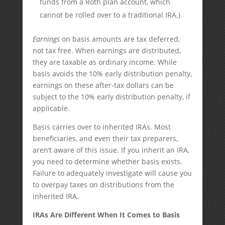
funds from a Roth plan account, which
cannot be rolled over to a traditional IRA.)
Earnings
on basis amounts are tax deferred,
not tax free. When earnings are distributed,
they are taxable as ordinary income. While
basis avoids the 10% early distribution penalty,
earnings on these after-tax dollars can be
subject to the 10% early distribution penalty, if
applicable.
Basis carries over to inherited IRAs. Most
beneficiaries, and even their tax preparers,
aren’t aware of this issue. If you inherit an IRA,
you need to determine whether basis exists.
Failure to adequately investigate will cause you
to overpay taxes on distributions from the
inherited IRA.
IRAs Are Different When It Comes to Basis