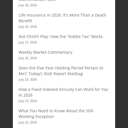
July 29, 2026
Life Insurance in 2026: It’s More Than a Death
Benefit
July 29, 2026
Not Child’s Play: How the “Kiddie Tax” Works
July 27, 2026
Weekly Market Commentary
July 26, 2026
Does the Five-Year Holding Period Pertain to
Me?: Today’s Slott Report Mailbag
July 23, 2026
How a Fixed Indexed Annuity Can Work for You
in 2026
July 23, 2026
What You Need to Know About the Still-
Working Exception
July 22, 2026