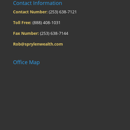
Contact Information
Contact Number:
(253) 638-7121
Toll Free:
(888) 408-1031
Fax Number:
(253) 638-7144
Rob@sprylenwealth.com
Office Map