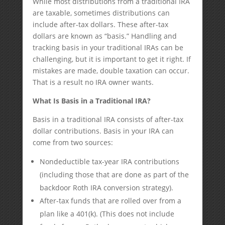
While most distributions from a traditional IRA
are taxable, sometimes distributions can
include after-tax dollars. These after-tax
dollars are known as “basis.” Handling and
tracking basis in your traditional IRAs can be
challenging, but it is important to get it right. If
mistakes are made, double taxation can occur.
That is a result no IRA owner wants.
What Is Basis in a Traditional IRA?
Basis in a traditional IRA consists of after-tax
dollar contributions. Basis in your IRA can
come from two sources:
Nondeductible tax-year IRA contributions
(including those that are done as part of the
backdoor Roth IRA conversion strategy).
After-tax funds that are rolled over from a
plan like a 401(k). (This does not include