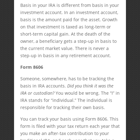
Basis in your IRA is different from basis in your
investment account. In an investment account,
basis is the amount paid for the asset. Growth
on that investment is taxed as long-term or
short-term capital gain. At the death of the
owner, a beneficiary gets a step-up in basis to
the current market value. There is never a
step-up in basis in any retirement account.
Form 8606
Someone, somewhere, has to be tracking the
basis in IRA accounts.
Did you think it was the
IRA or custodian?
You would be wrong. The “I” in
IRA stands for “individual.” The individual is
responsible for tracking their own basis.
You can track your basis using Form 8606. This
form is filed with your tax return each year that
you make an after-tax contribution to your