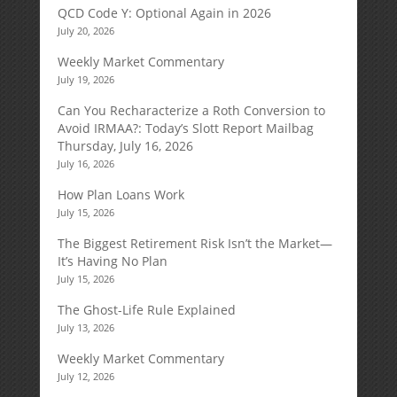
QCD Code Y: Optional Again in 2026
July 20, 2026
Weekly Market Commentary
July 19, 2026
Can You Recharacterize a Roth Conversion to
Avoid IRMAA?: Today’s Slott Report Mailbag
Thursday, July 16, 2026
July 16, 2026
How Plan Loans Work
July 15, 2026
The Biggest Retirement Risk Isn’t the Market—
It’s Having No Plan
July 15, 2026
The Ghost-Life Rule Explained
July 13, 2026
Weekly Market Commentary
July 12, 2026