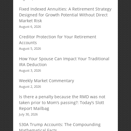
Fixed Indexed Annuities: A Retirement Strategy
Designed for Growth Potential Without Direct
Market Risk
August 6, 2026
Creditor Protection for Your Retirement
Accounts
August 5, 2026
How Your Spouse Can Impact Your Traditional
IRA Deduction
August 3, 2026
Weekly Market Commentary
August 2, 2026
Is there a penalty because the RMD was not
taken prior to Mom’s passing?: Today’s Slott
Report Mailbag
July 30, 2026
530A Trump Accounts: The Compounding
Mathematical Facts