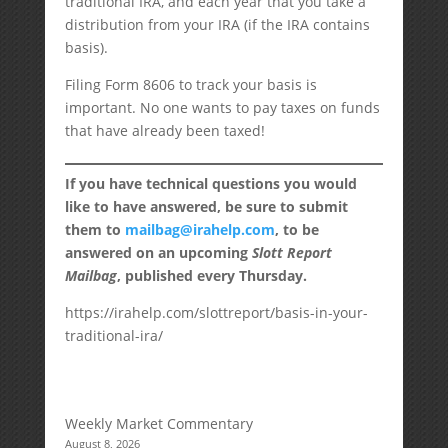
traditional IRA, and each year that you take a
distribution from your IRA (if the IRA contains
basis).
Filing Form 8606 to track your basis is
important. No one wants to pay taxes on funds
that have already been taxed!
If you have technical questions you would
like to have answered, be sure to submit
them to
mailbag@irahelp.com
, to be
answered on an upcoming
Slott Report
Mailbag
, published every Thursday.
https://irahelp.com/slottreport/basis-in-your-
traditional-ira/
Weekly Market Commentary
August 8, 2026