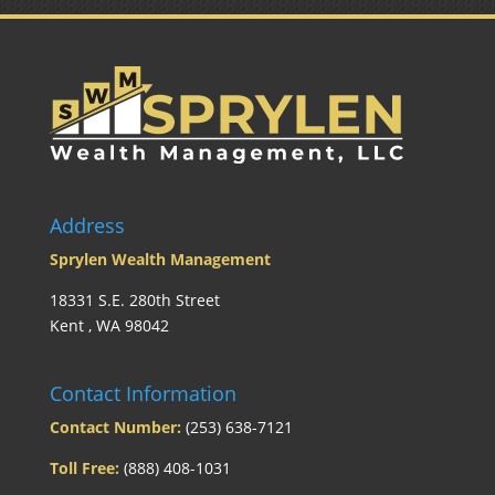
Address
Sprylen Wealth Management
18331 S.E. 280th Street
Kent , WA 98042
Contact Information
Contact Number:
(253) 638-7121
Toll Free:
(888) 408-1031