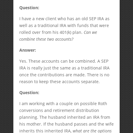
Question:
I have a new client who has an old SEP IRA as
well as a traditional IRA with funds that were
rolled over from his 401(k) plan.
Can we
combine these two accounts?
Answer:
Yes. These accounts can be combined. A SEP
IRA is really just the same as a traditional IRA
once the contributions are made. There is no
reason to keep these accounts separate.
Question:
I am working with a couple on possible Roth
conversions and retirement distribution
planning. The husband inherited an IRA from
his mother. If the husband passes and the wife
inherits this inherited IRA,
what are the options