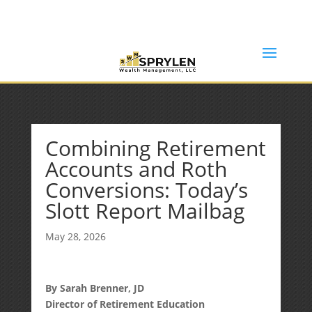
(253) 638-7121
Rob@sprylenwealth.com
Combining Retirement
Accounts and Roth
Conversions: Today’s
Slott Report Mailbag
May 28, 2026
By Sarah Brenner, JD
Director of Retirement Education