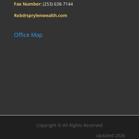
Fax Number:
(253) 638-7144
Rob@sprylenwealth.com
Office Map
Copyright ©
All Rights Reserved
Updated 2026