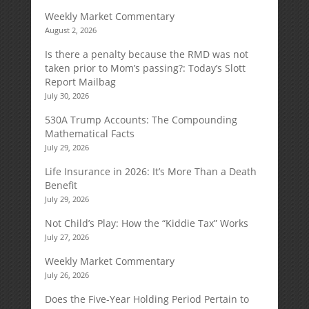
Weekly Market Commentary
August 2, 2026
Is there a penalty because the RMD was not
taken prior to Mom’s passing?: Today’s Slott
Report Mailbag
July 30, 2026
530A Trump Accounts: The Compounding
Mathematical Facts
July 29, 2026
Life Insurance in 2026: It’s More Than a Death
Benefit
July 29, 2026
Not Child’s Play: How the “Kiddie Tax” Works
July 27, 2026
Weekly Market Commentary
July 26, 2026
Does the Five-Year Holding Period Pertain to