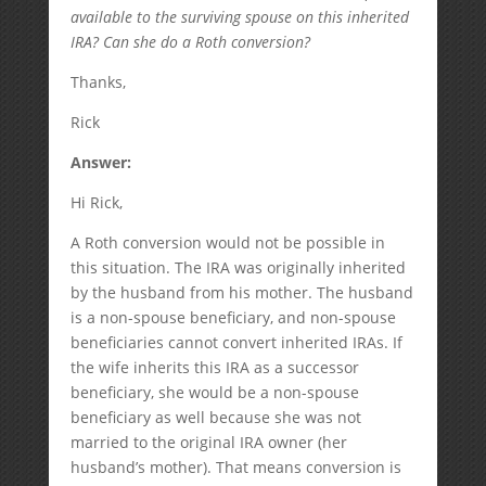
available to the surviving spouse on this inherited
IRA? Can she do a Roth conversion?
Thanks,
Rick
Answer:
Hi Rick,
A Roth conversion would not be possible in
this situation. The IRA was originally inherited
by the husband from his mother. The husband
is a non-spouse beneficiary, and non-spouse
beneficiaries cannot convert inherited IRAs. If
the wife inherits this IRA as a successor
beneficiary, she would be a non-spouse
beneficiary as well because she was not
married to the original IRA owner (her
husband’s mother). That means conversion is