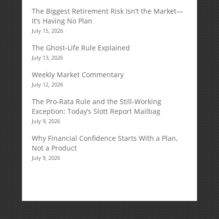
The Biggest Retirement Risk Isn’t the Market—
It’s Having No Plan
July 15, 2026
The Ghost-Life Rule Explained
July 13, 2026
Weekly Market Commentary
July 12, 2026
The Pro-Rata Rule and the Still-Working
Exception: Today’s Slott Report Mailbag
July 9, 2026
Why Financial Confidence Starts With a Plan,
Not a Product
July 9, 2026