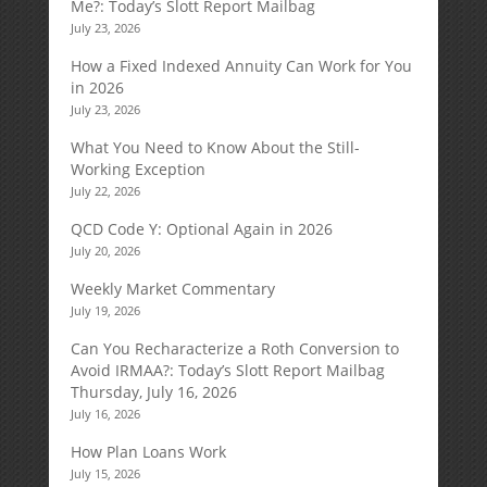
Me?: Today’s Slott Report Mailbag
July 23, 2026
How a Fixed Indexed Annuity Can Work for You
in 2026
July 23, 2026
What You Need to Know About the Still-
Working Exception
July 22, 2026
QCD Code Y: Optional Again in 2026
July 20, 2026
Weekly Market Commentary
July 19, 2026
Can You Recharacterize a Roth Conversion to
Avoid IRMAA?: Today’s Slott Report Mailbag
Thursday, July 16, 2026
July 16, 2026
How Plan Loans Work
July 15, 2026