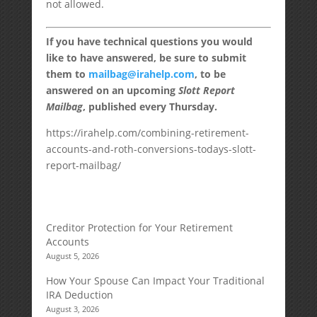
not allowed.
If you have technical questions you would
like to have answered, be sure to submit
them to
mailbag@irahelp.com
, to be
answered on an upcoming
Slott Report
Mailbag
, published every Thursday.
https://irahelp.com/combining-retirement-
accounts-and-roth-conversions-todays-slott-
report-mailbag/
Creditor Protection for Your Retirement
Accounts
August 5, 2026
How Your Spouse Can Impact Your Traditional
IRA Deduction
August 3, 2026