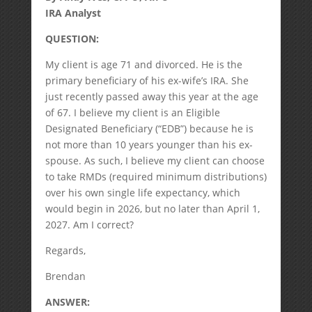
IRA Analyst
QUESTION:
My client is age 71 and divorced. He is the
primary beneficiary of his ex-wife’s IRA. She
just recently passed away this year at the age
of 67. I believe my client is an Eligible
Designated Beneficiary (“EDB”) because he is
not more than 10 years younger than his ex-
spouse. As such, I believe my client can choose
to take RMDs (required minimum distributions)
over his own single life expectancy, which
would begin in 2026, but no later than April 1,
2027. Am I correct?
Regards,
Brendan
ANSWER: