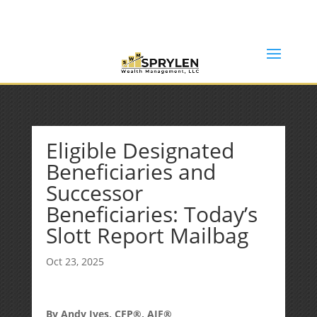
(253) 638-7121
Rob@sprylenwealth.com
Eligible Designated
Beneficiaries and
Successor
Beneficiaries: Today’s
Slott Report Mailbag
Oct 23, 2025
By Andy Ives, CFP®, AIF®