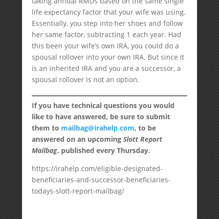
taking annual RMDs based on the same single
life expectancy factor that your wife was using.
Essentially, you step into her shoes and follow
her same factor, subtracting 1 each year. Had
this been your wife’s own IRA, you could do a
spousal rollover into your own IRA. But since it
is an inherited IRA and you are a successor, a
spousal rollover is not an option.
If you have technical questions you would
like to have answered, be sure to submit
them to
mailbag@irahelp.com
, to be
answered on an upcoming
Slott Report
Mailbag
, published every Thursday.
https://irahelp.com/eligible-designated-
beneficiaries-and-successor-beneficiaries-
todays-slott-report-mailbag/