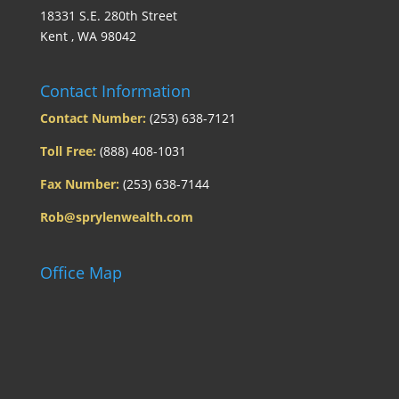
18331 S.E. 280th Street
Kent , WA 98042
Contact Information
Contact Number:
(253) 638-7121
Toll Free:
(888) 408-1031
Fax Number:
(253) 638-7144
Rob@sprylenwealth.com
Office Map