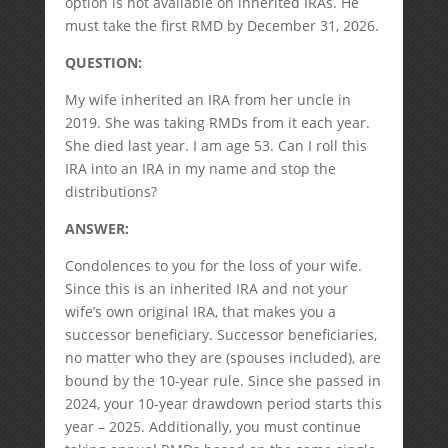
option is not available on inherited IRAs. He
must take the first RMD by December 31, 2026.
QUESTION:
My wife inherited an IRA from her uncle in
2019. She was taking RMDs from it each year.
She died last year. I am age 53. Can I roll this
IRA into an IRA in my name and stop the
distributions?
ANSWER:
Condolences to you for the loss of your wife.
Since this is an inherited IRA and not your
wife’s own original IRA, that makes you a
successor beneficiary. Successor beneficiaries,
no matter who they are (spouses included), are
bound by the 10-year rule. Since she passed in
2024, your 10-year drawdown period starts this
year – 2025. Additionally, you must continue