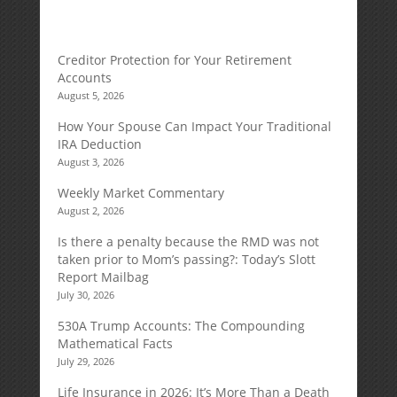
Creditor Protection for Your Retirement
Accounts
August 5, 2026
How Your Spouse Can Impact Your Traditional
IRA Deduction
August 3, 2026
Weekly Market Commentary
August 2, 2026
Is there a penalty because the RMD was not
taken prior to Mom’s passing?: Today’s Slott
Report Mailbag
July 30, 2026
530A Trump Accounts: The Compounding
Mathematical Facts
July 29, 2026
Life Insurance in 2026: It’s More Than a Death