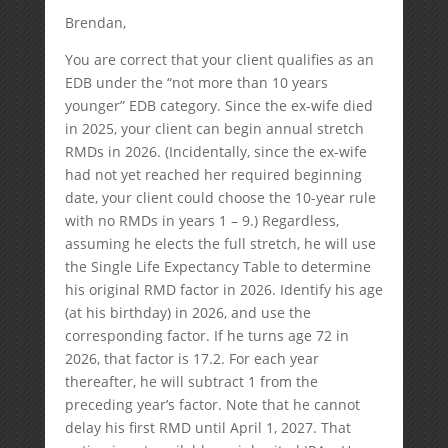
Brendan,
You are correct that your client qualifies as an
EDB under the “not more than 10 years
younger” EDB category. Since the ex-wife died
in 2025, your client can begin annual stretch
RMDs in 2026. (Incidentally, since the ex-wife
had not yet reached her required beginning
date, your client could choose the 10-year rule
with no RMDs in years 1 – 9.) Regardless,
assuming he elects the full stretch, he will use
the Single Life Expectancy Table to determine
his original RMD factor in 2026. Identify his age
(at his birthday) in 2026, and use the
corresponding factor. If he turns age 72 in
2026, that factor is 17.2. For each year
thereafter, he will subtract 1 from the
preceding year’s factor. Note that he cannot
delay his first RMD until April 1, 2027. That