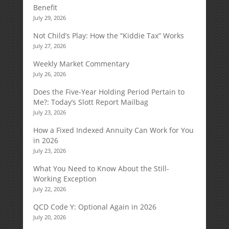
Benefit
July 29, 2026
Not Child’s Play: How the “Kiddie Tax” Works
July 27, 2026
Weekly Market Commentary
July 26, 2026
Does the Five-Year Holding Period Pertain to
Me?: Today’s Slott Report Mailbag
July 23, 2026
How a Fixed Indexed Annuity Can Work for You
in 2026
July 23, 2026
What You Need to Know About the Still-
Working Exception
July 22, 2026
QCD Code Y: Optional Again in 2026
July 20, 2026