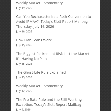
Weekly Market Commentary
July 19, 2026
Can You Recharacterize a Roth Conversion to
Avoid IRMAA?: Today’s Slott Report Mailbag
Thursday, July 16, 2026
July 16, 2026
How Plan Loans Work
July 15, 2026
The Biggest Retirement Risk Isn’t the Market—
It’s Having No Plan
July 15, 2026
The Ghost-Life Rule Explained
July 13, 2026
Weekly Market Commentary
July 12, 2026
The Pro-Rata Rule and the Still-Working
Exception: Today’s Slott Report Mailbag
July 9, 2026