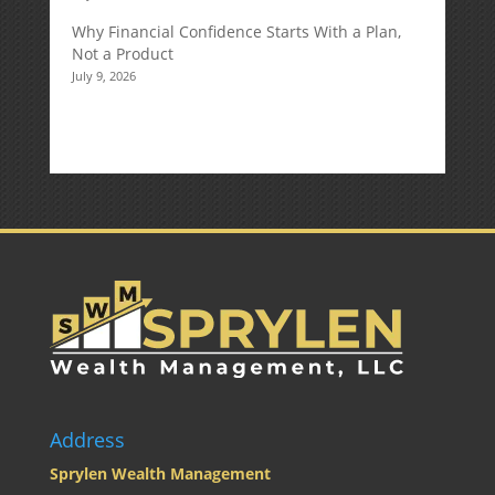
Why Financial Confidence Starts With a Plan,
Not a Product
July 9, 2026
Address
Sprylen Wealth Management