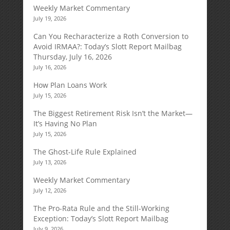
Weekly Market Commentary
July 19, 2026
Can You Recharacterize a Roth Conversion to
Avoid IRMAA?: Today’s Slott Report Mailbag
Thursday, July 16, 2026
July 16, 2026
How Plan Loans Work
July 15, 2026
The Biggest Retirement Risk Isn’t the Market—
It’s Having No Plan
July 15, 2026
The Ghost-Life Rule Explained
July 13, 2026
Weekly Market Commentary
July 12, 2026
The Pro-Rata Rule and the Still-Working
Exception: Today’s Slott Report Mailbag
July 9, 2026