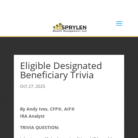
(253) 638-7121
Rob@sprylenwealth.com
Eligible Designated
Beneficiary Trivia
Oct 27, 2025
By Andy Ives, CFP®, AIF®
IRA Analyst
TRIVIA QUESTION: