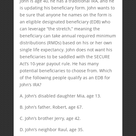
John is age 40, he has a traditional IRA, and he
is updating his beneficiary form. John wants to
be sure that anyone he names on the form is
an eligible designated beneficiary (EDB) who
can leverage “the stretch,” meaning the
beneficiary can take annual required minimum
distributions (RMDs) based on his or her own
single life expectancy. John does not want his
beneficiaries to be saddled with the SECURE
Act’s 10-year payout rule. He has many
potential beneficiaries to choose from. Which
of the following people qualify as an EDB for
John’s IRA?
A. John’s disabled daughter Mia, age 13.
B. John’s father, Robert, age 67.
C. John’s brother Jerry, age 42.
D. John’s neighbor Raul, age 35.