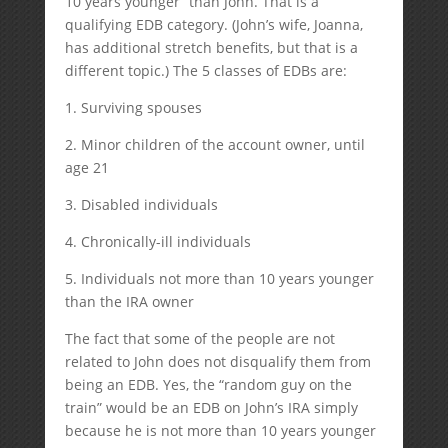
10 years younger” than John. That is a
qualifying EDB category. (John’s wife, Joanna,
has additional stretch benefits, but that is a
different topic.) The 5 classes of EDBs are:
1. Surviving spouses
2. Minor children of the account owner, until
age 21
3. Disabled individuals
4. Chronically-ill individuals
5. Individuals not more than 10 years younger
than the IRA owner
The fact that some of the people are not
related to John does not disqualify them from
being an EDB. Yes, the “random guy on the
train” would be an EDB on John’s IRA simply
because he is not more than 10 years younger