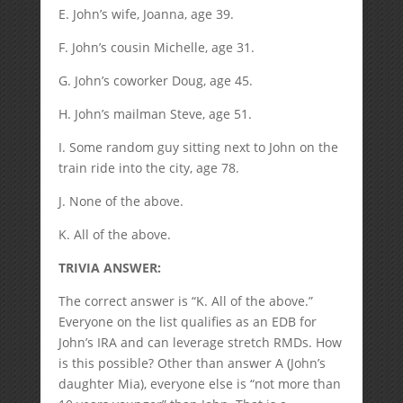
E. John’s wife, Joanna, age 39.
F. John’s cousin Michelle, age 31.
G. John’s coworker Doug, age 45.
H. John’s mailman Steve, age 51.
I. Some random guy sitting next to John on the
train ride into the city, age 78.
J. None of the above.
K. All of the above.
TRIVIA ANSWER:
The correct answer is “K. All of the above.”
Everyone on the list qualifies as an EDB for
John’s IRA and can leverage stretch RMDs. How
is this possible? Other than answer A (John’s
daughter Mia), everyone else is “not more than