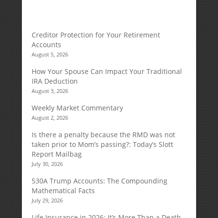
Creditor Protection for Your Retirement
Accounts
August 5, 2026
How Your Spouse Can Impact Your Traditional
IRA Deduction
August 3, 2026
Weekly Market Commentary
August 2, 2026
Is there a penalty because the RMD was not
taken prior to Mom’s passing?: Today’s Slott
Report Mailbag
July 30, 2026
530A Trump Accounts: The Compounding
Mathematical Facts
July 29, 2026
Life Insurance in 2026: It’s More Than a Death