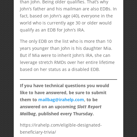
than John. Being older qualifies. That’s why
John’s father and his mailman are also EDBs. In
fact, based on John’s age (40), everyone in the
world who is currently age 30 or older would
qualify as an EDB for John’s IRA.
The only EDB on the list who is more than 10
years younger than John is his daughter Mia.
But if Mia were to inherit John’s IRA, she can
leverage stretch RMDs over her entire lifetime
based on her status as a disabled EDB.
If you have technical questions you would
like to have answered, be sure to submit
them to
mailbag@irahelp.com
, to be
answered on an upcoming
Slott Report
Mailbag
, published every Thursday.
https://irahelp.com/eligible-designated-
beneficiary-trivia/