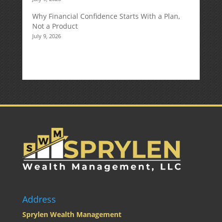
Why Financial Confidence Starts With a Plan,
Not a Product
July 9, 2026
Address
Sprylen Wealth Management