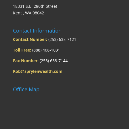
18331 S.E. 280th Street
Kent , WA 98042
Contact Information
Contact Number:
(253) 638-7121
Toll Free:
(888) 408-1031
Fax Number:
(253) 638-7144
Rob@sprylenwealth.com
Office Map