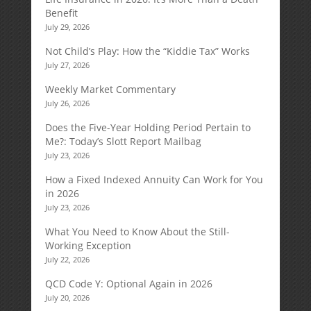
Benefit
July 29, 2026
Not Child’s Play: How the “Kiddie Tax” Works
July 27, 2026
Weekly Market Commentary
July 26, 2026
Does the Five-Year Holding Period Pertain to
Me?: Today’s Slott Report Mailbag
July 23, 2026
How a Fixed Indexed Annuity Can Work for You
in 2026
July 23, 2026
What You Need to Know About the Still-
Working Exception
July 22, 2026
QCD Code Y: Optional Again in 2026
July 20, 2026