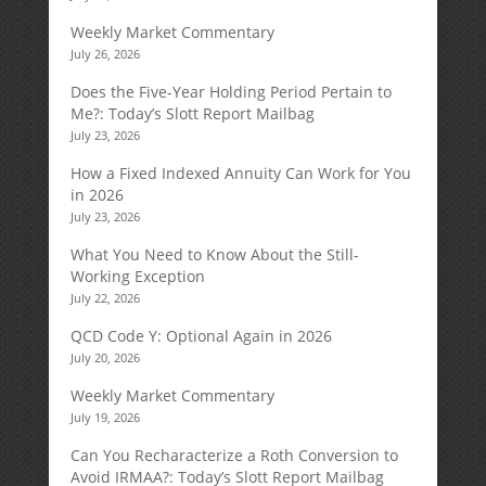
Weekly Market Commentary
July 26, 2026
Does the Five-Year Holding Period Pertain to
Me?: Today’s Slott Report Mailbag
July 23, 2026
How a Fixed Indexed Annuity Can Work for You
in 2026
July 23, 2026
What You Need to Know About the Still-
Working Exception
July 22, 2026
QCD Code Y: Optional Again in 2026
July 20, 2026
Weekly Market Commentary
July 19, 2026
Can You Recharacterize a Roth Conversion to
Avoid IRMAA?: Today’s Slott Report Mailbag