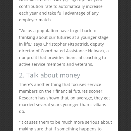
contribution rate to automatically increase
each year and take full advantage of any
employer match.
“We as a population have to get back to
thinking about our futures at a younger stage
in life,” says Christopher Fitzpatrick, deputy
director of Coordinated Assistance Network, a
nonprofit that provides financial coaching to
active service members and veterans.
2. Talk about money
There’s another thing that focuses service
members on their financial futures sooner:
Research has shown that, on average, they get
married several years younger than civilians
do.
“It causes them to be much more serious about
making sure that if something happens to