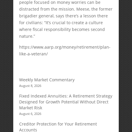
people focused on money worries can be
distracted from the mission. Meese, the former
brigadier general, says there’s a lesson there
for civilians: “It’s crucial to create a culture
where fiscal responsibility becomes second
nature.”
https://www.aarp.org/money/retirement/plan-
like-a-veteran/
Weekly Market Commentary
August 8, 2026
Fixed Indexed Annuities: A Retirement Strategy
Designed for Growth Potential Without Direct
Market Risk
August 6, 2026
Creditor Protection for Your Retirement
Accounts