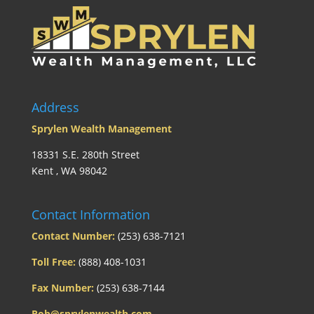
Address
Sprylen Wealth Management
18331 S.E. 280th Street
Kent , WA 98042
Contact Information
Contact Number:
(253) 638-7121
Toll Free:
(888) 408-1031
Fax Number:
(253) 638-7144
Rob@sprylenwealth.com