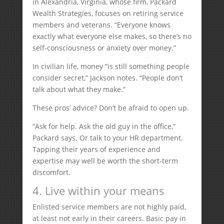
in Alexandria, Virginia, whose firm, Packard
Wealth Strategies, focuses on retiring service
members and veterans. “Everyone knows
exactly what everyone else makes, so there’s no
self-consciousness or anxiety over money.”
In civilian life, money “is still something people
consider secret,” Jackson notes. “People don’t
talk about what they make.”
These pros’ advice? Don’t be afraid to open up.
“Ask for help. Ask the old guy in the office,”
Packard says. Or talk to your HR department.
Tapping their years of experience and
expertise may well be worth the short-term
discomfort.
4. Live within your means
Enlisted service members are not highly paid,
at least not early in their careers. Basic pay in