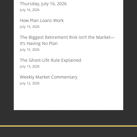
Thursday, July 16, 2026
July 16, 2026
How Plan Loans Work
July 15, 2026
The Biggest Retirement Risk Isn’t the Market—
It’s Having No Plan
July 15, 2026
The Ghost-Life Rule Explained
July 13, 2026
Weekly Market Commentary
July 12, 2026