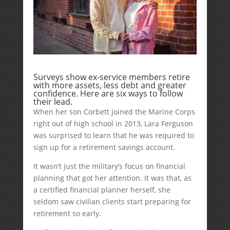
Surveys show ex-service members retire
with more assets, less debt and greater
confidence. Here are six ways to follow
their lead.
When her son Corbett joined the Marine Corps
right out of high school in 2013, Lara Ferguson
was surprised to learn that he was required to
sign up for a retirement savings account.
It wasn’t just the military’s focus on financial
planning that got her attention. It was that, as
a certified financial planner herself, she
seldom saw civilian clients start preparing for
retirement so early.