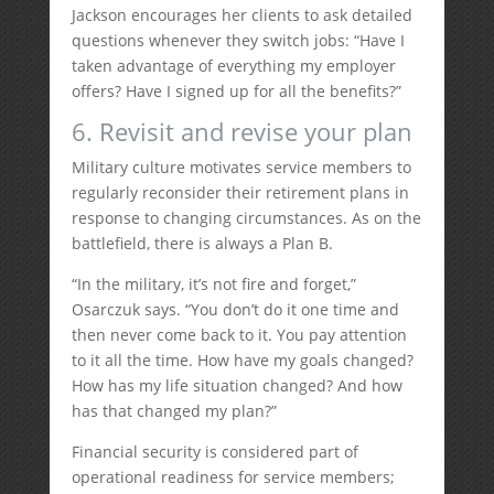
Jackson encourages her clients to ask detailed
questions whenever they switch jobs: “Have I
taken advantage of everything my employer
offers? Have I signed up for all the benefits?”
6. Revisit and revise your plan
Military culture motivates service members to
regularly reconsider their retirement plans in
response to changing circumstances. As on the
battlefield, there is always a Plan B.
“In the military, it’s not fire and forget,”
Osarczuk says. “You don’t do it one time and
then never come back to it. You pay attention
to it all the time. How have my goals changed?
How has my life situation changed? And how
has that changed my plan?”
Financial security is considered part of
operational readiness for service members;