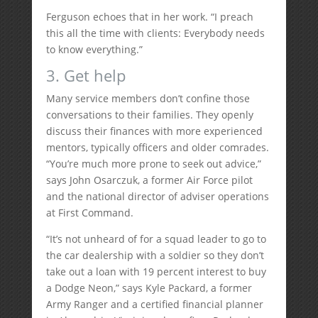
Ferguson echoes that in her work. “I preach
this all the time with clients: Everybody needs
to know everything.”
3. Get help
Many service members don’t confine those
conversations to their families. They openly
discuss their finances with more experienced
mentors, typically officers and older comrades.
“You’re much more prone to seek out advice,”
says John Osarczuk, a former Air Force pilot
and the national director of adviser operations
at First Command.
“It’s not unheard of for a squad leader to go to
the car dealership with a soldier so they don’t
take out a loan with 19 percent interest to buy
a Dodge Neon,” says Kyle Packard, a former
Army Ranger and a certified financial planner