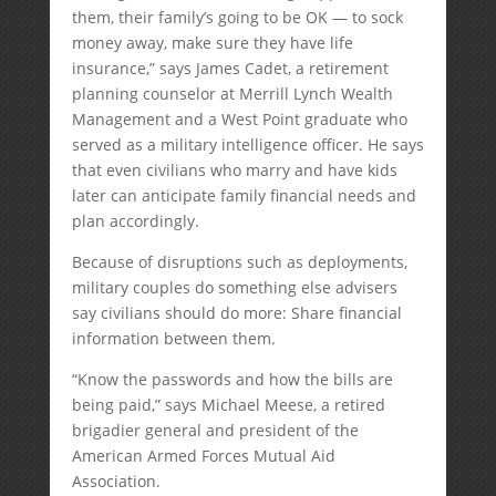
them, their family’s going to be OK — to sock
money away, make sure they have life
insurance,” says James Cadet, a retirement
planning counselor at Merrill Lynch Wealth
Management and a West Point graduate who
served as a military intelligence officer. He says
that even civilians who marry and have kids
later can anticipate family financial needs and
plan accordingly.
Because of disruptions such as deployments,
military couples do something else advisers
say civilians should do more: Share financial
information between them.
“Know the passwords and how the bills are
being paid,” says Michael Meese, a retired
brigadier general and president of the
American Armed Forces Mutual Aid
Association.