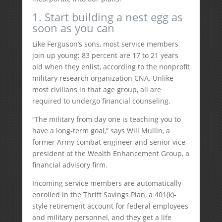
1. Start building a nest egg as
soon as you can
Like Ferguson’s sons, most service members
join up young: 83 percent are 17 to 21 years
old when they enlist, according to the nonprofit
military research organization CNA. Unlike
most civilians in that age group, all are
required to undergo financial counseling.
“The military from day one is teaching you to
have a long-term goal,” says Will Mullin, a
former Army combat engineer and senior vice
president at the Wealth Enhancement Group, a
financial advisory firm.
Incoming service members are automatically
enrolled in the Thrift Savings Plan, a 401(k)-
style retirement account for federal employees
and military personnel, and they get a life