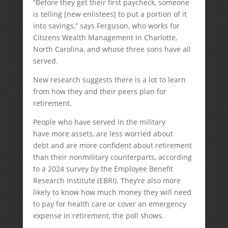
“Before they get their first paycheck, someone
is telling [new enlistees] to put a portion of it
into savings,” says Ferguson, who works for
Citizens Wealth Management in Charlotte,
North Carolina, and whose three sons have all
served.
New research suggests there is a lot to learn
from how they and their peers plan for
retirement.
People who have served in the military
have more assets, are less worried about
debt and are more confident about retirement
than their nonmilitary counterparts, according
to a 2024 survey by the Employee Benefit
Research Institute (EBRI). They’re also more
likely to know how much money they will need
to pay for health care or cover an emergency
expense in retirement, the poll shows.