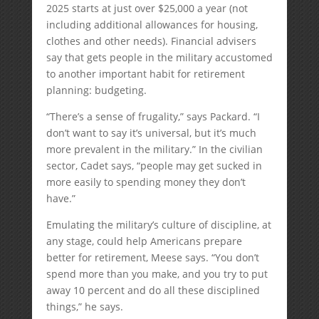
2025 starts at just over $25,000 a year (not
including additional allowances for housing,
clothes and other needs). Financial advisers
say that gets people in the military accustomed
to another important habit for retirement
planning: budgeting.
“There’s a sense of frugality,” says Packard. “I
don’t want to say it’s universal, but it’s much
more prevalent in the military.” In the civilian
sector, Cadet says, “people may get sucked in
more easily to spending money they don’t
have.”
Emulating the military’s culture of discipline, at
any stage, could help Americans prepare
better for retirement, Meese says. “You don’t
spend more than you make, and you try to put
away 10 percent and do all these disciplined
things,” he says.