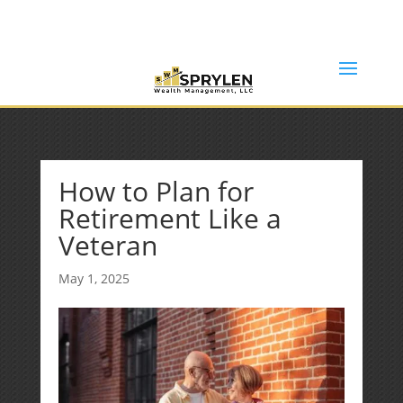
(253) 638-7121
Rob@sprylenwealth.com
How to Plan for
Retirement Like a
Veteran
May 1, 2025