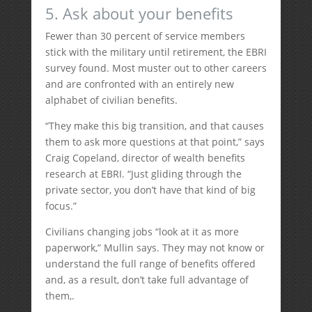
5. Ask about your benefits
Fewer than 30 percent of service members
stick with the military until retirement, the EBRI
survey found. Most muster out to other careers
and are confronted with an entirely new
alphabet of civilian benefits.
“They make this big transition, and that causes
them to ask more questions at that point,” says
Craig Copeland, director of wealth benefits
research at EBRI. “Just gliding through the
private sector, you don’t have that kind of big
focus.”
Civilians changing jobs “look at it as more
paperwork,” Mullin says. They may not know or
understand the full range of benefits offered
and, as a result, don’t take full advantage of
them,.