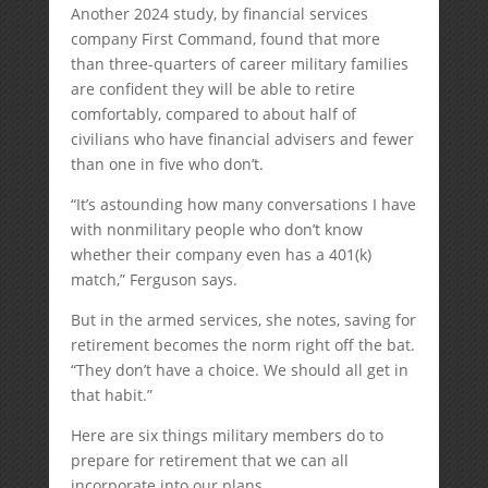
Another 2024 study, by financial services
company First Command, found that more
than three-quarters of career military families
are confident they will be able to retire
comfortably, compared to about half of
civilians who have financial advisers and fewer
than one in five who don’t.
“It’s astounding how many conversations I have
with nonmilitary people who don’t know
whether their company even has a 401(k)
match,” Ferguson says.
But in the armed services, she notes, saving for
retirement becomes the norm right off the bat.
“They don’t have a choice. We should all get in
that habit.”
Here are six things military members do to
prepare for retirement that we can all
incorporate into our plans.