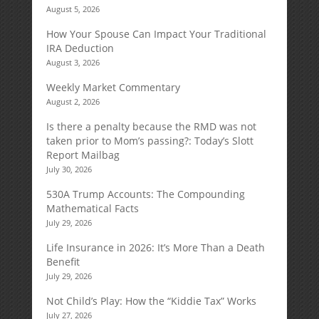
August 5, 2026
How Your Spouse Can Impact Your Traditional
IRA Deduction
August 3, 2026
Weekly Market Commentary
August 2, 2026
Is there a penalty because the RMD was not
taken prior to Mom’s passing?: Today’s Slott
Report Mailbag
July 30, 2026
530A Trump Accounts: The Compounding
Mathematical Facts
July 29, 2026
Life Insurance in 2026: It’s More Than a Death
Benefit
July 29, 2026
Not Child’s Play: How the “Kiddie Tax” Works
July 27, 2026