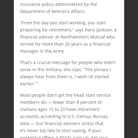
insurance policy administered by the
Department of Veterans Affairs.
“From the day you start working, you start
preparing for retirement,” says Paris Jackson, a
financial adviser at Northwestern Mutual who
served for more than 20 years as a financial
manager in the Army.
That’s a crucial message for people who didn’t
serve in the military, she says. “The phrase I
always hear from them is, ‘I wish I’d started
earlier.’ ”
Most people don’t get the head start service
members do — fewer than 8 percent of
civilians ages 15 to 23 have retirement
accounts, according to U.S. Census Bureau
data — but financial advisers stress that
it’s never too late to start saving. If your
workplace offers a 401(k), sign up. Set your