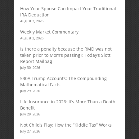
How Your Spouse Can Impact Your Traditional
IRA Deduction
August 3, 2026
Weekly Market Commentary
August 2, 2026
Is there a penalty because the RMD was not
taken prior to Mom’s passing?: Today’s Slott
Report Mailbag
July 30, 2026
530A Trump Accounts: The Compounding
Mathematical Facts
July 29, 2026
Life Insurance in 2026: It’s More Than a Death
Benefit
July 29, 2026
Not Child’s Play: How the “Kiddie Tax” Works
July 27, 2026