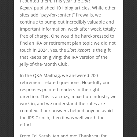
I counted them. This year the
Slott
Report
published 101 blog articles. While other
sites add “pay-for-content” firewalls, we
continue to pump out incredibly valuable and
important information, week after week, totally
free of charge. One would be hard-pressed to
find an IRA or retirement plan topic we did not
touch in 2024. Yes, the
Slott Report
is the gift
that keeps on giving: the IRA version of the
Jelly-of-the-Month Club.
In the Q&A Mailbag, we answered 200
retirement-related questions. Hopefully our
responses pointed readers in the right
direction. This is a crazy, mixed-up industry we
work in, and we understand the rules are
complex. If our answers helped anyone avoid
the IRS Grinch, then it was well worth the
effort.
From Ed, Sarah, Ian and me: Thank you for