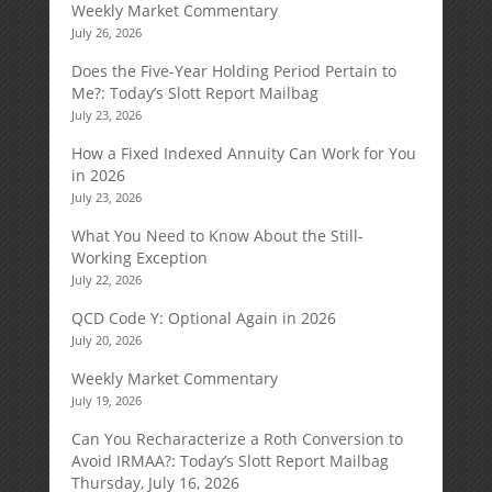
Weekly Market Commentary
July 26, 2026
Does the Five-Year Holding Period Pertain to
Me?: Today’s Slott Report Mailbag
July 23, 2026
How a Fixed Indexed Annuity Can Work for You
in 2026
July 23, 2026
What You Need to Know About the Still-
Working Exception
July 22, 2026
QCD Code Y: Optional Again in 2026
July 20, 2026
Weekly Market Commentary
July 19, 2026
Can You Recharacterize a Roth Conversion to
Avoid IRMAA?: Today’s Slott Report Mailbag
Thursday, July 16, 2026