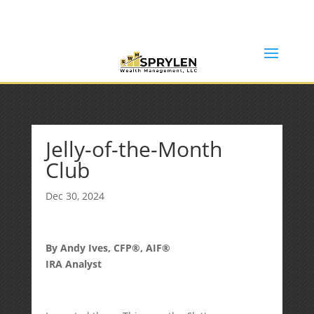
(253) 638-7121
Rob@sprylenwealth.com
Jelly-of-the-Month
Club
Dec 30, 2024
By Andy Ives, CFP®, AIF®
IRA Analyst