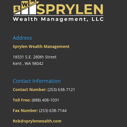
Address
Sprylen Wealth Management
18331 S.E. 280th Street
Kent , WA 98042
Contact Information
Contact Number:
(253) 638-7121
Toll Free:
(888) 408-1031
Fax Number:
(253) 638-7144
Rob@sprylenwealth.com