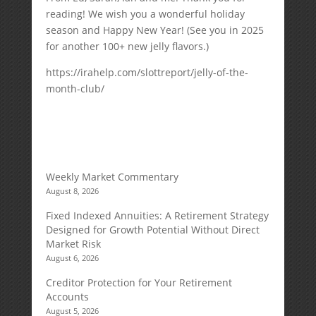
reading! We wish you a wonderful holiday
season and Happy New Year! (See you in 2025
for another 100+ new jelly flavors.)
https://irahelp.com/slottreport/jelly-of-the-
month-club/
Weekly Market Commentary
August 8, 2026
Fixed Indexed Annuities: A Retirement Strategy
Designed for Growth Potential Without Direct
Market Risk
August 6, 2026
Creditor Protection for Your Retirement
Accounts
August 5, 2026