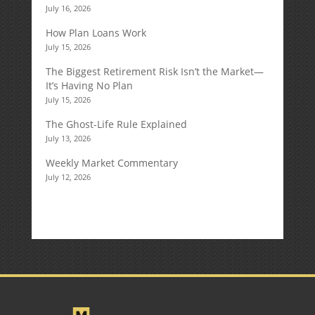
July 16, 2026
How Plan Loans Work
July 15, 2026
The Biggest Retirement Risk Isn’t the Market—
It’s Having No Plan
July 15, 2026
The Ghost-Life Rule Explained
July 13, 2026
Weekly Market Commentary
July 12, 2026