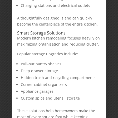
Charging stations and electrical outlets
A thoughtfully designed island can quickly
become the centerpiece of the entire kitchen.
Smart Storage Solutions
Modern kitchen remodeling focuses heavily on
maximizing organization and reducing clutter.
Popular storage upgrades include:
Pull-out pantry shelves
Deep drawer storage
Hidden trash and recycling compartments
Corner cabinet organizers
Appliance garages
Custom spice and utensil storage
These solutions help homeowners make the
most of every square foot while keeping