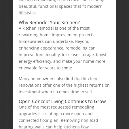
beautiful, functional spaces that fit modern
lifestyles.
Why Remodel Your Kitchen?
A kitchen remodel is one of the most
rewarding home improvement projects
homeowners can undertake. Beyond
enhancing appearance, remodeling can
improve functionality, increase storage, boost
energy efficiency, and make your home more
enjoyable for years to come.
Many homeowners also find that kitchen
renovations offer one of the highest returns on
investment when it comes time to sell.
Open-Concept Living Continues to Grow
One of the most requested remodeling
upgrades is creating a more open and
connected floor plan. Removing non-load-
bearing walls can help kitchens flow