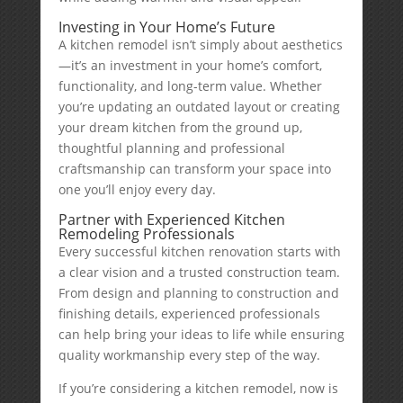
Investing in Your Home’s Future
A kitchen remodel isn’t simply about aesthetics
—it’s an investment in your home’s comfort,
functionality, and long-term value. Whether
you’re updating an outdated layout or creating
your dream kitchen from the ground up,
thoughtful planning and professional
craftsmanship can transform your space into
one you’ll enjoy every day.
Partner with Experienced Kitchen
Remodeling Professionals
Every successful kitchen renovation starts with
a clear vision and a trusted construction team.
From design and planning to construction and
finishing details, experienced professionals
can help bring your ideas to life while ensuring
quality workmanship every step of the way.
If you’re considering a kitchen remodel, now is