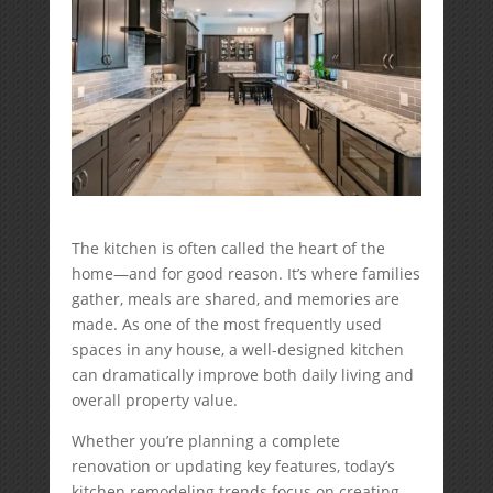
The kitchen is often called the heart of the
home—and for good reason. It’s where families
gather, meals are shared, and memories are
made. As one of the most frequently used
spaces in any house, a well-designed kitchen
can dramatically improve both daily living and
overall property value.
Whether you’re planning a complete
renovation or updating key features, today’s
kitchen remodeling trends focus on creating