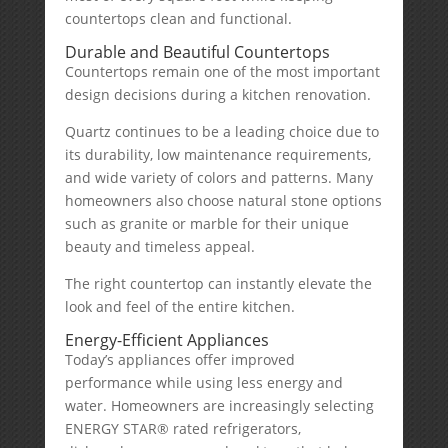
countertops clean and functional.
Durable and Beautiful Countertops
Countertops remain one of the most important
design decisions during a kitchen renovation.
Quartz continues to be a leading choice due to
its durability, low maintenance requirements,
and wide variety of colors and patterns. Many
homeowners also choose natural stone options
such as granite or marble for their unique
beauty and timeless appeal.
The right countertop can instantly elevate the
look and feel of the entire kitchen.
Energy-Efficient Appliances
Today’s appliances offer improved
performance while using less energy and
water. Homeowners are increasingly selecting
ENERGY STAR® rated refrigerators,