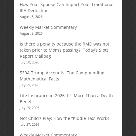
How Your Spouse Can Impact Your Traditional
IRA Deduction
August 3, 2026
Weekly Market Commentary
August 2, 2026
Is there a penalty because the RMD was not
taken prior to Mom’s passing?: Today’s Slott
Report Mailbag
July 30, 2026
530A Trump Accounts: The Compounding
Mathematical Facts
July 29, 2026
Life Insurance in 2026: It’s More Than a Death
Benefit
July 29, 2026
Not Child’s Play: How the “Kiddie Tax” Works
July 27, 2026
Weekly Market Commentary