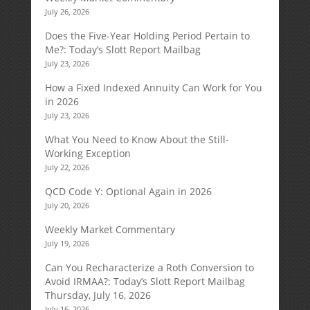
July 26, 2026
Does the Five-Year Holding Period Pertain to
Me?: Today’s Slott Report Mailbag
July 23, 2026
How a Fixed Indexed Annuity Can Work for You
in 2026
July 23, 2026
What You Need to Know About the Still-
Working Exception
July 22, 2026
QCD Code Y: Optional Again in 2026
July 20, 2026
Weekly Market Commentary
July 19, 2026
Can You Recharacterize a Roth Conversion to
Avoid IRMAA?: Today’s Slott Report Mailbag
Thursday, July 16, 2026
July 16, 2026