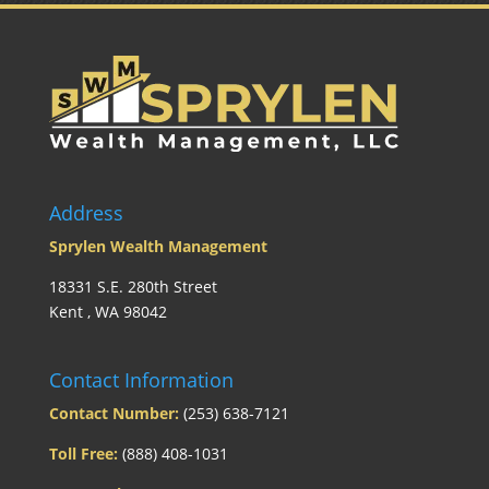
Address
Sprylen Wealth Management
18331 S.E. 280th Street
Kent , WA 98042
Contact Information
Contact Number:
(253) 638-7121
Toll Free:
(888) 408-1031