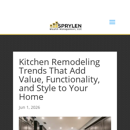
(253) 638-7121
Rob@sprylenwealth.com
Kitchen Remodeling
Trends That Add
Value, Functionality,
and Style to Your
Home
Jun 1, 2026