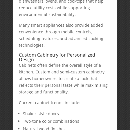
dishwashers, ovens, and cooktops that help
reduce utility costs while supporting
environmental sustainability.
Many smart appliances also provide added
convenience through mobile controls,
scheduling features, and advanced cooking
technologies.
Custom Cabinetry for Personalized
Design
Cabinets often define the overall style of a
kitchen. Custom and semi-custom cabinetry
allows homeowners to create a look that
reflects their personal taste while maximizing
storage and functionality.
Current cabinet trends include:
Shaker-style doors
Two-tone color combinations
Natural wood finishes