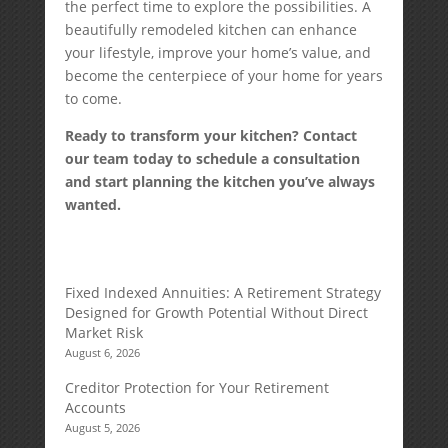
the perfect time to explore the possibilities. A
beautifully remodeled kitchen can enhance
your lifestyle, improve your home’s value, and
become the centerpiece of your home for years
to come.
Ready to transform your kitchen? Contact
our team today to schedule a consultation
and start planning the kitchen you’ve always
wanted.
Fixed Indexed Annuities: A Retirement Strategy
Designed for Growth Potential Without Direct
Market Risk
August 6, 2026
Creditor Protection for Your Retirement
Accounts
August 5, 2026