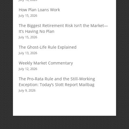
How Plan Loans Work
July 15, 2026
The Biggest Retirement Risk Isn’t the Market—
It’s Having No Plan
July 15, 2026
The Ghost-Life Rule Explained
July 13, 2026
Weekly Market Commentary
July 12, 2026
The Pro-Rata Rule and the Still-Working
Exception: Today’s Slott Report Mailbag
July 9, 2026