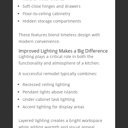
Soft-close hinges and drawers
Floor-to-ceiling cabinetry
Hidden storage compartments
These features blend timeless design with
modern convenience.
Improved Lighting Makes a Big Difference
Lighting plays a critical role in both the
functionality and atmosphere of a kitchen.
A successful remodel typically combines:
Recessed ceiling lighting
Pendant lights above islands
Under-cabinet task lighting
Accent lighting for display areas
Layered lighting creates a bright workspace
while adding warmth and visual appeal.