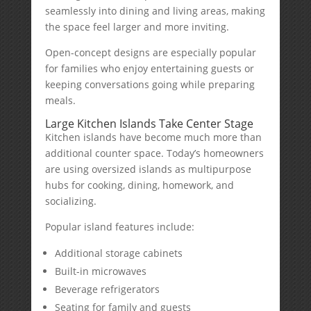
seamlessly into dining and living areas, making
the space feel larger and more inviting.
Open-concept designs are especially popular
for families who enjoy entertaining guests or
keeping conversations going while preparing
meals.
Large Kitchen Islands Take Center Stage
Kitchen islands have become much more than
additional counter space. Today’s homeowners
are using oversized islands as multipurpose
hubs for cooking, dining, homework, and
socializing.
Popular island features include:
Additional storage cabinets
Built-in microwaves
Beverage refrigerators
Seating for family and guests