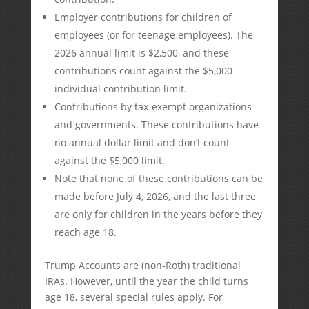
Employer contributions for children of
employees (or for teenage employees). The
2026 annual limit is $2,500, and these
contributions count against the $5,000
individual contribution limit.
Contributions by tax-exempt organizations
and governments. These contributions have
no annual dollar limit and don’t count
against the $5,000 limit.
Note that none of these contributions can be
made before July 4, 2026, and the last three
are only for children in the years before they
reach age 18.
Trump Accounts are (non-Roth) traditional
IRAs. However, until the year the child turns
age 18, several special rules apply. For