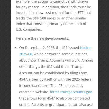
example, the accounts cannot be withdrawn
for any reason. In addition, the funds must be
invested in a low-cost mutual fund or ETF that
tracks the S&P 500 index or another similar
index that consists primarily of the stock of
U.S. companies.
Here are the new developments:
On December 2, 2025, the IRS issued
Notice
2025-68
, which answered some questions
about how Trump Accounts will work. Among
other things, the IRS said that a Trump
Account can be established by filing Form
4547, either by itself or with the 2025 federal
income tax return. The IRS has recently
created a website,
forms.trumpaccounts.gov
,
that allows Form 4547 to also be completed
online. Parents or grandparents can also use