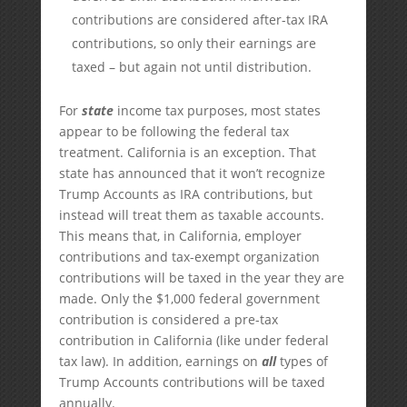
contributions are considered after-tax IRA
contributions, so only their earnings are
taxed – but again not until distribution.
For
state
income tax purposes, most states
appear to be following the federal tax
treatment. California is an exception. That
state has announced that it won’t recognize
Trump Accounts as IRA contributions, but
instead will treat them as taxable accounts.
This means that, in California, employer
contributions and tax-exempt organization
contributions will be taxed in the year they are
made. Only the $1,000 federal government
contribution is considered a pre-tax
contribution in California (like under federal
tax law). In addition, earnings on
all
types of
Trump Accounts contributions will be taxed
annually.