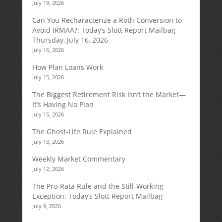
July 19, 2026
Can You Recharacterize a Roth Conversion to
Avoid IRMAA?: Today’s Slott Report Mailbag
Thursday, July 16, 2026
July 16, 2026
How Plan Loans Work
July 15, 2026
The Biggest Retirement Risk Isn’t the Market—
It’s Having No Plan
July 15, 2026
The Ghost-Life Rule Explained
July 13, 2026
Weekly Market Commentary
July 12, 2026
The Pro-Rata Rule and the Still-Working
Exception: Today’s Slott Report Mailbag
July 9, 2026