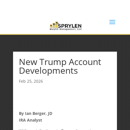
(253) 638-7121
Rob@sprylenwealth.com
New Trump Account
Developments
Feb 25, 2026
By Ian Berger, JD
IRA Analyst