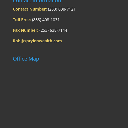
Contact Information
Contact Number:
(253) 638-7121
Toll Free:
(888) 408-1031
Fax Number:
(253) 638-7144
Rob@sprylenwealth.com
Office Map