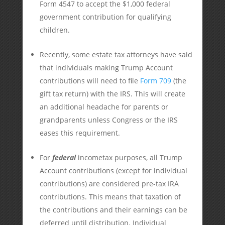
Form 4547 to accept the $1,000 federal
government contribution for qualifying
children.
Recently, some estate tax attorneys have said
that individuals making Trump Account
contributions will need to file
Form 709
(the
gift tax return) with the IRS. This will create
an additional headache for parents or
grandparents unless Congress or the IRS
eases this requirement.
For
federal
incometax purposes, all Trump
Account contributions (except for individual
contributions) are considered pre-tax IRA
contributions. This means that taxation of
the contributions and their earnings can be
deferred until distribution. Individual