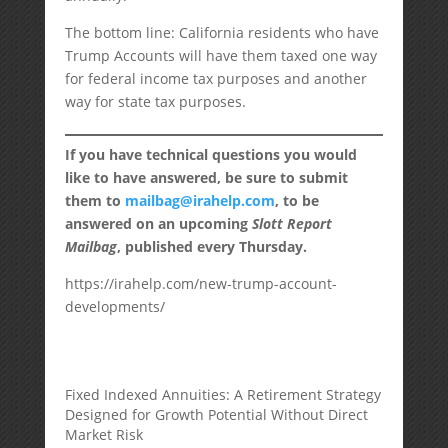
The bottom line: California residents who have
Trump Accounts will have them taxed one way
for federal income tax purposes and another
way for state tax purposes.
If you have technical questions you would
like to have answered, be sure to submit
them to
mailbag@irahelp.com
, to be
answered on an upcoming
Slott Report
Mailbag
, published every Thursday.
https://irahelp.com/new-trump-account-
developments/
Fixed Indexed Annuities: A Retirement Strategy
Designed for Growth Potential Without Direct
Market Risk