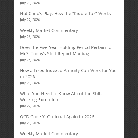
July 29, 2026
Not Child’s Play: How the “Kiddie Tax” Works
July 27, 2026
Weekly Market Commentary
July 26, 2026
Does the Five-Year Holding Period Pertain to
Me?: Today’s Slott Report Mailbag
July 23, 2026
How a Fixed Indexed Annuity Can Work for You
in 2026
July 23, 2026
What You Need to Know About the Still-
Working Exception
July 22, 2026
QCD Code Y: Optional Again in 2026
July 20, 2026
Weekly Market Commentary