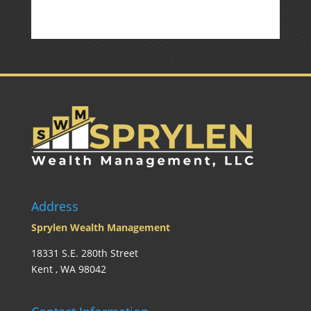
Address
Sprylen Wealth Management
18331 S.E. 280th Street
Kent , WA 98042