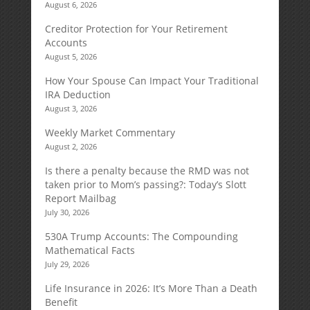
August 6, 2026
Creditor Protection for Your Retirement
Accounts
August 5, 2026
How Your Spouse Can Impact Your Traditional
IRA Deduction
August 3, 2026
Weekly Market Commentary
August 2, 2026
Is there a penalty because the RMD was not
taken prior to Mom’s passing?: Today’s Slott
Report Mailbag
July 30, 2026
530A Trump Accounts: The Compounding
Mathematical Facts
July 29, 2026
Life Insurance in 2026: It’s More Than a Death
Benefit