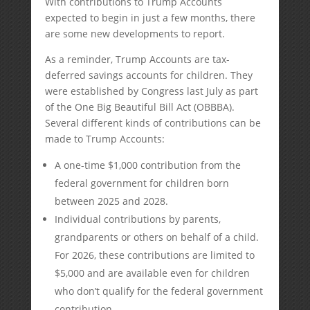
With contributions to Trump Accounts
expected to begin in just a few months, there
are some new developments to report.
As a reminder, Trump Accounts are tax-
deferred savings accounts for children. They
were established by Congress last July as part
of the One Big Beautiful Bill Act (OBBBA).
Several different kinds of contributions can be
made to Trump Accounts:
A one-time $1,000 contribution from the
federal government for children born
between 2025 and 2028.
Individual contributions by parents,
grandparents or others on behalf of a child.
For 2026, these contributions are limited to
$5,000 and are available even for children
who don’t qualify for the federal government
contribution.