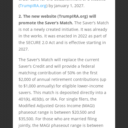
(
TrumpIRA.org
) by January 1, 2027.
2. The new website (TrumpIRA.org) will
promote the Saver’s Match.
The Saver’s Match
is not a newly created initiative. It was already
in the works. It was enacted in 2022 as part of
the SECURE 2.0 Act and is effective starting in
2027.
The Saver’s Match will replace the current
Saver’s Credit and will provide a federal
matching contribution of 50% on the first
$2,000 of annual retirement contributions (up
to $1,000 annually) for eligible lower-income
savers. This match is deposited directly into a
401(k), 403(b), or IRA. For single filers, the
Modified Adjusted Gross Income (MAGI)
phaseout range is between $20,500 and
$35,500. For those who are married filing
jointly, the MAGI phaseout range is between