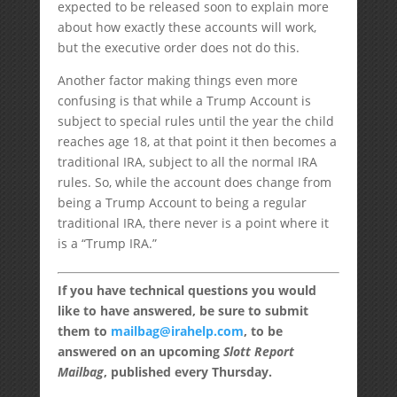
expected to be released soon to explain more
about how exactly these accounts will work,
but the executive order does not do this.
Another factor making things even more
confusing is that while a Trump Account is
subject to special rules until the year the child
reaches age 18, at that point it then becomes a
traditional IRA, subject to all the normal IRA
rules. So, while the account does change from
being a Trump Account to being a regular
traditional IRA, there never is a point where it
is a “Trump IRA.”
If you have technical questions you would
like to have answered, be sure to submit
them to
mailbag@irahelp.com
, to be
answered on an upcoming
Slott Report
Mailbag
, published every Thursday.