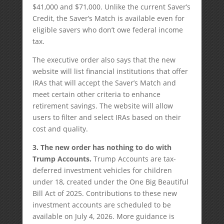
$41,000 and $71,000. Unlike the current Saver’s
Credit, the Saver’s Match is available even for
eligible savers who don’t owe federal income
tax.
The executive order also says that the new
website will list financial institutions that offer
IRAs that will accept the Saver’s Match and
meet certain other criteria to enhance
retirement savings. The website will allow
users to filter and select IRAs based on their
cost and quality.
3. The new order has nothing to do with
Trump Accounts.
Trump Accounts are tax-
deferred investment vehicles for children
under 18, created under the One Big Beautiful
Bill Act of 2025. Contributions to these new
investment accounts are scheduled to be
available on July 4, 2026. More guidance is