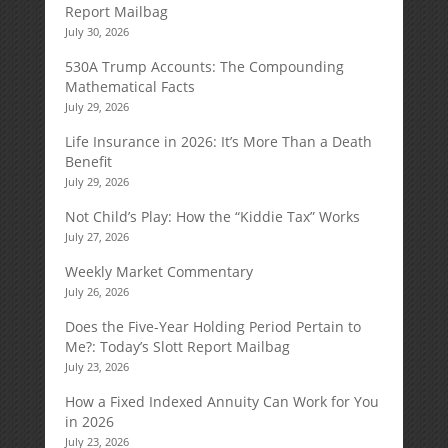
Report Mailbag
July 30, 2026
530A Trump Accounts: The Compounding
Mathematical Facts
July 29, 2026
Life Insurance in 2026: It’s More Than a Death
Benefit
July 29, 2026
Not Child’s Play: How the “Kiddie Tax” Works
July 27, 2026
Weekly Market Commentary
July 26, 2026
Does the Five-Year Holding Period Pertain to
Me?: Today’s Slott Report Mailbag
July 23, 2026
How a Fixed Indexed Annuity Can Work for You
in 2026
July 23, 2026