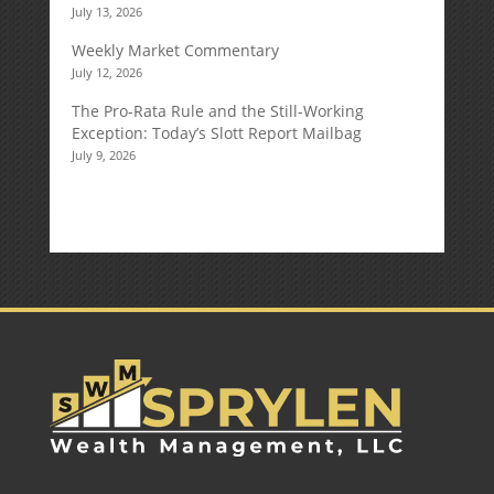
July 13, 2026
Weekly Market Commentary
July 12, 2026
The Pro-Rata Rule and the Still-Working
Exception: Today’s Slott Report Mailbag
July 9, 2026