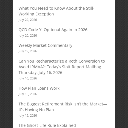
What You Need to Know About the Still-
Working Exception
July 22, 2026
QCD Code Y: Optional Again in 2026
July 20, 2026
Weekly Market Commentary
July 19, 2026
Can You Recharacterize a Roth Conversion to
Avoid IRMAA?: Today’s Slott Report Mailbag
Thursday, July 16, 2026
July 16, 2026
How Plan Loans Work
July 15, 2026
The Biggest Retirement Risk Isn’t the Market—
It’s Having No Plan
July 15, 2026
The Ghost-Life Rule Explained