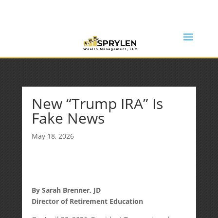
(253) 638-7121
Rob@sprylenwealth.com
New “Trump IRA” Is
Fake News
May 18, 2026
By Sarah Brenner, JD
Director of Retirement Education