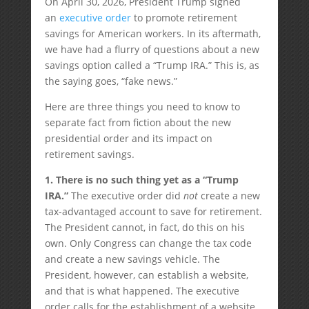
On April 30, 2026, President Trump signed
an
executive order
to promote retirement
savings for American workers. In its aftermath,
we have had a flurry of questions about a new
savings option called a “Trump IRA.” This is, as
the saying goes, “fake news.”
Here are three things you need to know to
separate fact from fiction about the new
presidential order and its impact on
retirement savings.
1. There is no such thing yet as a “Trump
IRA.”
The executive order did
not
create a new
tax-advantaged account to save for retirement.
The President cannot, in fact, do this on his
own. Only Congress can change the tax code
and create a new savings vehicle. The
President, however, can establish a website,
and that is what happened. The executive
order calls for the establishment of a website