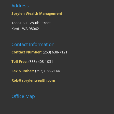
Address
Sprylen Wealth Management
18331 S.E. 280th Street
Kent , WA 98042
Contact Information
Contact Number:
(253) 638-7121
Toll Free:
(888) 408-1031
Fax Number:
(253) 638-7144
Rob@sprylenwealth.com
Office Map