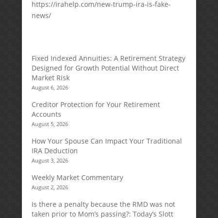
https://irahelp.com/new-trump-ira-is-fake-
news/
Fixed Indexed Annuities: A Retirement Strategy
Designed for Growth Potential Without Direct
Market Risk
August 6, 2026
Creditor Protection for Your Retirement
Accounts
August 5, 2026
How Your Spouse Can Impact Your Traditional
IRA Deduction
August 3, 2026
Weekly Market Commentary
August 2, 2026
Is there a penalty because the RMD was not
taken prior to Mom’s passing?: Today’s Slott