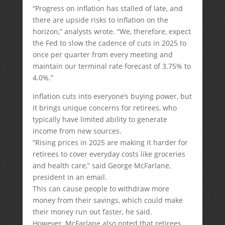
“Progress on inflation has stalled of late, and
there are upside risks to inflation on the
horizon,” analysts wrote. “We, therefore, expect
the Fed to slow the cadence of cuts in 2025 to
once per quarter from every meeting and
maintain our terminal rate forecast of 3.75% to
4.0%.”
Inflation cuts into everyone’s buying power, but
it brings unique concerns for retirees, who
typically have limited ability to generate
income from new sources.
“Rising prices in 2025 are making it harder for
retirees to cover everyday costs like groceries
and health care,” said George McFarlane,
president in an email.
This can cause people to withdraw more
money from their savings, which could make
their money run out faster, he said.
However, McFarlane also noted that retirees