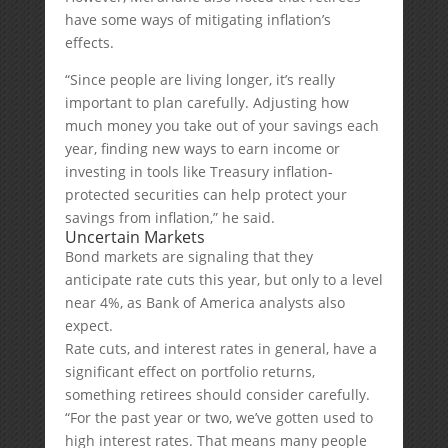
have some ways of mitigating inflation’s
effects.
“Since people are living longer, it’s really
important to plan carefully. Adjusting how
much money you take out of your savings each
year, finding new ways to earn income or
investing in tools like Treasury inflation-
protected securities can help protect your
savings from inflation,” he said.
Uncertain Markets
Bond markets are signaling that they
anticipate rate cuts this year, but only to a level
near 4%, as Bank of America analysts also
expect.
Rate cuts, and interest rates in general, have a
significant effect on portfolio returns,
something retirees should consider carefully.
“For the past year or two, we’ve gotten used to
high interest rates. That means many people