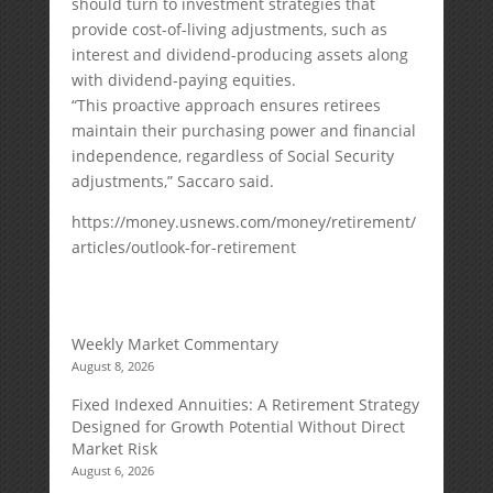
should turn to investment strategies that
provide cost-of-living adjustments, such as
interest and dividend-producing assets along
with dividend-paying equities.
“This proactive approach ensures retirees
maintain their purchasing power and financial
independence, regardless of Social Security
adjustments,” Saccaro said.
https://money.usnews.com/money/retirement/
articles/outlook-for-retirement
Weekly Market Commentary
August 8, 2026
Fixed Indexed Annuities: A Retirement Strategy
Designed for Growth Potential Without Direct
Market Risk
August 6, 2026