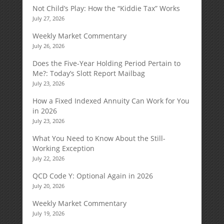
Not Child’s Play: How the “Kiddie Tax” Works
July 27, 2026
Weekly Market Commentary
July 26, 2026
Does the Five-Year Holding Period Pertain to
Me?: Today’s Slott Report Mailbag
July 23, 2026
How a Fixed Indexed Annuity Can Work for You
in 2026
July 23, 2026
What You Need to Know About the Still-
Working Exception
July 22, 2026
QCD Code Y: Optional Again in 2026
July 20, 2026
Weekly Market Commentary
July 19, 2026