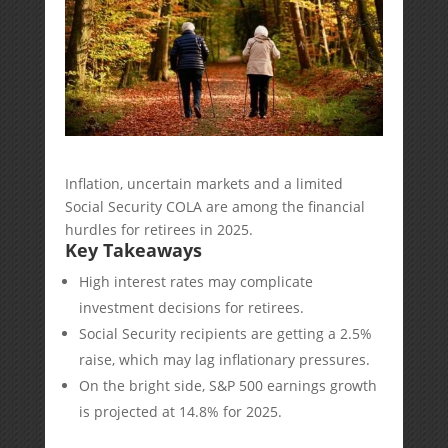
Inflation, uncertain markets and a limited
Social Security COLA are among the financial
hurdles for retirees in 2025.
Key Takeaways
High interest rates may complicate
investment decisions for retirees.
Social Security recipients are getting a 2.5%
raise, which may lag inflationary pressures.
On the bright side, S&P 500 earnings growth
is projected at 14.8% for 2025.