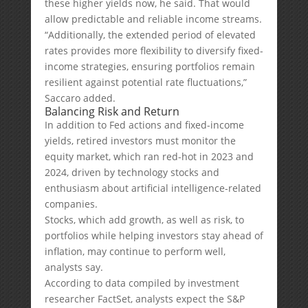
these higher yields now, he said. That would
allow predictable and reliable income streams.
“Additionally, the extended period of elevated
rates provides more flexibility to diversify fixed-
income strategies, ensuring portfolios remain
resilient against potential rate fluctuations,”
Saccaro added.
Balancing Risk and Return
In addition to Fed actions and fixed-income
yields, retired investors must monitor the
equity market, which ran red-hot in 2023 and
2024, driven by technology stocks and
enthusiasm about artificial intelligence-related
companies.
Stocks, which add growth, as well as risk, to
portfolios while helping investors stay ahead of
inflation, may continue to perform well,
analysts say.
According to data compiled by investment
researcher FactSet, analysts expect the S&P