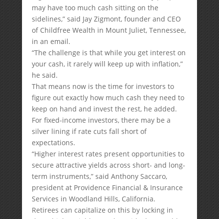
may have too much cash sitting on the
sidelines,” said Jay Zigmont, founder and CEO
of Childfree Wealth in Mount Juliet, Tennessee,
in an email.
“The challenge is that while you get interest on
your cash, it rarely will keep up with inflation,”
he said.
That means now is the time for investors to
figure out exactly how much cash they need to
keep on hand and invest the rest, he added.
For fixed-income investors, there may be a
silver lining if rate cuts fall short of
expectations.
“Higher interest rates present opportunities to
secure attractive yields across short- and long-
term instruments,” said Anthony Saccaro,
president at Providence Financial & Insurance
Services in Woodland Hills, California.
Retirees can capitalize on this by locking in