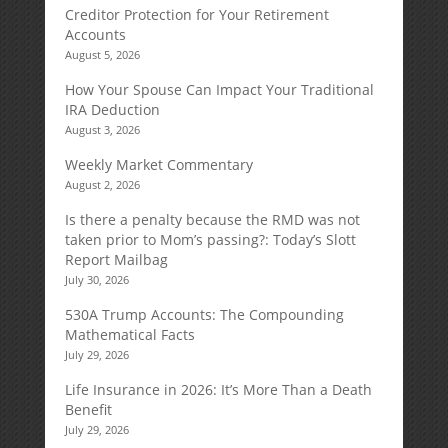
Creditor Protection for Your Retirement
Accounts
August 5, 2026
How Your Spouse Can Impact Your Traditional
IRA Deduction
August 3, 2026
Weekly Market Commentary
August 2, 2026
Is there a penalty because the RMD was not
taken prior to Mom’s passing?: Today’s Slott
Report Mailbag
July 30, 2026
530A Trump Accounts: The Compounding
Mathematical Facts
July 29, 2026
Life Insurance in 2026: It’s More Than a Death
Benefit
July 29, 2026