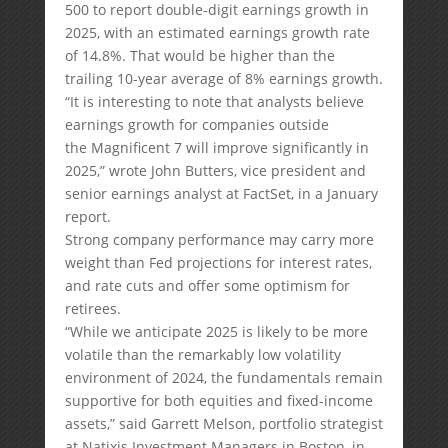
500 to report double-digit earnings growth in
2025, with an estimated earnings growth rate
of 14.8%. That would be higher than the
trailing 10-year average of 8% earnings growth.
“It is interesting to note that analysts believe
earnings growth for companies outside
the Magnificent 7 will improve significantly in
2025,” wrote John Butters, vice president and
senior earnings analyst at FactSet, in a January
report.
Strong company performance may carry more
weight than Fed projections for interest rates,
and rate cuts and offer some optimism for
retirees.
“While we anticipate 2025 is likely to be more
volatile than the remarkably low volatility
environment of 2024, the fundamentals remain
supportive for both equities and fixed-income
assets,” said Garrett Melson, portfolio strategist
at Natixis Investment Managers in Boston, in