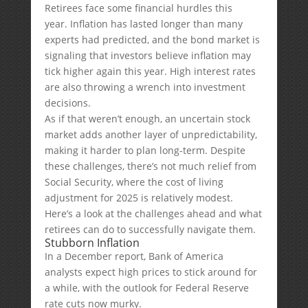
Retirees face some financial hurdles this
year. Inflation has lasted longer than many
experts had predicted, and the bond market is
signaling that investors believe inflation may
tick higher again this year. High interest rates
are also throwing a wrench into investment
decisions.
As if that weren’t enough, an uncertain stock
market adds another layer of unpredictability,
making it harder to plan long-term. Despite
these challenges, there’s not much relief from
Social Security, where the cost of living
adjustment for 2025 is relatively modest.
Here’s a look at the challenges ahead and what
retirees can do to successfully navigate them.
Stubborn Inflation
In a December report, Bank of America
analysts expect high prices to stick around for
a while, with the outlook for Federal Reserve
rate cuts now murky.