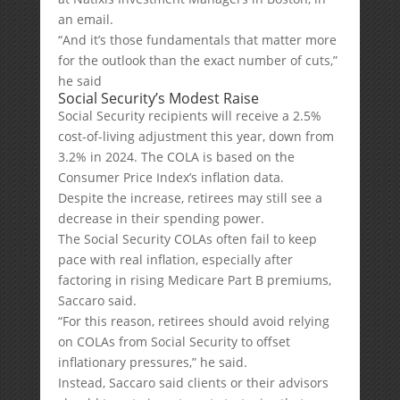
an email.
“And it’s those fundamentals that matter more
for the outlook than the exact number of cuts,”
he said
Social Security’s Modest Raise
Social Security recipients will receive a 2.5%
cost-of-living adjustment this year, down from
3.2% in 2024. The COLA is based on the
Consumer Price Index’s inflation data.
Despite the increase, retirees may still see a
decrease in their spending power.
The Social Security COLAs often fail to keep
pace with real inflation, especially after
factoring in rising Medicare Part B premiums,
Saccaro said.
“For this reason, retirees should avoid relying
on COLAs from Social Security to offset
inflationary pressures,” he said.
Instead, Saccaro said clients or their advisors