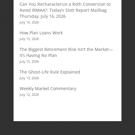
Can You Recharacterize a Roth Conversion to
Avoid IRMAA?: Today’s Slott Report Mailbag
Thursday, July 16, 2026
July 16, 2026
How Plan Loans Work
July 15, 2026
The Biggest Retirement Risk Isn’t the Market—
It’s Having No Plan
July 15, 2026
The Ghost-Life Rule Explained
July 13, 2026
Weekly Market Commentary
July 12, 2026