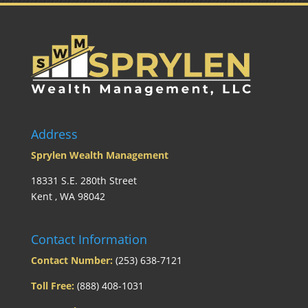
Address
Sprylen Wealth Management
18331 S.E. 280th Street
Kent , WA 98042
Contact Information
Contact Number:
(253) 638-7121
Toll Free:
(888) 408-1031