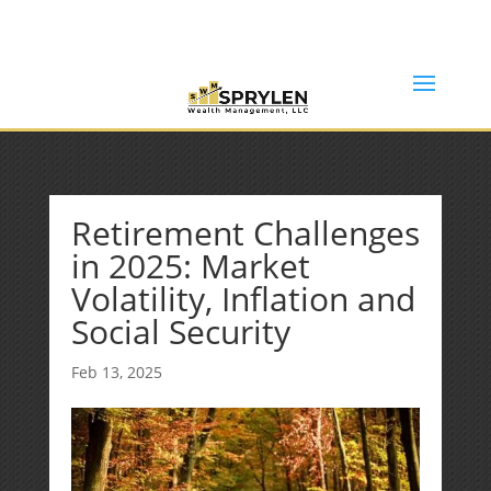
(253) 638-7121
Rob@sprylenwealth.com
Retirement Challenges
in 2025: Market
Volatility, Inflation and
Social Security
Feb 13, 2025