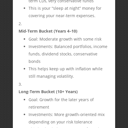
term CDs, very conservative funds
This is your “sleep at night” money for
covering your near-term expenses.
Mid-Term Bucket (Years 4–10)
Goal: Moderate growth with some risk
Investments: Balanced portfolios, income
funds, dividend stocks, conservative
bonds
This helps keep up with inflation while
still managing volatility.
Long-Term Bucket (10+ Years)
Goal: Growth for the later years of
retirement
Investments: More growth-oriented mix
depending on your risk tolerance