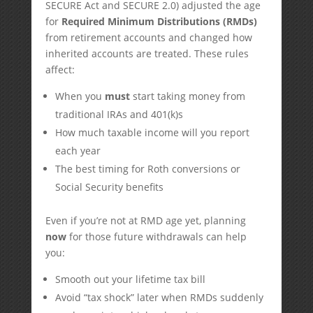
SECURE Act and SECURE 2.0) adjusted the age
for
Required Minimum Distributions (RMDs)
from retirement accounts and changed how
inherited accounts are treated. These rules
affect:
When you
must
start taking money from
traditional IRAs and 401(k)s
How much taxable income will you report
each year
The best timing for Roth conversions or
Social Security benefits
Even if you’re not at RMD age yet, planning
now
for those future withdrawals can help
you:
Smooth out your lifetime tax bill
Avoid “tax shock” later when RMDs suddenly