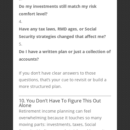
Do my investments still match my risk
comfort level?
Have any tax laws, RMD ages, or Social
Security strategies changed that affect me?
Do I have a written plan or just a collection of
accounts?
If you don’t have clear answers to those
questions, that’s your cue to revisit or build a
more structured plan.
10. You Don’t Have To Figure This Out
Alone
Retirement income planning can feel
overwhelming because it touches so many
moving parts: investments, taxes, Social