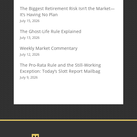
The Biggest Retirement Risk Isn’t the Market—
It’s Having No Plan
July 15, 2026
The Ghost-Life Rule Explained
July 13, 2026
Weekly Market Commentary
July 12, 2026
The Pro-Rata Rule and the Still-Working
Exception: Today’s Slott Report Mailbag
July 9, 2026