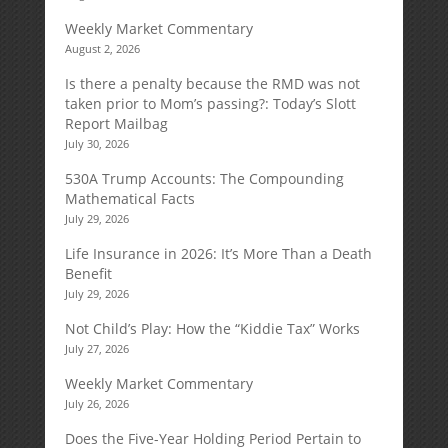
Weekly Market Commentary
August 2, 2026
Is there a penalty because the RMD was not
taken prior to Mom’s passing?: Today’s Slott
Report Mailbag
July 30, 2026
530A Trump Accounts: The Compounding
Mathematical Facts
July 29, 2026
Life Insurance in 2026: It’s More Than a Death
Benefit
July 29, 2026
Not Child’s Play: How the “Kiddie Tax” Works
July 27, 2026
Weekly Market Commentary
July 26, 2026
Does the Five-Year Holding Period Pertain to