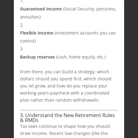
Guaranteed income
(Social Security, pensions,
annuities)
Flexible income
(investment accounts you can
control)
Backup reserves
(cash, home equity, etc.)
From there, you can build a strategy: which
dollars should you spend first, which should
you let grow, and how do you replace your
working-years paycheck with a coordinated
plan rather than random withdrawals.
3. Understand the New Retirement Rules
& RMDs
Tax laws continue to shape how you should
draw income. Recent law changes (like the