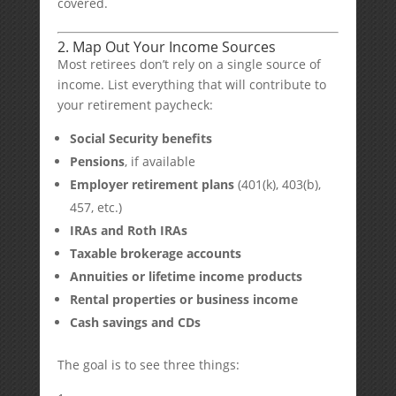
covered.
2. Map Out Your Income Sources
Most retirees don’t rely on a single source of
income. List everything that will contribute to
your retirement paycheck:
Social Security benefits
Pensions
, if available
Employer retirement plans
(401(k), 403(b),
457, etc.)
IRAs and Roth IRAs
Taxable brokerage accounts
Annuities or lifetime income products
Rental properties or business income
Cash savings and CDs
The goal is to see three things: