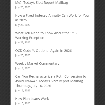
Me?: Today’s Slott Report Mailbag
July 23, 2026
How a Fixed Indexed Annuity Can Work for You
in 2026
July 23, 2026
What You Need to Know About the Still-
Working Exception
July 22, 2026
QCD Code Y: Optional Again in 2026
July 20, 2026
Weekly Market Commentary
July 19, 2026
Can You Recharacterize a Roth Conversion to
Avoid IRMAA?: Today’s Slott Report Mailbag
Thursday, July 16, 2026
July 16, 2026
How Plan Loans Work
July 15, 2026