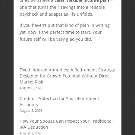
ones who have a
clear, flexible income plan
—
one that turns their savings into a reliable
paycheck and adapts as life unfolds.
If you haven’t put that kind of plan in writing
yet, now is the perfect time to start. Your
future self will be very glad you did.
Fixed Indexed Annuities: A Retirement Strategy
Designed for Growth Potential Without Direct
Market Risk
August 6, 2026
Creditor Protection for Your Retirement
Accounts
August 5, 2026
How Your Spouse Can Impact Your Traditional
IRA Deduction
August 3, 2026