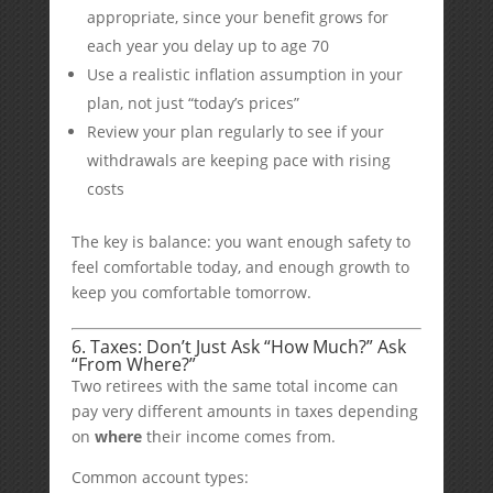
appropriate, since your benefit grows for
each year you delay up to age 70
Use a realistic inflation assumption in your
plan, not just “today’s prices”
Review your plan regularly to see if your
withdrawals are keeping pace with rising
costs
The key is balance: you want enough safety to
feel comfortable today, and enough growth to
keep you comfortable tomorrow.
6. Taxes: Don’t Just Ask “How Much?” Ask
“From Where?”
Two retirees with the same total income can
pay very different amounts in taxes depending
on
where
their income comes from.
Common account types: