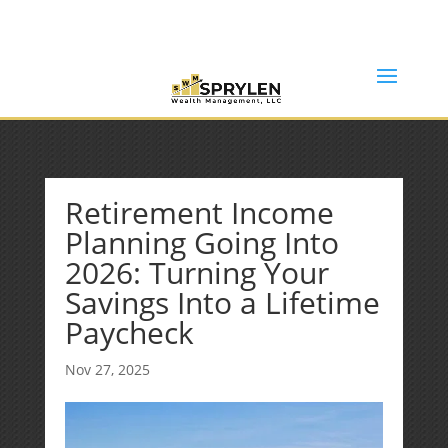
(253) 638-7121
Rob@sprylenwealth.com
Retirement Income
Planning Going Into
2026: Turning Your
Savings Into a Lifetime
Paycheck
Nov 27, 2025