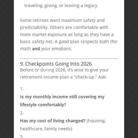
traveling, giving, or leaving a legacy
Some retirees want maximum safety and
predictability. Others are comfortable with
more market exposure as long as they have a
basic safety net. A good plan respects both the
math
and
your emotions.
9. Checkpoints Going Into 2026
Before or during 2026, it’s wise to give your
retirement income plan a “check-up.” Ask:
Is my monthly income still covering my
lifestyle comfortably?
Has my cost of living changed?
(housing,
healthcare, family needs)