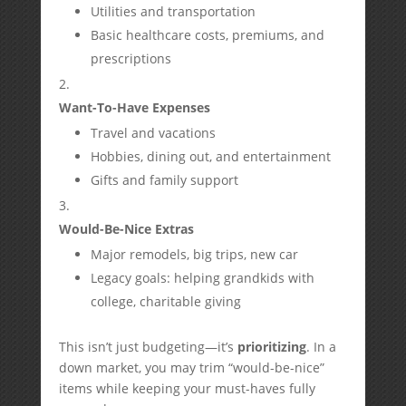
Utilities and transportation
Basic healthcare costs, premiums, and
prescriptions
Want-To-Have Expenses
Travel and vacations
Hobbies, dining out, and entertainment
Gifts and family support
Would-Be-Nice Extras
Major remodels, big trips, new car
Legacy goals: helping grandkids with
college, charitable giving
This isn’t just budgeting—it’s
prioritizing
. In a
down market, you may trim “would-be-nice”
items while keeping your must-haves fully