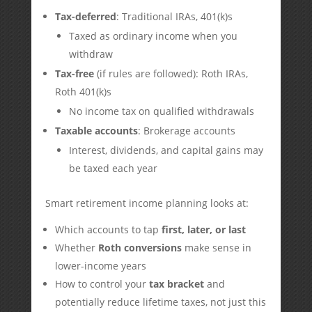
Tax-deferred
: Traditional IRAs, 401(k)s
Taxed as ordinary income when you
withdraw
Tax-free
(if rules are followed): Roth IRAs,
Roth 401(k)s
No income tax on qualified withdrawals
Taxable accounts
: Brokerage accounts
Interest, dividends, and capital gains may
be taxed each year
Smart retirement income planning looks at:
Which accounts to tap
first, later, or last
Whether
Roth conversions
make sense in
lower-income years
How to control your
tax bracket
and
potentially reduce lifetime taxes, not just this