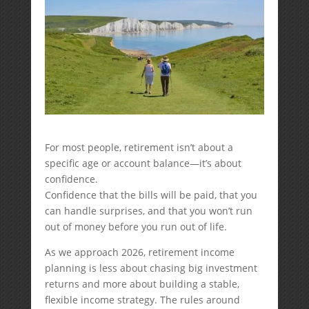
For most people, retirement isn’t about a
specific age or account balance—it’s about
confidence.
Confidence that the bills will be paid, that you
can handle surprises, and that you won’t run
out of money before you run out of life.
As we approach 2026, retirement income
planning is less about chasing big investment
returns and more about building a stable,
flexible income strategy. The rules around