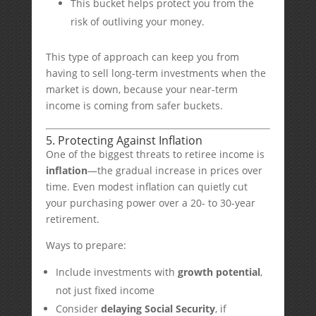
This bucket helps protect you from the
risk of outliving your money.
This type of approach can keep you from
having to sell long-term investments when the
market is down, because your near-term
income is coming from safer buckets.
5. Protecting Against Inflation
One of the biggest threats to retiree income is
inflation
—the gradual increase in prices over
time. Even modest inflation can quietly cut
your purchasing power over a 20- to 30-year
retirement.
Ways to prepare:
Include investments with
growth potential
,
not just fixed income
Consider
delaying Social Security
, if