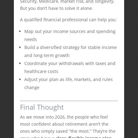
Security, Medicare, market risk, and longevity.
But you don’t have to solve it alone.
A qualified financial professional can help you:
Map out your income sources and spending
needs
Build a diversified strategy for stable income
and long-term growth
Coordinate your withdrawals with taxes and
healthcare costs
Adjust your plan as life, markets, and rules
change
Final Thought
As we move into 2026, the people who feel
most confident about retirement aren’t the
ones who simply saved “the most.” They’re the