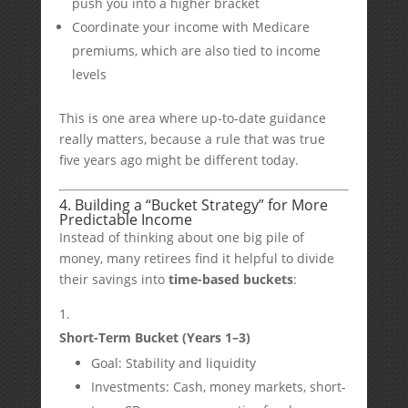
push you into a higher bracket
Coordinate your income with Medicare
premiums, which are also tied to income
levels
This is one area where up-to-date guidance
really matters, because a rule that was true
five years ago might be different today.
4. Building a “Bucket Strategy” for More
Predictable Income
Instead of thinking about one big pile of
money, many retirees find it helpful to divide
their savings into
time-based buckets
:
Short-Term Bucket (Years 1–3)
Goal: Stability and liquidity
Investments: Cash, money markets, short-