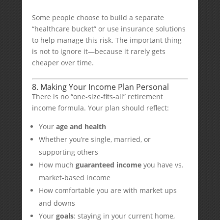
Some people choose to build a separate
“healthcare bucket” or use insurance solutions
to help manage this risk. The important thing
is not to ignore it—because it rarely gets
cheaper over time.
8. Making Your Income Plan Personal
There is no “one-size-fits-all” retirement
income formula. Your plan should reflect:
Your
age and health
Whether you’re single, married, or
supporting others
How much
guaranteed income
you have vs.
market-based income
How comfortable you are with market ups
and downs
Your
goals
: staying in your current home,