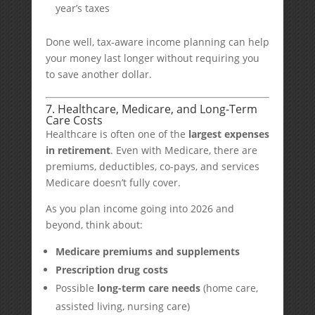
year’s taxes
Done well, tax-aware income planning can help
your money last longer without requiring you
to save another dollar.
7. Healthcare, Medicare, and Long-Term
Care Costs
Healthcare is often one of the
largest expenses
in retirement
. Even with Medicare, there are
premiums, deductibles, co-pays, and services
Medicare doesn’t fully cover.
As you plan income going into 2026 and
beyond, think about:
Medicare premiums and supplements
Prescription drug costs
Possible
long-term care needs
(home care,
assisted living, nursing care)