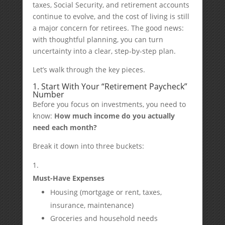
taxes, Social Security, and retirement accounts
continue to evolve, and the cost of living is still
a major concern for retirees. The good news:
with thoughtful planning, you can turn
uncertainty into a clear, step-by-step plan.
Let’s walk through the key pieces.
1. Start With Your “Retirement Paycheck”
Number
Before you focus on investments, you need to
know:
How much income do you actually
need each month?
Break it down into three buckets:
Must-Have Expenses
Housing (mortgage or rent, taxes,
insurance, maintenance)
Groceries and household needs