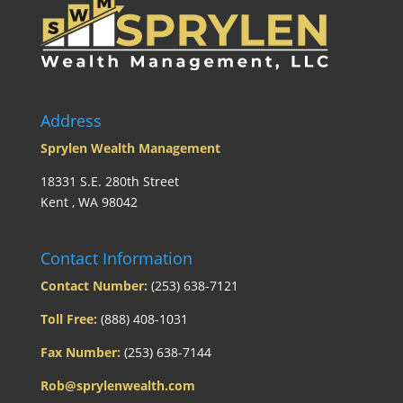
Address
Sprylen Wealth Management
18331 S.E. 280th Street
Kent , WA 98042
Contact Information
Contact Number:
(253) 638-7121
Toll Free:
(888) 408-1031
Fax Number:
(253) 638-7144
Rob@sprylenwealth.com