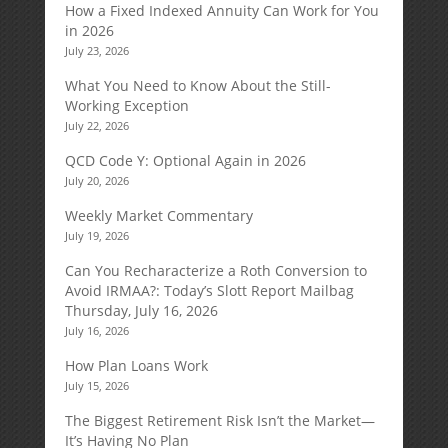
How a Fixed Indexed Annuity Can Work for You
in 2026
July 23, 2026
What You Need to Know About the Still-
Working Exception
July 22, 2026
QCD Code Y: Optional Again in 2026
July 20, 2026
Weekly Market Commentary
July 19, 2026
Can You Recharacterize a Roth Conversion to
Avoid IRMAA?: Today’s Slott Report Mailbag
Thursday, July 16, 2026
July 16, 2026
How Plan Loans Work
July 15, 2026
The Biggest Retirement Risk Isn’t the Market—
It’s Having No Plan