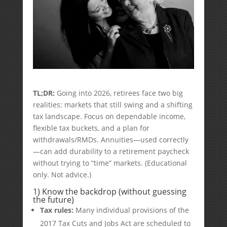
TL;DR:
Going into 2026, retirees face two big
realities: markets that still swing and a shifting
tax landscape. Focus on dependable income,
flexible tax buckets, and a plan for
withdrawals/RMDs. Annuities—used correctly
—can add durability to a retirement paycheck
without trying to “time” markets. (Educational
only. Not advice.)
1) Know the backdrop (without guessing
the future)
Tax rules:
Many individual provisions of the
2017 Tax Cuts and Jobs Act are scheduled to