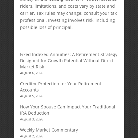
riders, limitations, and costs vary by state and
carrier. Tax rules may change; consult your tax
professional. Investing involves risk, including
possible loss of principal.
Fixed Indexed Annuities: A Retirement Strategy
Designed for Growth Potential Without Direct
Market Risk
August 6, 2026
Creditor Protection for Your Retirement
Accounts
August 5, 2026
How Your Spouse Can Impact Your Traditional
IRA Deduction
August 3, 2026
Weekly Market Commentary
August 2, 2026