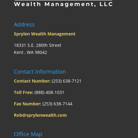
Address
Sprylen Wealth Management
18331 S.E. 280th Street
Kent , WA 98042
Contact Information
Contact Number:
(253) 638-7121
Toll Free:
(888) 408-1031
Fax Number:
(253) 638-7144
Rob@sprylenwealth.com
Office Map