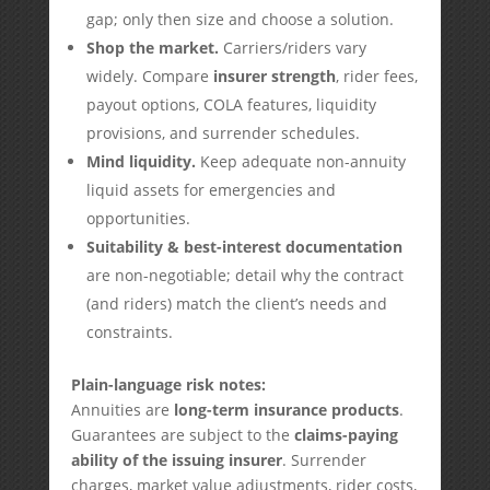
gap; only then size and choose a solution.
Shop the market.
Carriers/riders vary
widely. Compare
insurer strength
, rider fees,
payout options, COLA features, liquidity
provisions, and surrender schedules.
Mind liquidity.
Keep adequate non-annuity
liquid assets for emergencies and
opportunities.
Suitability & best-interest documentation
are non-negotiable; detail why the contract
(and riders) match the client’s needs and
constraints.
Plain-language risk notes:
Annuities are
long-term insurance products
.
Guarantees are subject to the
claims-paying
ability of the issuing insurer
. Surrender
charges, market value adjustments, rider costs,