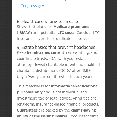
Congress.gov
+1
8) Healthcare & long-term care
Stress-test plans for
Medicare premiums
(IRMAA)
and potential
LTC costs
. Consider LTC
insurance, hybrids, or dedicated reserves.
9) Estate basics that prevent headaches
Keep
beneficiaries current
, review titling, and
coordinate trusts/POAs with your estate
attorney. Revisit charitable intent and qualified
charitable distributions (QCDs) after RMDs
begin (verify current thresholds each year).
This material is for
informational/educational
purposes only
and is not individualized
investment, tax, or legal advice. Annuities are
long-term, insurance-based financial products.
Guarantees
are backed by the
claims-paying
ability of the issuing insurer
. Product features,