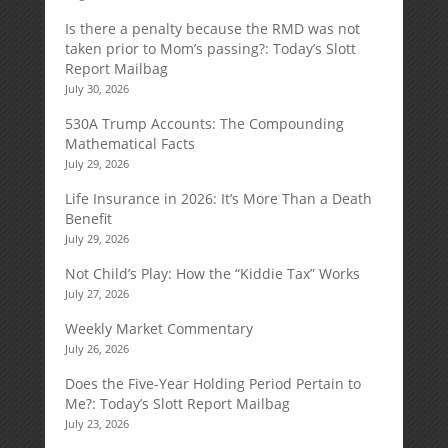
Is there a penalty because the RMD was not
taken prior to Mom’s passing?: Today’s Slott
Report Mailbag
July 30, 2026
530A Trump Accounts: The Compounding
Mathematical Facts
July 29, 2026
Life Insurance in 2026: It’s More Than a Death
Benefit
July 29, 2026
Not Child’s Play: How the “Kiddie Tax” Works
July 27, 2026
Weekly Market Commentary
July 26, 2026
Does the Five-Year Holding Period Pertain to
Me?: Today’s Slott Report Mailbag
July 23, 2026