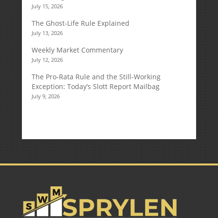
July 15, 2026
The Ghost-Life Rule Explained
July 13, 2026
Weekly Market Commentary
July 12, 2026
The Pro-Rata Rule and the Still-Working
Exception: Today’s Slott Report Mailbag
July 9, 2026