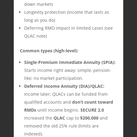
down markets
Longevity protection (income that lasts as
long as you do)
Deferring RMD impact in limited cases (see
QLAC note)
Common types (high-level):
Single-Premium Immediate Annuity (SPIA):
Starts income right away; simple, pension-
like; no market participation.
Deferred Income Annuity (DIA)/QLAC:
Income later; QLACs can be funded from
qualified accounts and
don’t count toward
RMDs
until income begins.
SECURE 2.0
increased the
QLAC
cap to
$200,000
and
removed the old 25% rule (limits are
indexed).