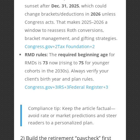
sunset after
Dec. 31, 2025
, which could
change brackets/deductions in
2026
unless
Congress acts. That makes 2025–2026 a
window to reassess Roth conversions,
bracket management, and gifting strategies.
Congress.gov
+2
Tax Foundation
+2
RMD rules:
The
required beginning age
for
RMDs is
73
now (rising to
75
for younger
cohorts in the 2030s). Always verify your
client’s birth year and plan rules.
Congress.gov
+3
IRS
+3
Federal Register
+3
Compliance tip: Keep the article factual—
avoid rate or market predictions and steer
readers to a personalized plan.
2) Build the retirement “paycheck” first