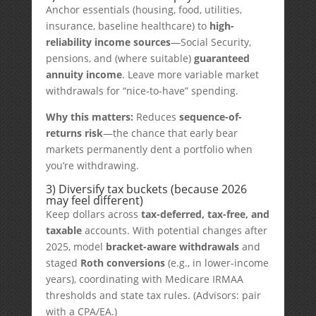
Anchor essentials (housing, food, utilities,
insurance, baseline healthcare) to
high-
reliability income sources
—Social Security,
pensions, and (where suitable)
guaranteed
annuity income
. Leave more variable market
withdrawals for “nice-to-have” spending.
Why this matters:
Reduces
sequence-of-
returns risk
—the chance that early bear
markets permanently dent a portfolio when
you’re withdrawing.
3) Diversify tax buckets (because 2026
may feel different)
Keep dollars across
tax-deferred, tax-free, and
taxable
accounts. With potential changes after
2025, model
bracket-aware withdrawals
and
staged
Roth conversions
(e.g., in lower-income
years), coordinating with Medicare IRMAA
thresholds and state tax rules. (Advisors: pair
with a CPA/EA.)