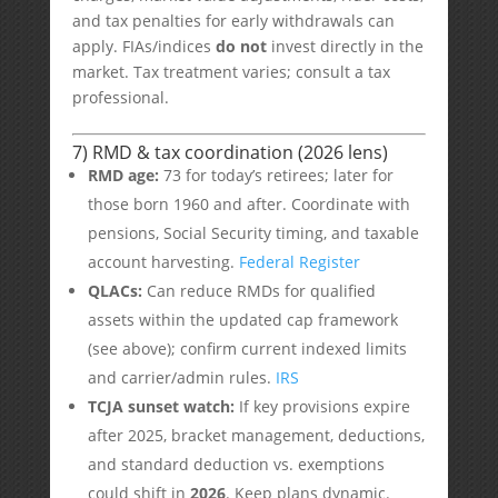
and tax penalties for early withdrawals can
apply. FIAs/indices
do not
invest directly in the
market. Tax treatment varies; consult a tax
professional.
7) RMD & tax coordination (2026 lens)
RMD age:
73 for today’s retirees; later for
those born 1960 and after. Coordinate with
pensions, Social Security timing, and taxable
account harvesting.
Federal Register
QLACs:
Can reduce RMDs for qualified
assets within the updated cap framework
(see above); confirm current indexed limits
and carrier/admin rules.
IRS
TCJA sunset watch:
If key provisions expire
after 2025, bracket management, deductions,
and standard deduction vs. exemptions
could shift in
2026
. Keep plans dynamic.