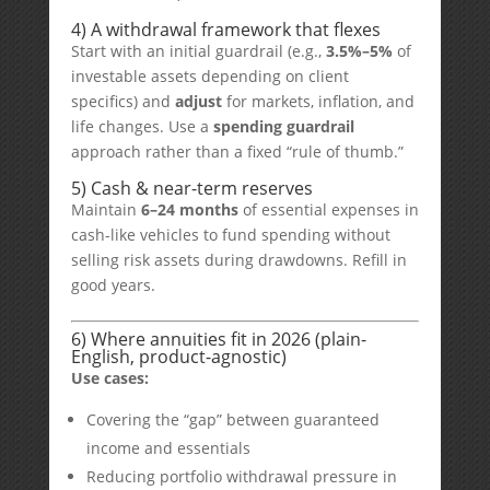
4) A withdrawal framework that flexes
Start with an initial guardrail (e.g.,
3.5%–5%
of
investable assets depending on client
specifics) and
adjust
for markets, inflation, and
life changes. Use a
spending guardrail
approach rather than a fixed “rule of thumb.”
5) Cash & near-term reserves
Maintain
6–24 months
of essential expenses in
cash-like vehicles to fund spending without
selling risk assets during drawdowns. Refill in
good years.
6) Where annuities fit in 2026 (plain-
English, product-agnostic)
Use cases:
Covering the “gap” between guaranteed
income and essentials
Reducing portfolio withdrawal pressure in