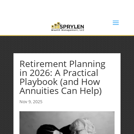
(253) 638-7121
Rob@sprylenwealth.com
Retirement Planning
in 2026: A Practical
Playbook (and How
Annuities Can Help)
Nov 9, 2025