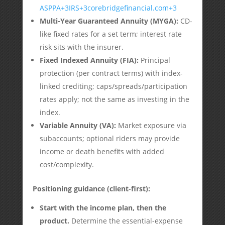
ASPPA
+3
IRS
+3
corebridgefinancial.com
+3
Multi-Year Guaranteed Annuity (MYGA):
CD-
like fixed rates for a set term; interest rate
risk sits with the insurer.
Fixed Indexed Annuity (FIA):
Principal
protection (per contract terms) with index-
linked crediting; caps/spreads/participation
rates apply; not the same as investing in the
index.
Variable Annuity (VA):
Market exposure via
subaccounts; optional riders may provide
income or death benefits with added
cost/complexity.
Positioning guidance (client-first):
Start with the income plan, then the
product.
Determine the essential-expense