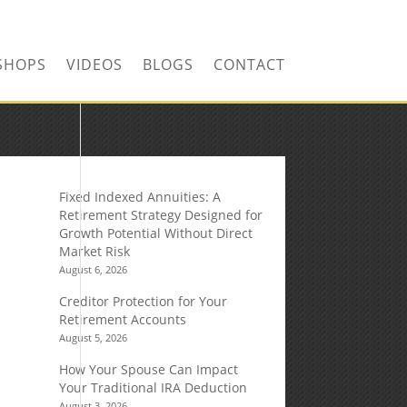
SHOPS
VIDEOS
BLOGS
CONTACT
Fixed Indexed Annuities: A
Retirement Strategy Designed for
Growth Potential Without Direct
Market Risk
August 6, 2026
Creditor Protection for Your
Retirement Accounts
August 5, 2026
How Your Spouse Can Impact
Your Traditional IRA Deduction
August 3, 2026