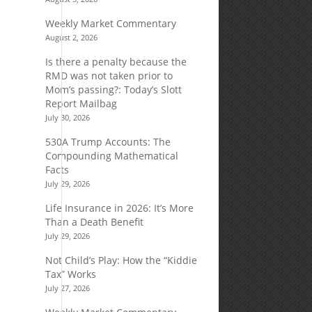
Weekly Market Commentary
August 2, 2026
Is there a penalty because the
RMD was not taken prior to
Mom’s passing?: Today’s Slott
Report Mailbag
July 30, 2026
530A Trump Accounts: The
Compounding Mathematical
Facts
July 29, 2026
Life Insurance in 2026: It’s More
Than a Death Benefit
July 29, 2026
Not Child’s Play: How the “Kiddie
Tax” Works
July 27, 2026