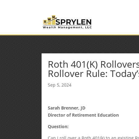
(253) 638-7121
Rob@sprylenwealth.com
Roth 401(K) Rollover
Rollover Rule: Today’
Sep 5, 2024
Sarah Brenner, JD
Director of Retirement Education
Question:
Can I roll over a Roth 401(k) to an existing