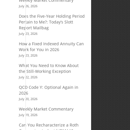
Weekly Market Commentary
July 26, 2026
Does the Five-Year Holding Period
Pertain to Me?: Today’s Slott
Report Mailbag
July 23, 2026
How a Fixed Indexed Annuity Can
Work for You in 2026
July 23, 2026
What You Need to Know About
the Still-Working Exception
July 22, 2026
QCD Code Y: Optional Again in
2026
July 20, 2026
Weekly Market Commentary
July 19, 2026
Can You Recharacterize a Roth