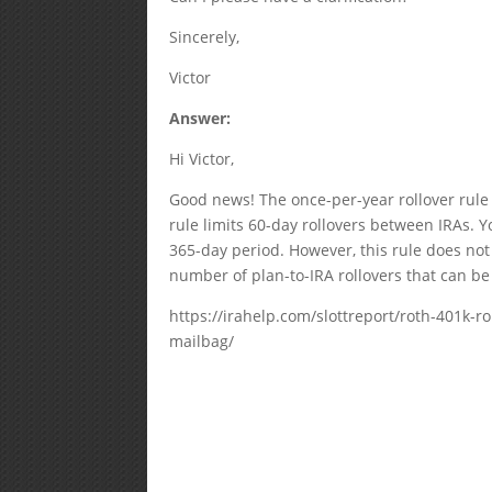
Sincerely,
Victor
Answer:
Hi Victor,
Good news! The once-per-year rollover rule 
rule limits 60-day rollovers between IRAs. Y
365-day period. However, this rule does not 
number of plan-to-IRA rollovers that can be
https://irahelp.com/slottreport/roth-401k-ro
mailbag/