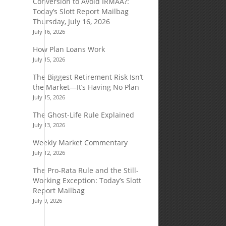
Conversion to Avoid IRMAA?:
Today’s Slott Report Mailbag
Thursday, July 16, 2026
July 16, 2026
How Plan Loans Work
July 15, 2026
The Biggest Retirement Risk Isn’t
the Market—It’s Having No Plan
July 15, 2026
The Ghost-Life Rule Explained
July 13, 2026
Weekly Market Commentary
July 12, 2026
The Pro-Rata Rule and the Still-
Working Exception: Today’s Slott
Report Mailbag
July 9, 2026