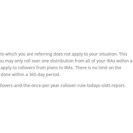
to which you are referring does not apply to your situation. This
ou may only roll over one distribution from all of your IRAs within a
apply to rollovers from plans to IRAs. There is no limit on the
 done within a 365-day period.
llovers-and-the-once-per-year-rollover-rule-todays-slott-report-