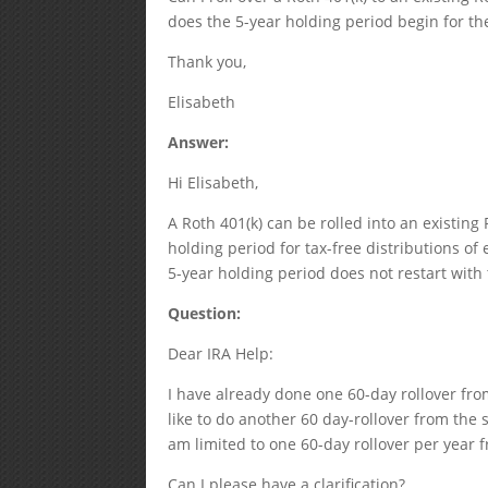
does the 5-year holding period begin for th
Thank you,
Elisabeth
Answer:
Hi Elisabeth,
A Roth 401(k) can be rolled into an existing
holding period for tax-free distributions of 
5-year holding period does not restart with 
Question:
Dear IRA Help:
I have already done one 60-day rollover fro
like to do another 60 day-rollover from the 
am limited to one 60-day rollover per year f
Can I please have a clarification?