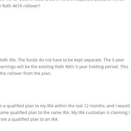
e Roth 401K rollover?
 Roth IRA. The funds do not have to be kept separate. The 5-year
earnings will be the existing Roth IRA’s 5-year holding period. This
the rollover from the plan.
m a qualified plan to my IRA within the last 12 months, and I would
same qualified plan to the same IRA. My IRA custodian is claiming I
rom a qualified plan to an IRA.