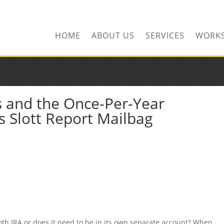
HOME
ABOUT US
SERVICES
WORK
s and the Once-Per-Year
s Slott Report Mailbag
 Roth IRA or does it need to be in its own separate account? When