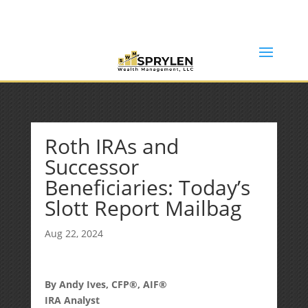
(253) 638-7121
Rob@sprylenwealth.com
Roth IRAs and
Successor
Beneficiaries: Today’s
Slott Report Mailbag
Aug 22, 2024
By Andy Ives, CFP®, AIF®
IRA Analyst