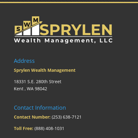
Address
Sprylen Wealth Management
18331 S.E. 280th Street
Kent , WA 98042
Contact Information
Contact Number:
(253) 638-7121
Toll Free:
(888) 408-1031