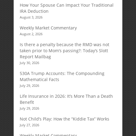
How Your Spouse Can Impact Your Traditional
IRA Deduction
August 3, 2026
Weekly Market Commentary
August 2, 2026
Is there a penalty because the RMD was not
taken prior to Mom’s passing?: Today’s Slott
Report Mailbag
July 30, 2026
530A Trump Accounts: The Compounding
Mathematical Facts
July 29, 2026
Life Insurance in 2026: It’s More Than a Death
Benefit
July 29, 2026
Not Child’s Play: How the “Kiddie Tax” Works
July 27, 2026
Weekly Market Commentary