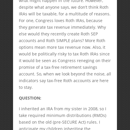
what might happen in the future. However,
despite what anyone says, we don’t think Roth
IRAs will be taxable, for a multitude of reasons.
For one, Congress loves Roth IRAs, because
they generate tax revenue immediately. Why
else would they recently create Roth SEP
accounts and Roth SIMPLE plans? More Roth
options mean more tax revenue now. Also, it
would be politically risky to tax Roth IRAs since
it would be seen as Congress reneging on their
promise of a tax-free retirement savings
account. So, when we look beyond the noise, all
indicators say tax-free Roth accounts are here
to stay.
QUESTION:
I inherited an IRA from my sister in 2008, so I
take required minimum distributions (RMDs)
based on the old (pre-SECURE Act) rules. I
anticipate my children inheriting the