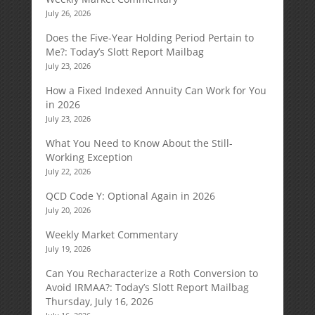
July 26, 2026
Does the Five-Year Holding Period Pertain to
Me?: Today’s Slott Report Mailbag
July 23, 2026
How a Fixed Indexed Annuity Can Work for You
in 2026
July 23, 2026
What You Need to Know About the Still-
Working Exception
July 22, 2026
QCD Code Y: Optional Again in 2026
July 20, 2026
Weekly Market Commentary
July 19, 2026
Can You Recharacterize a Roth Conversion to
Avoid IRMAA?: Today’s Slott Report Mailbag
Thursday, July 16, 2026