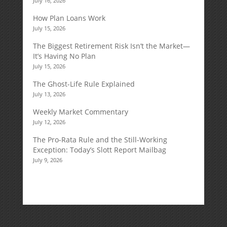
July 16, 2026
How Plan Loans Work
July 15, 2026
The Biggest Retirement Risk Isn’t the Market—
It’s Having No Plan
July 15, 2026
The Ghost-Life Rule Explained
July 13, 2026
Weekly Market Commentary
July 12, 2026
The Pro-Rata Rule and the Still-Working
Exception: Today’s Slott Report Mailbag
July 9, 2026