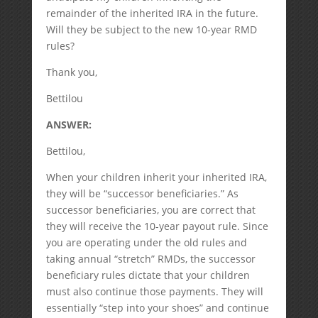
remainder of the inherited IRA in the future.
Will they be subject to the new 10-year RMD
rules?
Thank you,
Bettilou
ANSWER:
Bettilou,
When your children inherit your inherited IRA,
they will be “successor beneficiaries.” As
successor beneficiaries, you are correct that
they will receive the 10-year payout rule. Since
you are operating under the old rules and
taking annual “stretch” RMDs, the successor
beneficiary rules dictate that your children
must also continue those payments. They will
essentially “step into your shoes” and continue