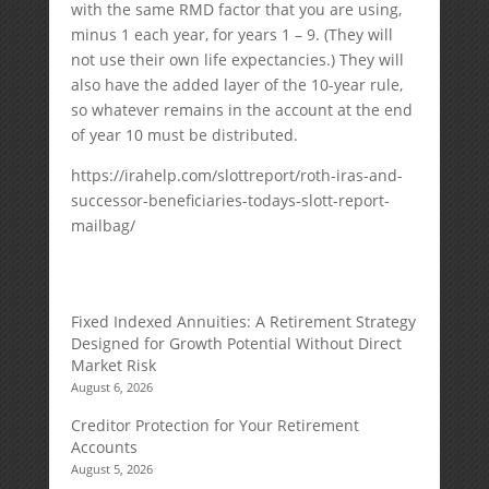
with the same RMD factor that you are using,
minus 1 each year, for years 1 – 9. (They will
not use their own life expectancies.) They will
also have the added layer of the 10-year rule,
so whatever remains in the account at the end
of year 10 must be distributed.
https://irahelp.com/slottreport/roth-iras-and-
successor-beneficiaries-todays-slott-report-
mailbag/
Fixed Indexed Annuities: A Retirement Strategy
Designed for Growth Potential Without Direct
Market Risk
August 6, 2026
Creditor Protection for Your Retirement
Accounts
August 5, 2026