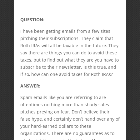
QUESTION:
I have been getting emails from a few sites
pitching their subscriptions. They claim that
Roth IRAs will all be taxable in the future. They
say there are things you can do to avoid these
taxes, but to find out what they are you have to
subscribe to their newsletter. Is this true, and
if so, how can one avoid taxes for Roth IRAs?
ANSWER:
Spam emails like you are referring to are
oftentimes nothing more than shady sales
pitches preying on fear. Don’t believe their
false hype, and certainly don’t hand over any of
your hard-earned dollars to these
organizations. There are no guarantees as to