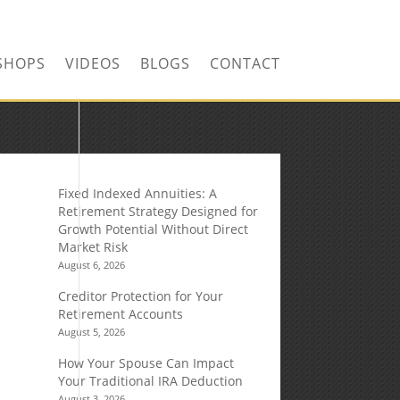
SHOPS
VIDEOS
BLOGS
CONTACT
Fixed Indexed Annuities: A
Retirement Strategy Designed for
Growth Potential Without Direct
Market Risk
August 6, 2026
Creditor Protection for Your
Retirement Accounts
August 5, 2026
How Your Spouse Can Impact
Your Traditional IRA Deduction
August 3, 2026