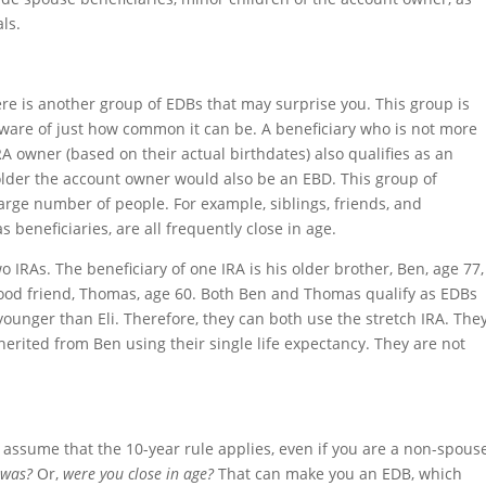
als.
re is another group of EDBs that may surprise you. This group is
ware of just how common it can be. A beneficiary who is not more
 owner (based on their actual birthdates) also qualifies as an
 older the account owner would also be an EBD. This group of
arge number of people. For example, siblings, friends, and
beneficiaries, are all frequently close in age.
wo IRAs. The beneficiary of one IRA is his older brother, Ben, age 77,
 good friend, Thomas, age 60. Both Ben and Thomas qualify as EDBs
unger than Eli. Therefore, they can both use the stretch IRA. The
herited from Ben using their single life expectancy. They are not
t assume that the 10-year rule applies, even if you are a non-spous
 was?
Or,
were you close in age?
That can make you an EDB, which