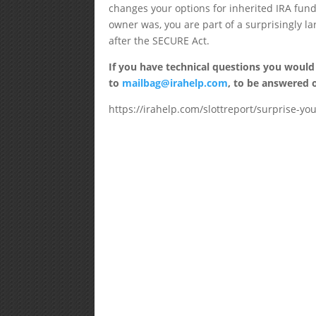
changes your options for inherited IRA fund
owner was, you are part of a surprisingly lar
after the SECURE Act.
If you have technical questions you would
to
mailbag@irahelp.com
, to be answered
https://irahelp.com/slottreport/surprise-you-