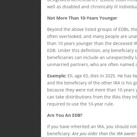
well as disabled and chronically ill individu
Not More Than 10-Years Younger
Beyond the above listed groups of EDBs, the
often overlooked, and many people are una
than 10 years younger than the deceased IRA
EDB. Under this definition, any beneficiary
beneficiaries can include an unexpectedly l
unmarried partners, who are often named as 
Example:
Eli, age 65, dies in 2025. He has t
and the beneficiary of the other IRA is his
because they were not more than 10 years yo
can take distributions from the IRAs they in
required to use the 10-year rule.
Are You An EDB?
If you have inherited an IRA, you should no
beneficiary.
Are you older than the IRA owner