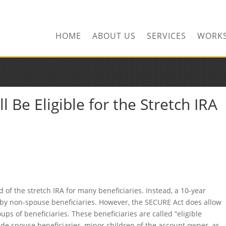
HOME
ABOUT US
SERVICES
WORK
l Be Eligible for the Stretch IRA
 of the stretch IRA for many beneficiaries. Instead, a 10-year
d by non-spouse beneficiaries. However, the SECURE Act does allow
oups of beneficiaries. These beneficiaries are called “eligible
ude spouse beneficiaries, minor children of the account owner, as