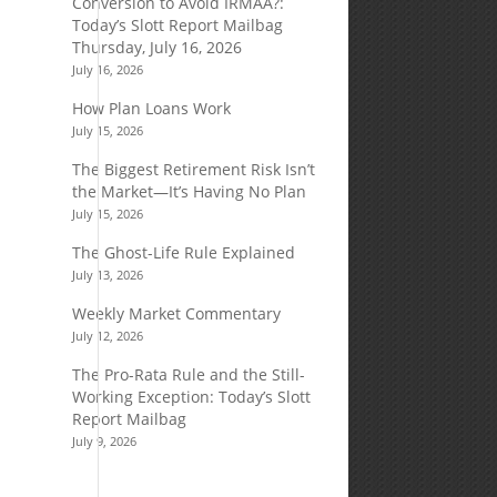
Conversion to Avoid IRMAA?:
Today’s Slott Report Mailbag
Thursday, July 16, 2026
July 16, 2026
How Plan Loans Work
July 15, 2026
The Biggest Retirement Risk Isn’t
the Market—It’s Having No Plan
July 15, 2026
The Ghost-Life Rule Explained
July 13, 2026
Weekly Market Commentary
July 12, 2026
The Pro-Rata Rule and the Still-
Working Exception: Today’s Slott
Report Mailbag
July 9, 2026