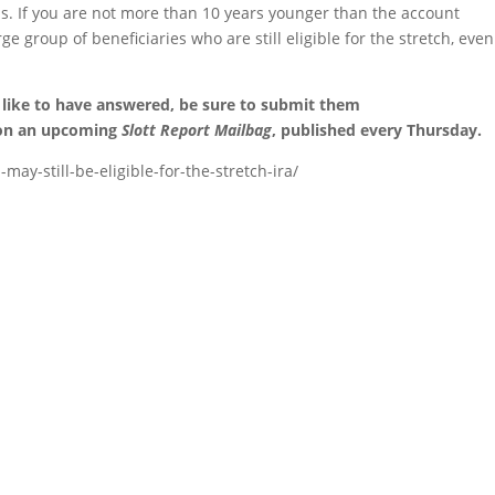
s. If you are not more than 10 years younger than the account
ge group of beneficiaries who are still eligible for the stretch, even
 like to have answered, be sure to submit them
 on an upcoming
Slott Report Mailbag
, published every Thursday.
may-still-be-eligible-for-the-stretch-ira/