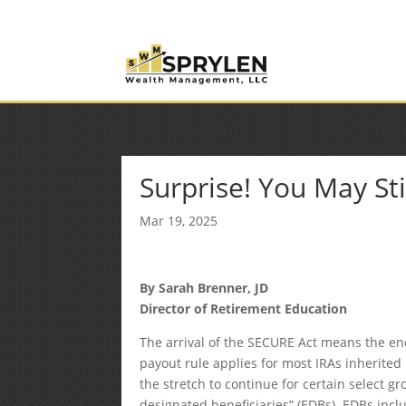
(253) 638-7121
Rob@sprylenwealth.com
Surprise! You May Stil
Mar 19, 2025
By Sarah Brenner, JD
Director of Retirement Education
The arrival of the SECURE Act means the end
payout rule applies for most IRAs inherite
the stretch to continue for certain select gr
designated beneficiaries” (EDBs). EDBs incl