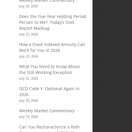
Weekly Market Commentary
July 26, 2026
Does the Five-Year Holding Period
Pertain to Me?: Today’s Slott
Report Mailbag
July 23, 2026
How a Fixed Indexed Annuity Can
Work for You in 2026
July 23, 2026
What You Need to Know About
the Still-Working Exception
July 22, 2026
QCD Code Y: Optional Again in
2026
July 20, 2026
Weekly Market Commentary
July 19, 2026
Can You Recharacterize a Roth