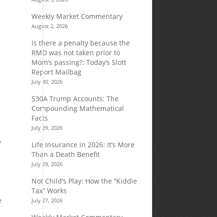
Weekly Market Commentary
August 2, 2026
Is there a penalty because the
RMD was not taken prior to
Mom’s passing?: Today’s Slott
Report Mailbag
July 30, 2026
530A Trump Accounts: The
Compounding Mathematical
Facts
July 29, 2026
y
Life Insurance in 2026: It’s More
Than a Death Benefit
July 29, 2026
Not Child’s Play: How the “Kiddie
Tax” Works
e
July 27, 2026