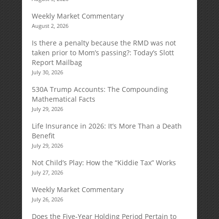
Weekly Market Commentary
August 2, 2026
Is there a penalty because the RMD was not
taken prior to Mom’s passing?: Today’s Slott
Report Mailbag
July 30, 2026
530A Trump Accounts: The Compounding
Mathematical Facts
July 29, 2026
Life Insurance in 2026: It’s More Than a Death
Benefit
July 29, 2026
Not Child’s Play: How the “Kiddie Tax” Works
July 27, 2026
Weekly Market Commentary
July 26, 2026
Does the Five-Year Holding Period Pertain to