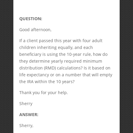
QUESTION:
Good afternoon,
If a client passed this year with four adult
children inheriting equally, and each
beneficiary is using the 10-year rule, how do
they determine yearly required minimum
distribution (RMD) calculations? Is it based on
life expectancy or on a number that will empty
the IRA within the 10 years?
Thank you for your help.
Sherry
ANSWER:
Sherry,