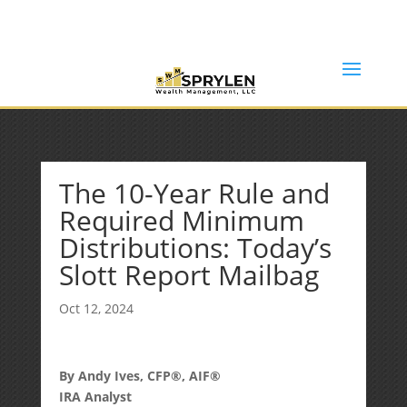
(253) 638-7121
Rob@sprylenwealth.com
The 10-Year Rule and
Required Minimum
Distributions: Today’s
Slott Report Mailbag
Oct 12, 2024
By Andy Ives, CFP®, AIF®
IRA Analyst