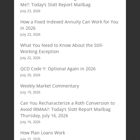
Me?: Today’s Slott Report Mailbag
July 23, 2026
How a Fixed Indexed Annuity Can Work for You
in 2026
July 23, 2026
What You Need to Know About the Still-
Working Exception
July 22, 2026
QCD Code Y: Optional Again in 2026
July 20, 2026
Weekly Market Commentary
July 19, 2026
Can You Recharacterize a Roth Conversion to
Avoid IRMAA?: Today’s Slott Report Mailbag
Thursday, July 16, 2026
July 16, 2026
How Plan Loans Work
July 15, 2026