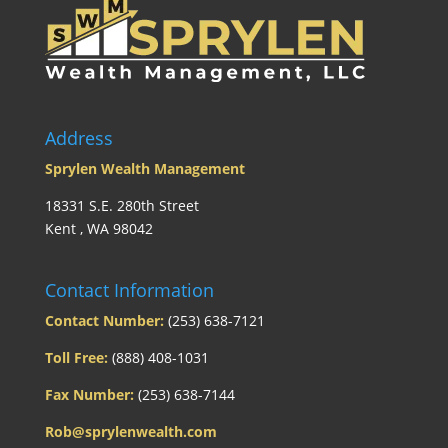
Address
Sprylen Wealth Management
18331 S.E. 280th Street
Kent , WA 98042
Contact Information
Contact Number:
(253) 638-7121
Toll Free:
(888) 408-1031
Fax Number:
(253) 638-7144
Rob@sprylenwealth.com