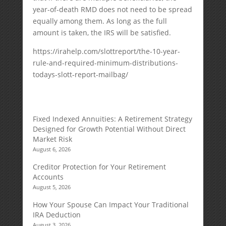
year-of-death RMD does not need to be spread
equally among them. As long as the full
amount is taken, the IRS will be satisfied.
https://irahelp.com/slottreport/the-10-year-
rule-and-required-minimum-distributions-
todays-slott-report-mailbag/
Fixed Indexed Annuities: A Retirement Strategy
Designed for Growth Potential Without Direct
Market Risk
August 6, 2026
Creditor Protection for Your Retirement
Accounts
August 5, 2026
How Your Spouse Can Impact Your Traditional
IRA Deduction
August 3, 2026