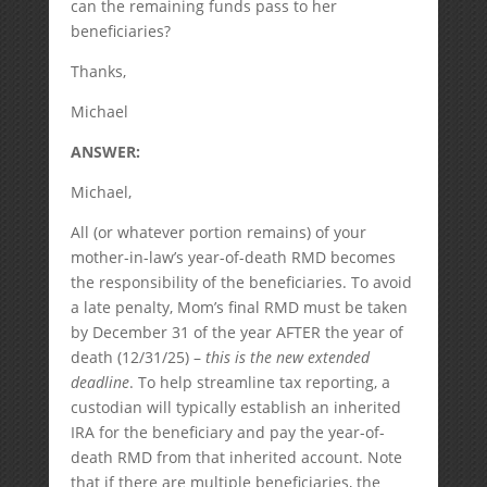
can the remaining funds pass to her
beneficiaries?
Thanks,
Michael
ANSWER:
Michael,
All (or whatever portion remains) of your
mother-in-law’s year-of-death RMD becomes
the responsibility of the beneficiaries. To avoid
a late penalty, Mom’s final RMD must be taken
by December 31 of the year AFTER the year of
death (12/31/25) –
this is the new extended
deadline
. To help streamline tax reporting, a
custodian will typically establish an inherited
IRA for the beneficiary and pay the year-of-
death RMD from that inherited account. Note
that if there are multiple beneficiaries, the