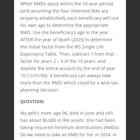
When RMDs apply within the 10-year period
(and assuming the four inherited IRAs are
properly established), each beneficiary will use
his own age to determine the appropriate
RMD. Use the beneficiary’s age in the year
AFTER the year of death (2025) to determine
the initial factor from the IRS Single Life
Expectancy Table. Then, subtract 1 from that
factor for years 2 – 9 of the 10 years, and
deplete the entire account by the end of year
10 (12/31/34). A beneficiary can always take
more than the RMD, which could be a wise tax-
planning decision.
QUESTION:
My wife’s mom, age 96, died in June and still
has about $6,000 in IRA assets. She had been
taking required minimum distributions (RMDs).
Do we need to take an RMD for her in 2024, or