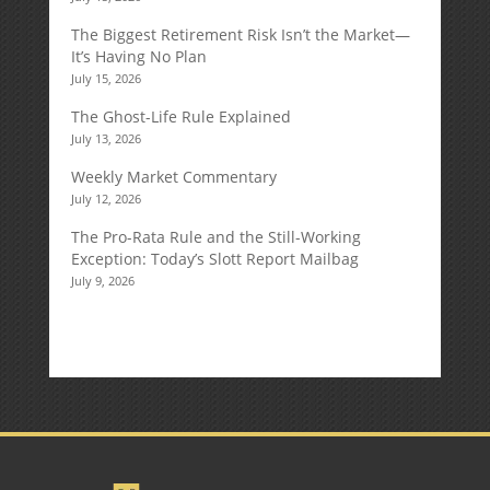
The Biggest Retirement Risk Isn’t the Market—
It’s Having No Plan
July 15, 2026
The Ghost-Life Rule Explained
July 13, 2026
Weekly Market Commentary
July 12, 2026
The Pro-Rata Rule and the Still-Working
Exception: Today’s Slott Report Mailbag
July 9, 2026