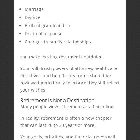
Marriage
Divorce
Birth of grandchildren
Death of a spouse
Changes in family relationships
can make existing documents outdated.
Your will, trust, powers of attorney, healthcare
directives, and beneficiary forms should be
reviewed periodically to ensure they still reflect
your wishes.
Retirement Is Not a Destination
Many people view retirement as a finish line.
In reality, retirement is often a new chapter
that can last 20 to 30 years or more.
Your goals, priorities, and financial needs will