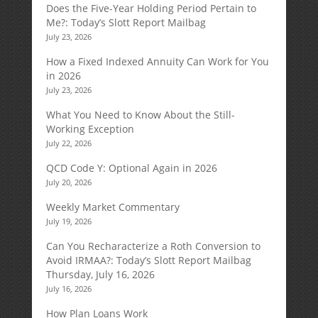
Does the Five-Year Holding Period Pertain to
Me?: Today’s Slott Report Mailbag
July 23, 2026
How a Fixed Indexed Annuity Can Work for You
in 2026
July 23, 2026
What You Need to Know About the Still-
Working Exception
July 22, 2026
QCD Code Y: Optional Again in 2026
July 20, 2026
Weekly Market Commentary
July 19, 2026
Can You Recharacterize a Roth Conversion to
Avoid IRMAA?: Today’s Slott Report Mailbag
Thursday, July 16, 2026
July 16, 2026
How Plan Loans Work