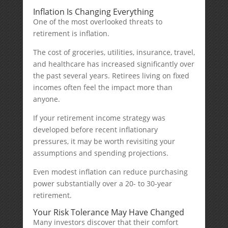
Inflation Is Changing Everything
One of the most overlooked threats to
retirement is inflation.
The cost of groceries, utilities, insurance, travel,
and healthcare has increased significantly over
the past several years. Retirees living on fixed
incomes often feel the impact more than
anyone.
If your retirement income strategy was
developed before recent inflationary
pressures, it may be worth revisiting your
assumptions and spending projections.
Even modest inflation can reduce purchasing
power substantially over a 20- to 30-year
retirement.
Your Risk Tolerance May Have Changed
Many investors discover that their comfort