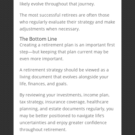
likely evolve throughout that journey.
The most successful retirees are often those
who regularly evaluate their strategy and make
adjustments when necessary.
The Bottom Line
Creating a retirement plan is an important first
step—but keeping that plan current may be
even more important.
A retirement strategy should be viewed as a
living document that evolves alongside your
life, finances, and goals.
By reviewing your investments, income plan,
tax strategy, insurance coverage, healthcare
planning, and estate documents regularly, you
may be better positioned to navigate life’s
uncertainties and enjoy greater confidence
throughout retirement.