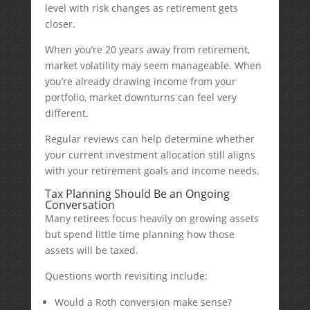
level with risk changes as retirement gets
closer.
When you’re 20 years away from retirement,
market volatility may seem manageable. When
you’re already drawing income from your
portfolio, market downturns can feel very
different.
Regular reviews can help determine whether
your current investment allocation still aligns
with your retirement goals and income needs.
Tax Planning Should Be an Ongoing
Conversation
Many retirees focus heavily on growing assets
but spend little time planning how those
assets will be taxed.
Questions worth revisiting include:
Would a Roth conversion make sense?