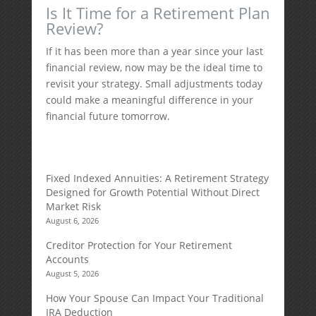
Is It Time for a Retirement Plan
Review?
If it has been more than a year since your last
financial review, now may be the ideal time to
revisit your strategy. Small adjustments today
could make a meaningful difference in your
financial future tomorrow.
Fixed Indexed Annuities: A Retirement Strategy
Designed for Growth Potential Without Direct
Market Risk
August 6, 2026
Creditor Protection for Your Retirement
Accounts
August 5, 2026
How Your Spouse Can Impact Your Traditional
IRA Deduction