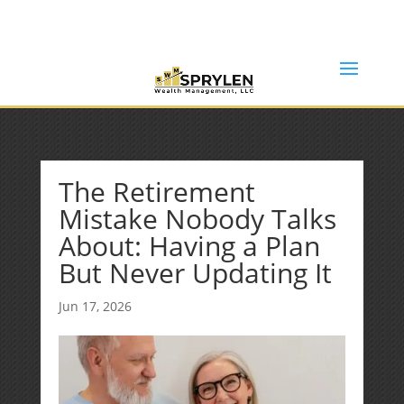
(253) 638-7121
Rob@sprylenwealth.com
The Retirement
Mistake Nobody Talks
About: Having a Plan
But Never Updating It
Jun 17, 2026