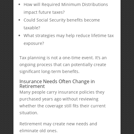
How will Required Minimum Distributions
impact future taxes?
Could Social Security benefits become
taxable?
What strategies may help reduce lifetime tax
exposure?
Tax planning is not a one-time event. It’s an
ongoing process that can potentially create
significant long-term benefits.
Insurance Needs Often Change in
Retirement
Many people carry insurance policies they
purchased years ago without reviewing
whether the coverage still fits their current
situation.
Retirement may create new needs and
eliminate old ones.