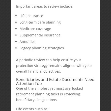
Important areas to review include:
Life insurance
Long-term care planning
Medicare coverage
Supplemental insurance
Annuities
Legacy planning strategies
A periodic review can help ensure your
protection strategy remains aligned with your
overall financial objectives.
Beneficiaries and Estate Documents Need
Attention Too
One of the simplest yet most overlooked
retirement planning tasks is reviewing
beneficiary designations.
Life events such as: