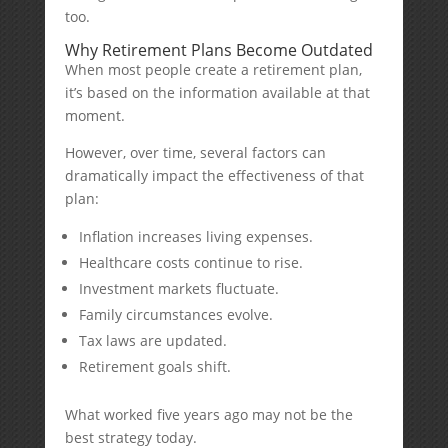
too.
Why Retirement Plans Become Outdated
When most people create a retirement plan,
it’s based on the information available at that
moment.
However, over time, several factors can
dramatically impact the effectiveness of that
plan:
Inflation increases living expenses.
Healthcare costs continue to rise.
Investment markets fluctuate.
Family circumstances evolve.
Tax laws are updated.
Retirement goals shift.
What worked five years ago may not be the
best strategy today.