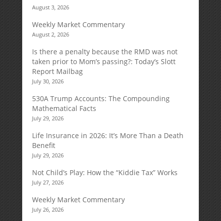
August 3, 2026
Weekly Market Commentary
August 2, 2026
Is there a penalty because the RMD was not
taken prior to Mom’s passing?: Today’s Slott
Report Mailbag
July 30, 2026
530A Trump Accounts: The Compounding
Mathematical Facts
July 29, 2026
Life Insurance in 2026: It’s More Than a Death
Benefit
July 29, 2026
Not Child’s Play: How the “Kiddie Tax” Works
July 27, 2026
Weekly Market Commentary
July 26, 2026