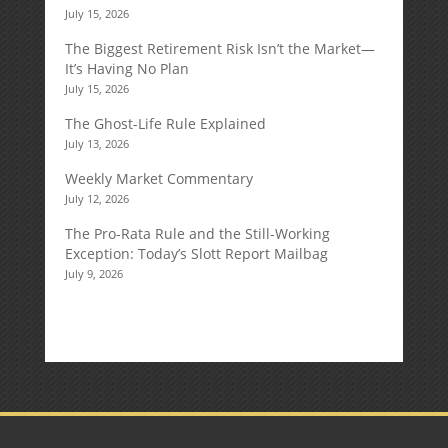
July 15, 2026
The Biggest Retirement Risk Isn’t the Market—
It’s Having No Plan
July 15, 2026
The Ghost-Life Rule Explained
July 13, 2026
Weekly Market Commentary
July 12, 2026
The Pro-Rata Rule and the Still-Working
Exception: Today’s Slott Report Mailbag
July 9, 2026