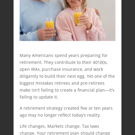
Many Americans spend years preparing for
retirement. They contribute to their 401(k)s,
open IRAs, purchase insurance, and work
diligently to build their nest egg. Yet one of the
biggest mistakes retirees and pre-retirees
make isn’t failing to create a financial plan—it’s
failing to update it.
A retirement strategy created five or ten years
ago may no longer reflect today’s reality.
Life changes. Markets change. Tax laws
change. Your retirement plan should change