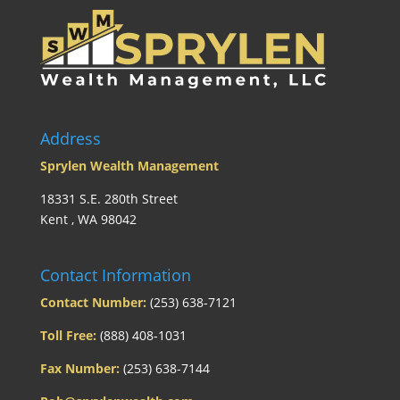
Address
Sprylen Wealth Management
18331 S.E. 280th Street
Kent , WA 98042
Contact Information
Contact Number:
(253) 638-7121
Toll Free:
(888) 408-1031
Fax Number:
(253) 638-7144