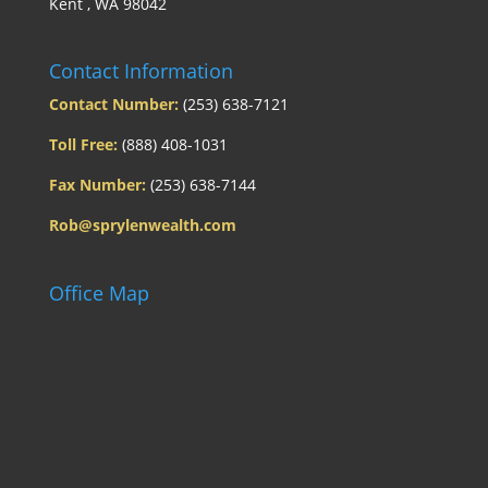
Kent , WA 98042
Contact Information
Contact Number:
(253) 638-7121
Toll Free:
(888) 408-1031
Fax Number:
(253) 638-7144
Rob@sprylenwealth.com
Office Map