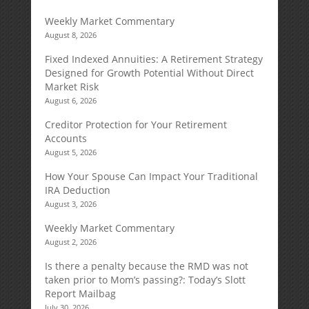
Weekly Market Commentary
August 8, 2026
Fixed Indexed Annuities: A Retirement Strategy
Designed for Growth Potential Without Direct
Market Risk
August 6, 2026
Creditor Protection for Your Retirement
Accounts
August 5, 2026
How Your Spouse Can Impact Your Traditional
IRA Deduction
August 3, 2026
Weekly Market Commentary
August 2, 2026
Is there a penalty because the RMD was not
taken prior to Mom’s passing?: Today’s Slott
Report Mailbag
July 30, 2026