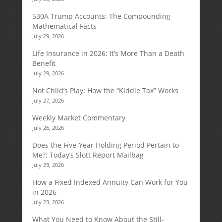
530A Trump Accounts: The Compounding
Mathematical Facts
July 29, 2026
Life Insurance in 2026: It’s More Than a Death
Benefit
July 29, 2026
Not Child’s Play: How the “Kiddie Tax” Works
July 27, 2026
Weekly Market Commentary
July 26, 2026
Does the Five-Year Holding Period Pertain to
Me?: Today’s Slott Report Mailbag
July 23, 2026
How a Fixed Indexed Annuity Can Work for You
in 2026
July 23, 2026
What You Need to Know About the Still-