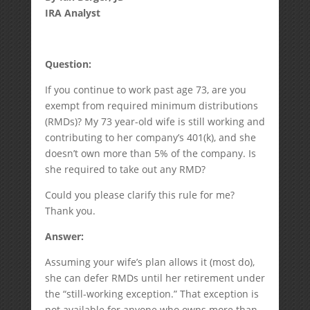
IRA Analyst
Question:
If you continue to work past age 73, are you
exempt from required minimum distributions
(RMDs)? My 73 year-old wife is still working and
contributing to her company’s 401(k), and she
doesn’t own more than 5% of the company. Is
she required to take out any RMD?
Could you please clarify this rule for me?
Thank you.
Answer:
Assuming your wife’s plan allows it (most do),
she can defer RMDs until her retirement under
the “still-working exception.” That exception is
not available for anyone who owns more than