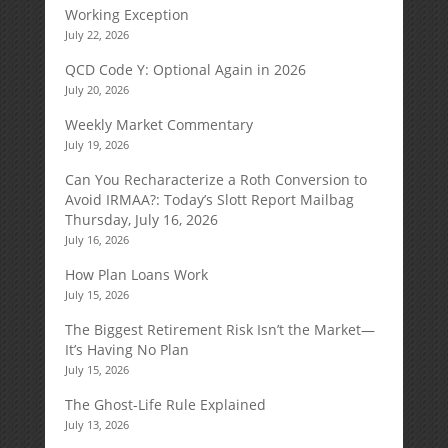
Working Exception
July 22, 2026
QCD Code Y: Optional Again in 2026
July 20, 2026
Weekly Market Commentary
July 19, 2026
Can You Recharacterize a Roth Conversion to
Avoid IRMAA?: Today’s Slott Report Mailbag
Thursday, July 16, 2026
July 16, 2026
How Plan Loans Work
July 15, 2026
The Biggest Retirement Risk Isn’t the Market—
It’s Having No Plan
July 15, 2026
The Ghost-Life Rule Explained
July 13, 2026