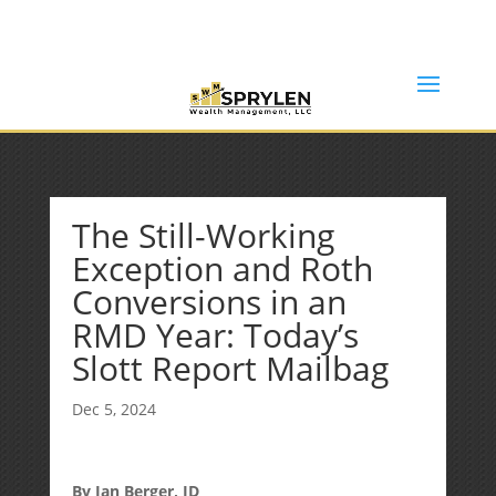
(253) 638-7121
Rob@sprylenwealth.com
The Still-Working
Exception and Roth
Conversions in an
RMD Year: Today’s
Slott Report Mailbag
Dec 5, 2024
By Ian Berger, JD