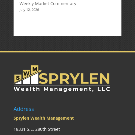
Weekly Market Commentary
July 12, 2026
Address
Sprylen Wealth Management
18331 S.E. 280th Street