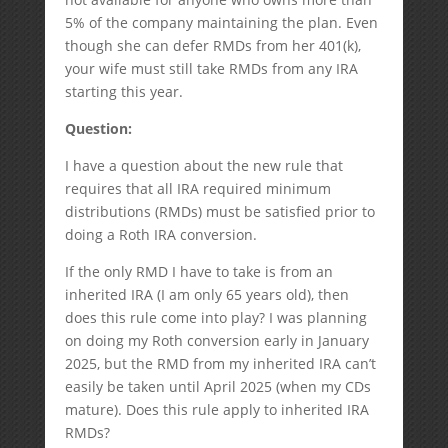
5% of the company maintaining the plan. Even
though she can defer RMDs from her 401(k),
your wife must still take RMDs from any IRA
starting this year.
Question:
I have a question about the new rule that
requires that all IRA required minimum
distributions (RMDs) must be satisfied prior to
doing a Roth IRA conversion.
If the only RMD I have to take is from an
inherited IRA (I am only 65 years old), then
does this rule come into play? I was planning
on doing my Roth conversion early in January
2025, but the RMD from my inherited IRA can’t
easily be taken until April 2025 (when my CDs
mature). Does this rule apply to inherited IRA
RMDs?