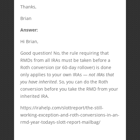
Thanks,
Brian
Answer:
Hi Brian,
Good question! No, the rule requiring that
RMDs from all IRAs must be taken before a
Roth conversion (or 60-day rollover) is done
only applies to your own IRAs —
not IRAs that
you have inherited
. So, you can do the Roth
conversion before you take the RMD from your
inherited IRA.
https://irahelp.com/slottreport/the-still-
working-exception-and-roth-conversions-in-an-
rmd-year-todays-slott-report-mailbag/