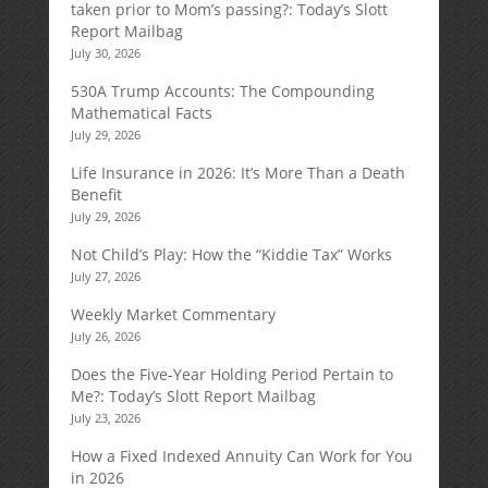
taken prior to Mom’s passing?: Today’s Slott
Report Mailbag
July 30, 2026
530A Trump Accounts: The Compounding
Mathematical Facts
July 29, 2026
Life Insurance in 2026: It’s More Than a Death
Benefit
July 29, 2026
Not Child’s Play: How the “Kiddie Tax” Works
July 27, 2026
Weekly Market Commentary
July 26, 2026
Does the Five-Year Holding Period Pertain to
Me?: Today’s Slott Report Mailbag
July 23, 2026
How a Fixed Indexed Annuity Can Work for You
in 2026