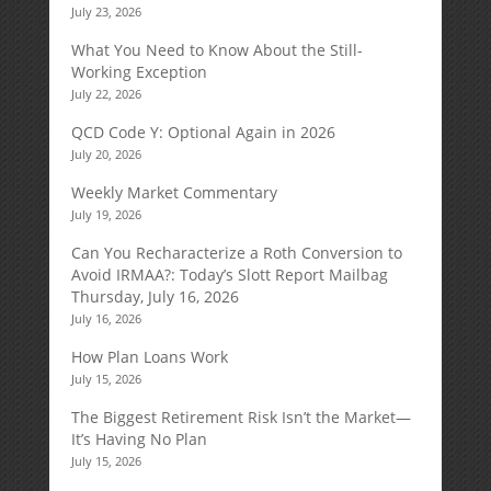
July 23, 2026
What You Need to Know About the Still-
Working Exception
July 22, 2026
QCD Code Y: Optional Again in 2026
July 20, 2026
Weekly Market Commentary
July 19, 2026
Can You Recharacterize a Roth Conversion to
Avoid IRMAA?: Today’s Slott Report Mailbag
Thursday, July 16, 2026
July 16, 2026
How Plan Loans Work
July 15, 2026
The Biggest Retirement Risk Isn’t the Market—
It’s Having No Plan
July 15, 2026