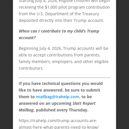
Starting July 4, 2026, eligible children will begin
receiving the $1,000 pilot program contribution
from the U.S. Department of the Treasury
deposited directly into their Trump account.
When can I contribute to my child’s Trump
account?
Beginning July 4, 2026, Trump accounts will be
able to accept contributions from parents,
family members, employers, and other eligible
contributors.
If you have technical questions you would
like to have answered, be sure to submit
them to
mailbag@irahelp.com
, to be
answered on an upcoming
Slott Report
Mailbag
, published every Thursday.
https://irahelp.com/trump-accounts-are-
almost-here-what-parents-need-to-know/