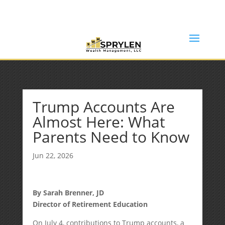
(253) 638-7121
Rob@sprylenwealth.com
Trump Accounts Are
Almost Here: What
Parents Need to Know
Jun 22, 2026
By Sarah Brenner, JD
Director of Retirement Education
On July 4, contributions to Trump accounts, a