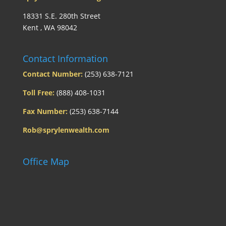
18331 S.E. 280th Street
Kent , WA 98042
Contact Information
Contact Number:
(253) 638-7121
Toll Free:
(888) 408-1031
Fax Number:
(253) 638-7144
Rob@sprylenwealth.com
Office Map