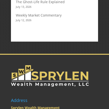
The Ghost-Life Rule Explained
July 13, 2026
Weekly Market Commentary
July 12, 2026
Address
Sprylen Wealth Management