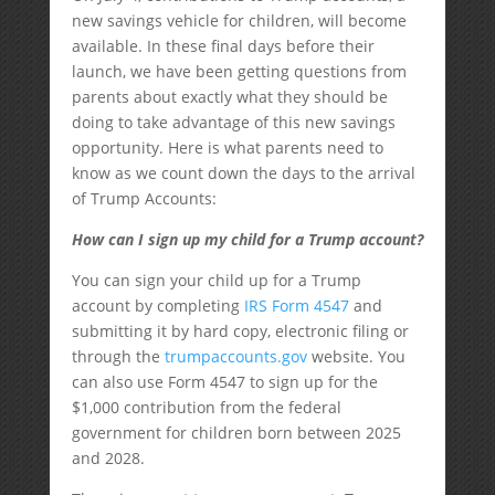
new savings vehicle for children, will become
available. In these final days before their
launch, we have been getting questions from
parents about exactly what they should be
doing to take advantage of this new savings
opportunity. Here is what parents need to
know as we count down the days to the arrival
of Trump Accounts:
How can I sign up my child for a Trump account?
You can sign your child up for a Trump
account by completing
IRS Form 4547
and
submitting it by hard copy, electronic filing or
through the
trumpaccounts.gov
website. You
can also use Form 4547 to sign up for the
$1,000 contribution from the federal
government for children born between 2025
and 2028.