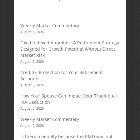
Weekly Market Commentary
August 8, 2026
Fixed Indexed Annuities: A Retirement Strategy
Designed for Growth Potential Without Direct
Market Risk
August 6, 2026
Creditor Protection for Your Retirement
Accounts
August 5, 2026
How Your Spouse Can Impact Your Traditional
IRA Deduction
August 3, 2026
Weekly Market Commentary
August 2, 2026
Is there a penalty because the RMD was not