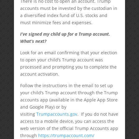
There is no cost to open an account. Trump
accounts must be invested by the custodian in
a diversified index fund of U.S. stocks and
must minimize fees and expenses.
I’ve signed my child up for a Trump account.
What’s next?
Look for an email confirming that your election
to open your child’s Trump account was
processed and prompting you to complete the
account activation.
Follow the instructions in the email to set up
your child’s Trump account through the Trump
accounts app (available in the Apple App Store
and Google Play) or by
visiting
Trumpaccounts.gov
. If you do not have
access to a mobile device, you can access the
web version of the official Trump Accounts app
through
https://trumpaccount.com/