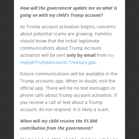
How will the government update me on what is
going on with my child’s Trump account?
As Trump account activation begins, concerns
about potential scams are growing. Families
should know that the initial legitimate
communications about Trump Account
activation will be sent
only by email
from
no-
reply@TrumpAccounts.Treasury.gov
.
Future communications will be available in the
Trump accounts app. When in doubt, visit the
official app. There will be no text messages or
phone calls about Trump account activation. If
you receive a call or text about a Trump
account, do not respond. It is likely a scam.
When will my child receive the $1,000
contribution from the government?