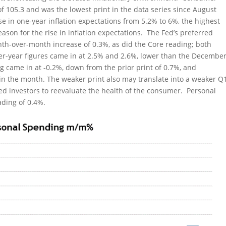
 of 105.3 and was the lowest print in the data series since August
 in one-year inflation expectations from 5.2% to 6%, the highest
eason for the rise in inflation expectations. The Fed’s preferred
nth-over-month increase of 0.3%, as did the Core reading; both
ver-year figures came in at 2.5% and 2.6%, lower than the Decembe
g came in at -0.2%, down from the prior print of 0.7%, and
r in the month. The weaker print also may translate into a weaker Q
d investors to reevaluate the health of the consumer. Personal
ading of 0.4%.