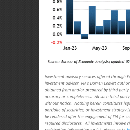
Investment advisory services offered through F
investment adviser. FIA’s Darren Leavitt autho
obtained from and/or prepared by third party 
accuracy or completeness. All such third party
without notice. Nothing herein constitutes leg
portfolio of securities, or investment strategy 
be rendered after the engagement of FIA for se
required disclosures. All investments involve r
registration information on FIA, please go to
h