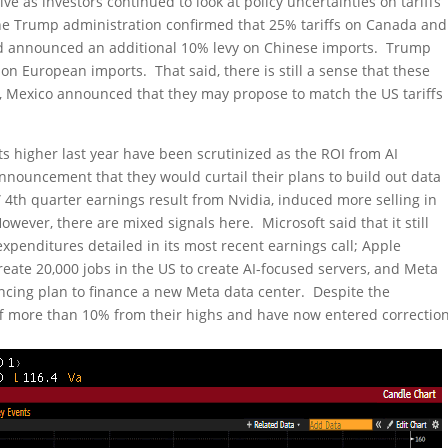
e as investors continued to look at policy uncertainties on tariffs
 The Trump administration confirmed that 25% tariffs on Canada and
 announced an additional 10% levy on Chinese imports. Trump
on European imports. That said, there is still a sense that these
k, Mexico announced that they may propose to match the US tariffs
s higher last year have been scrutinized as the ROI from AI
nnouncement that they would curtail their plans to build out data
” 4th quarter earnings result from Nvidia, induced more selling in
wever, there are mixed signals here. Microsoft said that it still
expenditures detailed in its most recent earnings call; Apple
eate 20,000 jobs in the US to create AI-focused servers, and Meta
ancing plan to finance a new Meta data center. Despite the
f more than 10% from their highs and have now entered correctio