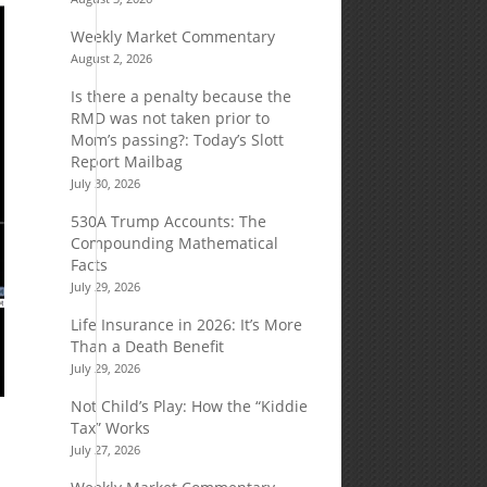
Weekly Market Commentary
August 2, 2026
Is there a penalty because the
RMD was not taken prior to
Mom’s passing?: Today’s Slott
Report Mailbag
July 30, 2026
530A Trump Accounts: The
Compounding Mathematical
Facts
July 29, 2026
Life Insurance in 2026: It’s More
Than a Death Benefit
July 29, 2026
Not Child’s Play: How the “Kiddie
Tax” Works
July 27, 2026