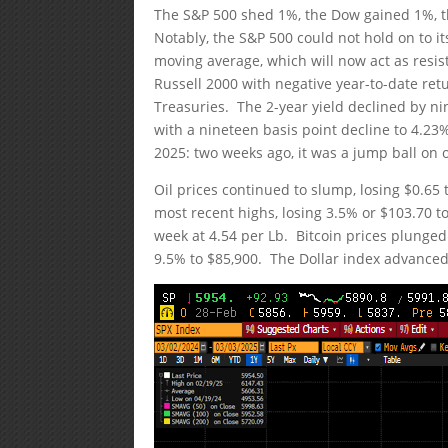
The S&P 500 shed 1%, the Dow gained 1%, 
Notably, the S&P 500 could not hold on to i
moving average, which will now act as resi
Russell 2000 with negative year-to-date re
Treasuries. The 2-year yield declined by ni
with a nineteen basis point decline to 4.23%
2025: two weeks ago, it was a jump ball on o
Oil prices continued to slump, losing $0.65 
most recent highs, losing 3.5% or $103.70 
week at 4.54 per Lb. Bitcoin prices plunge
9.5% to $85,900. The Dollar index advanced