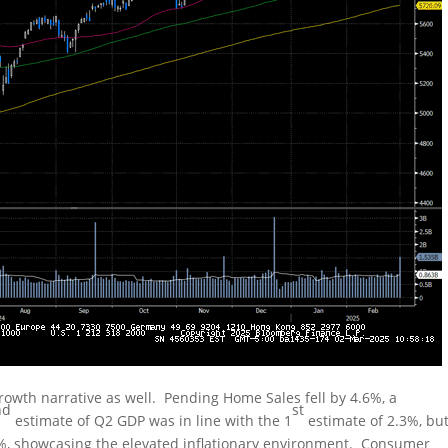
owth narrative as well. Pending Home Sales fell by 4.6%, a
nd
st
estimate of Q2 GDP was in line with the 1
estimate of 2.3%, bu
2%, showcasing the elevated inflationary environment. Consumer