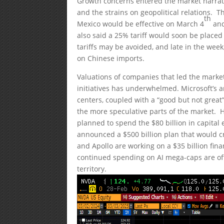
Growth concerns entered the market narrativ
and the strains on geopolitical relations.
th
Mexico would be effective on March 4
and
also said a 25% tariff would soon be placed 
tariffs may be avoided, and late in the wee
on Chinese imports.
Valuations of companies that led the market
initiatives has underwhelmed. Microsoft’s a
centers, coupled with a “good but not great
the more speculative parts of the market. Ho
planned to spend the $80 billion in capital 
announced a $500 billion plan that would cr
and Apollo are working on a $35 billion fin
continued spending on AI mega-caps are of
territory.