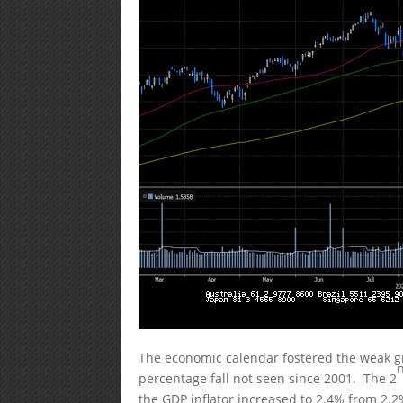
The economic calendar fostered the weak gr
percentage fall not seen since 2001. The 2
the GDP inflator increased to 2.4% from 2.