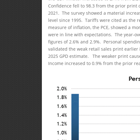
Confidence fell to 98.3 from the prior print
2021. The survey showed a material increase
level since 1995. Tariffs were cited as the r
measure of inflation, the PCE, showed a mo
were in line with expectations. The year-o
figures of 2.6% and 2.9%. Personal spendin
validated the weak retail sales print earlie
2025 GPD estimate. The weaker print cause
Income increased to 0.9% from the prior re