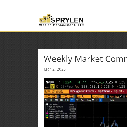
(253) 638-7121
Rob@sprylenwealth.com
Weekly Market Com
Mar 2, 2025