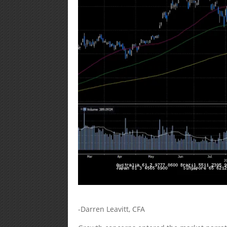
-Darren Leavitt, CFA