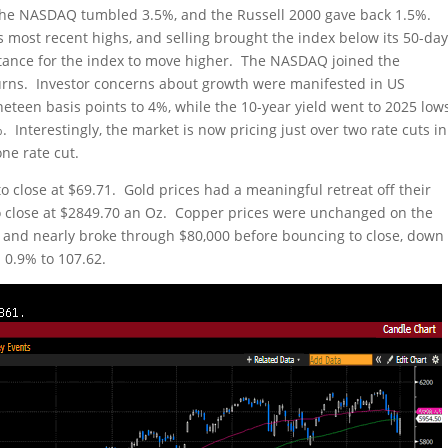
the NASDAQ tumbled 3.5%, and the Russell 2000 gave back 1.5%.
ts most recent highs, and selling brought the index below its 50-da
stance for the index to move higher. The NASDAQ joined the
turns. Investor concerns about growth were manifested in US
neteen basis points to 4%, while the 10-year yield went to 2025 low
. Interestingly, the market is now pricing just over two rate cuts in
ne rate cut.
to close at $69.71. Gold prices had a meaningful retreat off their
to close at $2849.70 an Oz. Copper prices were unchanged on the
d and nearly broke through $80,000 before bouncing to close, down
 0.9% to 107.62.