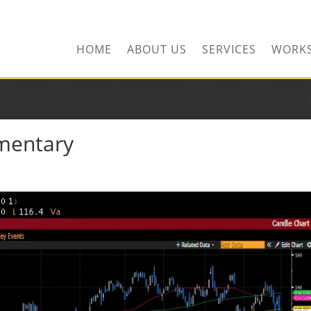
HOME
ABOUT US
SERVICES
WORK
mentary