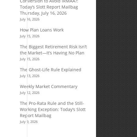
Conversion to Avoid IRMAA?:
Today’s Slott Report Mailbag
Thursday, July 16, 2026
July 16, 2026
How Plan Loans Work
July 15, 2026
The Biggest Retirement Risk Isn’t
the Market—It’s Having No Plan
July 15, 2026
The Ghost-Life Rule Explained
July 13, 2026
Weekly Market Commentary
July 12, 2026
The Pro-Rata Rule and the Still-
Working Exception: Today’s Slott
Report Mailbag
July 9, 2026