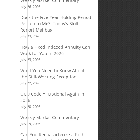
Weekly Market Commentary
July 26, 2026
Does the Five-Year Holding Period
Pertain to Me?: Today’s Slott
Report Mailbag
July 23, 2026
How a Fixed Indexed Annuity Can
Work for You in 2026
July 23, 2026
What You Need to Know About
the Still-Working Exception
July 22, 2026
QCD Code Y: Optional Again in
n
2026
July 20, 2026
Weekly Market Commentary
July 19, 2026
Can You Recharacterize a Roth