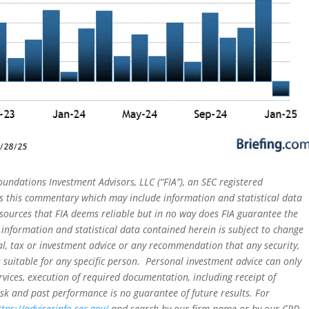
oundations Investment Advisors, LLC (“FIA”), an SEC registered
rs this commentary which may include information and statistical data
sources that FIA deems reliable but in no way does FIA guarantee the
 information and statistical data contained herein is subject to change
al, tax or investment advice or any recommendation that any security,
is suitable for any specific person. Personal investment advice can only
rvices, execution of required documentation, including receipt of
isk and past performance is no guarantee of future results. For
ttps://adviserinfo.sec.gov/
and search by our firm name or by our CRD