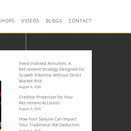
SHOPS
VIDEOS
BLOGS
CONTACT
Fixed Indexed Annuities: A
Retirement Strategy Designed for
Growth Potential Without Direct
Market Risk
August 6, 2026
Creditor Protection for Your
Retirement Accounts
August 5, 2026
How Your Spouse Can Impact
Your Traditional IRA Deduction
August 3, 2026