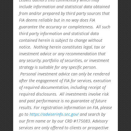
include information and statistical data obtained
from and/or prepared by third party sources that
FIA deems reliable but in no way does FIA
guarantee the accuracy or completeness. All such
third party information and statistical data
contained herein is subject to change without
notice. Nothing herein constitutes legal, tax or
investment advice or any recommendation that
any security, portfolio of securities, or investment
strategy is suitable for any specific person.
Personal investment advice can only be rendered
after the engagement of FIA for services, execution
of required documentation, including receipt of
required disclosures. All investments involve risk
and past performance is no guarantee of future
results. For registration information on FIA, please
go to
https://adviserinfo.sec.gov/
and search by
our firm name or by our CRD #175083. Advisory
services are only offered to clients or prospective