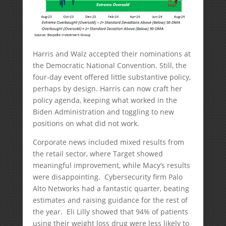
Harris and Walz accepted their nominations at
the Democratic National Convention. Still, the
four-day event offered little substantive policy,
perhaps by design. Harris can now craft her
policy agenda, keeping what worked in the
Biden Administration and toggling to new
positions on what did not work.
Corporate news included mixed results from
the retail sector, where Target showed
meaningful improvement, while Macy’s results
were disappointing. Cybersecurity firm Palo
Alto Networks had a fantastic quarter, beating
estimates and raising guidance for the rest of
the year. Eli Lilly showed that 94% of patients
using their weight loss drug were less likely to