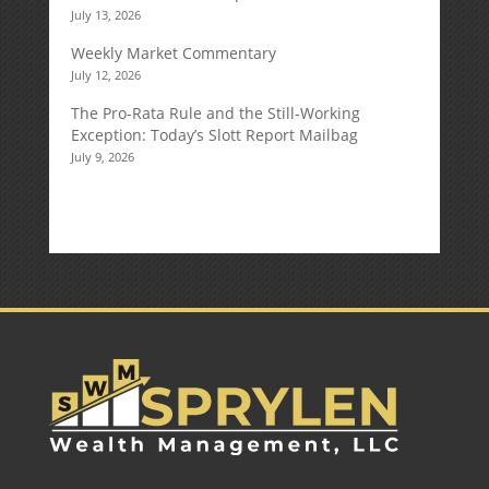
July 13, 2026
Weekly Market Commentary
July 12, 2026
The Pro-Rata Rule and the Still-Working
Exception: Today’s Slott Report Mailbag
July 9, 2026