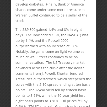
develop diabetes. Finally, Bank of America
shares came under some more pressure as
Warren Buffet continued to be a seller of the
stock.
The S&P 500 gained 1.4% and 8% in eight
days. The Dow added 1.3%, the NASDAQ was
up by 1.4%, and the Russell 2000
outperformed with an increase of 3.6%.
Notably, the gains come on light volume as
much of Wall Street continues to be on
summer vacation. The US Treasury market
advanced across the curve after the dovish
comments from J. Powell. Shorter-tenured
Treasuries outperformed, which steepened the
curve with the 2-10 spread ending at ten basis
points. The 2-year yield fell by sixteen basis
points to 3.91%, while the 10-year yield lost
eight basis points to 3.81%. Oil prices fell by
0.9% to $74.87 a barrel. Gold prices increased