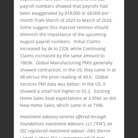
payroll numbers showed that payrolls had
been exaggerated by 818,000 or 68,000 per
month from March of 2023 to March of 2024.
Some suggest this massive revision should
diminish the importance of the upcoming
August payroll numbers. Initial Claims
increased by 4k to 232k, while Continuing
Claims increased by the same amount to
1863k. Global Manufacturing PMIs generally
showed contraction; in the US, they came in at
48 versus the prior reading of 49.6. Global
Services PMI data was better; in the US, it
showed a small tick higher to 55.2. Existing
Home Sales beat expectations at 3.95M, as did
New Home Sales, which came in at 739k.
Investment advisory services offered through
Foundations Investment Advisors, LLC (“FIA”), an
SEC registered investment adviser. FIA’s Darren
Leavitt authors this commentary which may