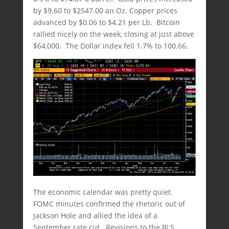
by $9.60 to $2547.00 an Oz. Copper prices
advanced by $0.06 to $4.21 per Lb. Bitcoin
rallied nicely on the week, closing at just above
$64,000. The Dollar index fell 1.7% to 100.66.
The economic calendar was pretty quiet.
FOMC minutes confirmed the rhetoric out of
Jackson Hole and allied the idea of a
September rate cut. Revisions to the BLS