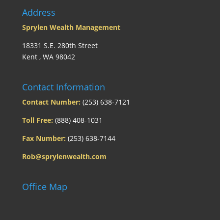
Address
Sprylen Wealth Management
18331 S.E. 280th Street
Kent , WA 98042
Contact Information
Contact Number:
(253) 638-7121
Toll Free:
(888) 408-1031
Fax Number:
(253) 638-7144
Rob@sprylenwealth.com
Office Map