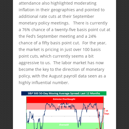
attendance also highlighted moderating
inflation in their geographies and pointed to
additional rate cuts at their September
monetary policy meetings. There is currently
a 76% chance of a twenty-five basis point cut at
the Fed’s September meeting and a 24%
chance of a fifty basis point cut. For the year,
the market is pricing in just over 100 basis
point cuts, which currently seems a bit
aggressive to us. The labor market has now
become the key to the direction of monetary
policy, with the August payroll data seen as a
highly influential number.