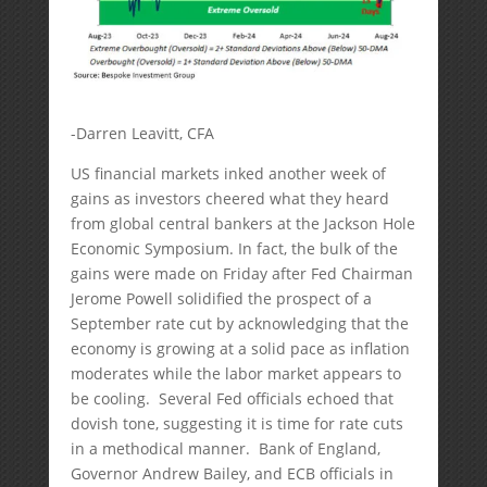
-Darren Leavitt, CFA
US financial markets inked another week of
gains as investors cheered what they heard
from global central bankers at the Jackson Hole
Economic Symposium. In fact, the bulk of the
gains were made on Friday after Fed Chairman
Jerome Powell solidified the prospect of a
September rate cut by acknowledging that the
economy is growing at a solid pace as inflation
moderates while the labor market appears to
be cooling. Several Fed officials echoed that
dovish tone, suggesting it is time for rate cuts
in a methodical manner. Bank of England,
Governor Andrew Bailey, and ECB officials in