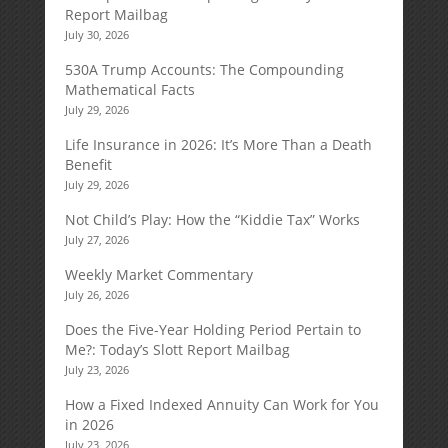
Report Mailbag
July 30, 2026
530A Trump Accounts: The Compounding
Mathematical Facts
July 29, 2026
Life Insurance in 2026: It’s More Than a Death
Benefit
July 29, 2026
Not Child’s Play: How the “Kiddie Tax” Works
July 27, 2026
Weekly Market Commentary
July 26, 2026
Does the Five-Year Holding Period Pertain to
Me?: Today’s Slott Report Mailbag
July 23, 2026
How a Fixed Indexed Annuity Can Work for You
in 2026
July 23, 2026