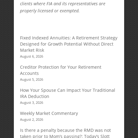
clients where FIA and its representatives are
properly licensed or exempted.
Fixed Indexed Annuities: A Retirement Strategy
Designed for Growth Potential Without Direct
Market Risk
August 6, 2026
Creditor Protection for Your Retirement
Accounts
August 5, 2026
How Your Spouse Can Impact Your Traditional
IRA Deduction
August 3, 2026
Weekly Market Commentary
August 2, 2026
Is there a penalty because the RMD was not
taken prior to Mom’s passing?: Today’s Slott