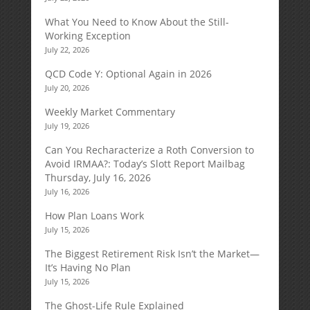
What You Need to Know About the Still-
Working Exception
July 22, 2026
QCD Code Y: Optional Again in 2026
July 20, 2026
Weekly Market Commentary
July 19, 2026
Can You Recharacterize a Roth Conversion to
Avoid IRMAA?: Today’s Slott Report Mailbag
Thursday, July 16, 2026
July 16, 2026
How Plan Loans Work
July 15, 2026
The Biggest Retirement Risk Isn’t the Market—
It’s Having No Plan
July 15, 2026
The Ghost-Life Rule Explained