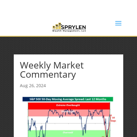
(253) 638-7121
Rob@sprylenwealth.com
Weekly Market
Commentary
Aug 26, 2024