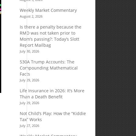
Weekly Market Commentary
August 2, 2026
Is there a penalty because the
RMD was not taken prior to
Mom’s passing?: Today’s Slott
Report Mailbag
July 30, 2026
530A Trump Accounts: The
Compounding Mathematical
Facts
July 29, 2026
Life Insurance in 2026: It’s More
Than a Death Benefit
July 29, 2026
Not Child’s Play: How the “Kiddie
Tax” Works
July 27, 2026