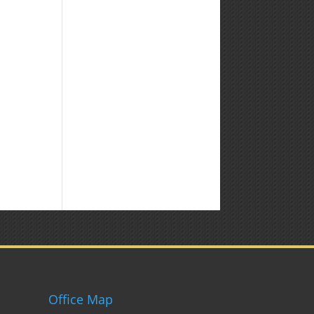
Office Map