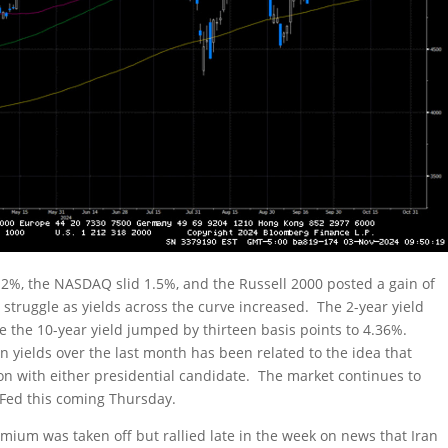
.2%, the NASDAQ slid 1.5%, and the Russell 2000 posted a gain of
struggle as yields across the curve increased. The 2-year yield
le the 10-year yield jumped by thirteen basis points to 4.36%.
n yields over the last month has been related to the idea that
gton with either presidential candidate. The market continues to
e Fed this coming Thursday.
remium was taken off but rallied late in the week on news that Iran