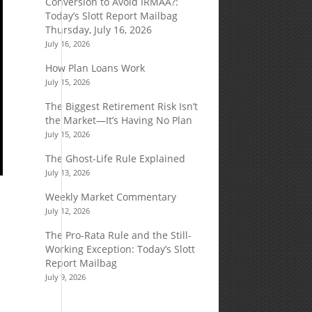
Conversion to Avoid IRMAA?:
Today’s Slott Report Mailbag
Thursday, July 16, 2026
July 16, 2026
How Plan Loans Work
July 15, 2026
The Biggest Retirement Risk Isn’t
the Market—It’s Having No Plan
July 15, 2026
The Ghost-Life Rule Explained
July 13, 2026
Weekly Market Commentary
July 12, 2026
The Pro-Rata Rule and the Still-
Working Exception: Today’s Slott
Report Mailbag
July 9, 2026