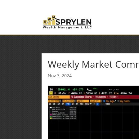
(253) 638-7121
Rob@sprylenwealth.com
Weekly Market Com
Nov 3, 2024