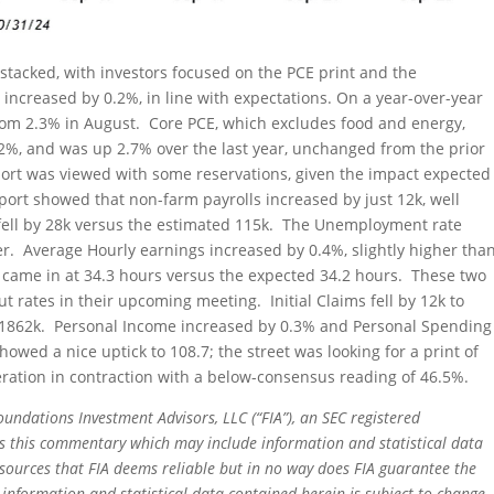
stacked, with investors focused on the PCE print and the
increased by 0.2%, in line with expectations. On a year-over-year
from 2.3% in August. Core PCE, which excludes food and energy,
.2%, and was up 2.7% over the last year, unchanged from the prior
rt was viewed with some reservations, given the impact expected
ort showed that non-farm payrolls increased by just 12k, well
 fell by 28k versus the estimated 115k. The Unemployment rate
. Average Hourly earnings increased by 0.4%, slightly higher tha
came in at 34.3 hours versus the expected 34.2 hours. These two
ut rates in their upcoming meeting. Initial Claims fell by 12k to
to 1862k. Personal Income increased by 0.3% and Personal Spending
ed a nice uptick to 108.7; the street was looking for a print of
ation in contraction with a below-consensus reading of 46.5%.
oundations Investment Advisors, LLC (“FIA”), an SEC registered
rs this commentary which may include information and statistical data
sources that FIA deems reliable but in no way does FIA guarantee the
 information and statistical data contained herein is subject to change