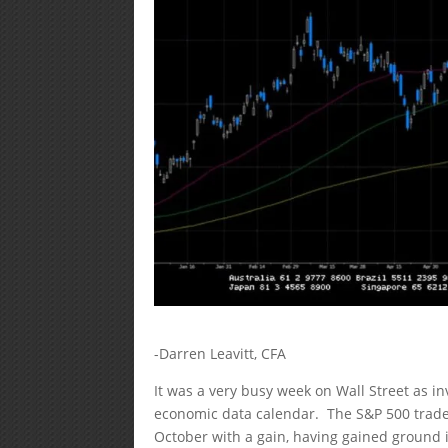
-Darren Leavitt, CFA
It was a very busy week on Wall Street as i
economic data calendar. The S&P 500 trade
October with a gain, having gained ground 