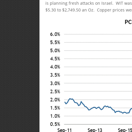
is planning fresh attacks on Israel. WIT was 
$5.30 to $2,749.50 an Oz. Copper prices we