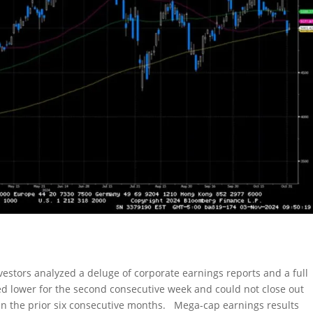
nvestors analyzed a deluge of corporate earnings reports and a full
d lower for the second consecutive week and could not close out
in the prior six consecutive months. Mega-cap earnings results