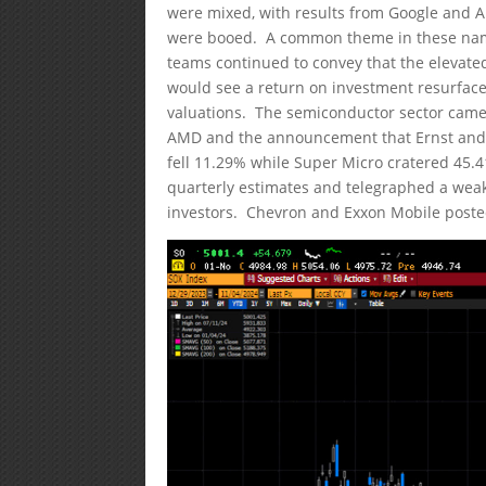
were mixed, with results from Google and A
were booed. A common theme in these name
teams continued to convey that the elevat
would see a return on investment resurfac
valuations. The semiconductor sector came
AMD and the announcement that Ernst and
fell 11.29% while Super Micro cratered 45.4
quarterly estimates and telegraphed a weak
investors. Chevron and Exxon Mobile posted