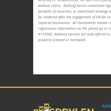
without notice. Nothing herein constitutes leg
portfolio of securities, or investment strategy 
be rendered after the engagement of FIA for se
required disclosures. All investments involve r
registration information on FIA, please go to
h
#175083. Advisory services are only offered to 
properly licensed or exempted.
Add