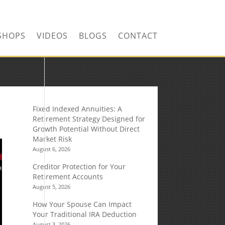
SHOPS
VIDEOS
BLOGS
CONTACT
Fixed Indexed Annuities: A
Retirement Strategy Designed for
Growth Potential Without Direct
Market Risk
August 6, 2026
Creditor Protection for Your
Retirement Accounts
August 5, 2026
How Your Spouse Can Impact
Your Traditional IRA Deduction
August 3, 2026