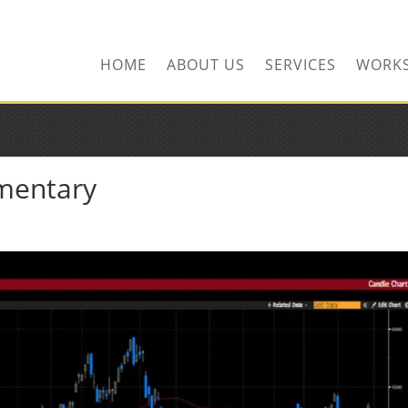
HOME
ABOUT US
SERVICES
WORK
mentary