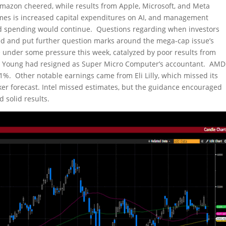
mazon cheered, while results from Apple, Microsoft, and Meta
s is increased capital expenditures on AI, and management
ed spending would continue. Questions regarding when investors
ed and put further question marks around the mega-cap issue’s
 under some pressure this week, catalyzed by poor results from
 Young had resigned as Super Micro Computer’s accountant. AMD
1%. Other notable earnings came from Eli Lilly, which missed its
er forecast. Intel missed estimates, but the guidance encouraged
 solid results.