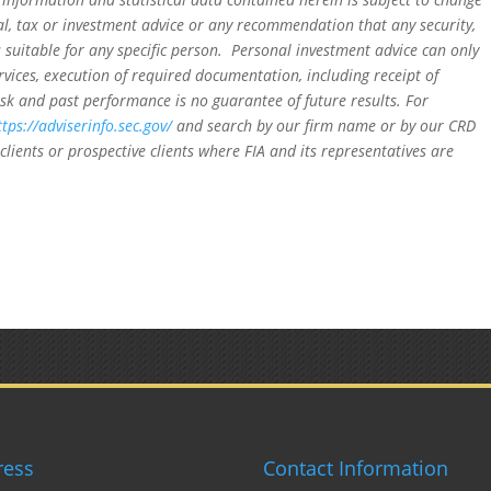
al, tax or investment advice or any recommendation that any security,
is suitable for any specific person. Personal investment advice can only
rvices, execution of required documentation, including receipt of
isk and past performance is no guarantee of future results. For
ttps://adviserinfo.sec.gov/
and search by our firm name or by our CRD
clients or prospective clients where FIA and its representatives are
ress
Contact Information