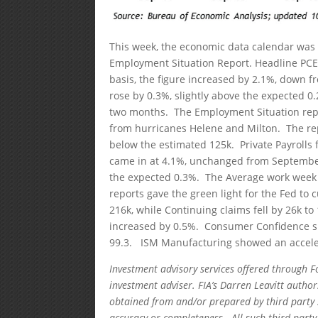
This week, the economic data calendar was 
Employment Situation Report. Headline PCE 
basis, the figure increased by 2.1%, down 
rose by 0.3%, slightly above the expected 0
two months. The Employment Situation repo
from hurricanes Helene and Milton. The rep
below the estimated 125k. Private Payrolls
came in at 4.1%, unchanged from September
the expected 0.3%. The Average work week 
reports gave the green light for the Fed to c
216k, while Continuing claims fell by 26k 
increased by 0.5%. Consumer Confidence show
99.3. ISM Manufacturing showed an acceler
Investment advisory services offered through F
investment adviser. FIA’s Darren Leavitt autho
obtained from and/or prepared by third party 
accuracy or completeness. All such third party