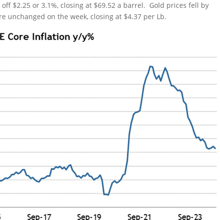
off $2.25 or 3.1%, closing at $69.52 a barrel. Gold prices fell by
re unchanged on the week, closing at $4.37 per Lb.