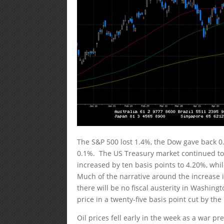
The S&P 500 lost 1.4%, the Dow gave back 0
0.1%. The US Treasury market continued to 
increased by ten basis points to 4.20%, whi
Much of the narrative around the increase i
there will be no fiscal austerity in Washin
price in a twenty-five basis point cut by th
Oil prices fell early in the week as a war p