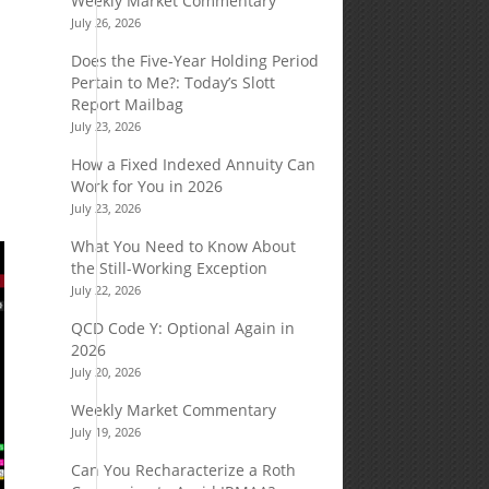
Weekly Market Commentary
July 26, 2026
Does the Five-Year Holding Period
Pertain to Me?: Today’s Slott
Report Mailbag
July 23, 2026
How a Fixed Indexed Annuity Can
Work for You in 2026
July 23, 2026
What You Need to Know About
the Still-Working Exception
July 22, 2026
QCD Code Y: Optional Again in
2026
July 20, 2026
Weekly Market Commentary
July 19, 2026
Can You Recharacterize a Roth