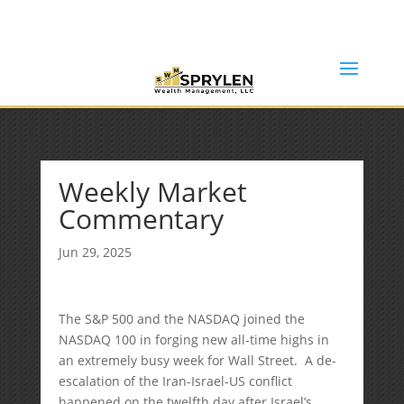
(253) 638-7121
Rob@sprylenwealth.com
Weekly Market
Commentary
Jun 29, 2025
The S&P 500 and the NASDAQ joined the
NASDAQ 100 in forging new all-time highs in
an extremely busy week for Wall Street. A de-
escalation of the Iran-Israel-US conflict
happened on the twelfth day after Israel’s