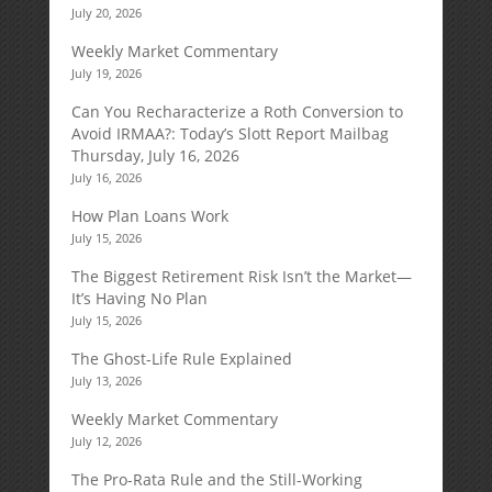
July 20, 2026
Weekly Market Commentary
July 19, 2026
Can You Recharacterize a Roth Conversion to
Avoid IRMAA?: Today’s Slott Report Mailbag
Thursday, July 16, 2026
July 16, 2026
How Plan Loans Work
July 15, 2026
The Biggest Retirement Risk Isn’t the Market—
It’s Having No Plan
July 15, 2026
The Ghost-Life Rule Explained
July 13, 2026
Weekly Market Commentary
July 12, 2026
The Pro-Rata Rule and the Still-Working