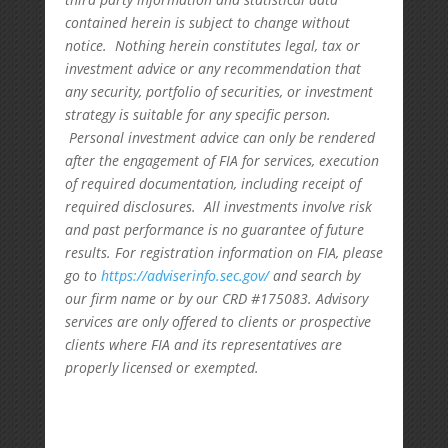
contained herein is subject to change without
notice. Nothing herein constitutes legal, tax or
investment advice or any recommendation that
any security, portfolio of securities, or investment
strategy is suitable for any specific person.
Personal investment advice can only be rendered
after the engagement of FIA for services, execution
of required documentation, including receipt of
required disclosures. All investments involve risk
and past performance is no guarantee of future
results. For registration information on FIA, please
go to
https://adviserinfo.sec.gov/
and search by
our firm name or by our CRD #175083. Advisory
services are only offered to clients or prospective
clients where FIA and its representatives are
properly licensed or exempted.