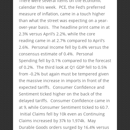
There were several items on the economic
calendar this week. PCE, the Fed’s preferred
measure of inflation, came in a touch higher
than what the street was expecting on a year-
over-year basis. The headline print came in at
2.3% versus April’s 2.2%, while the core
reading came in at 2.7% compared to April’s
2.6%. Personal Income fell by 0.4% versus the
consensus estimate of 0.4%. Personal
Spending fell by 0.1% compared to the forecast
of 0.2%. The third look at Q1 GDP fell to 0.5%
from -0.2% but again must be tempered given
the massive increase in imports in front of the
expected tariffs. Consumer Confidence and
Sentiment ticked higher on the back of the
delayed tariffs. Consumer Confidence came in
at 9, while Consumer Sentiment ticked to 60.7.
Initial Claims fell by 10k even as Continuing
Claims increased by 37k to 1,974k. May
Durable Goods orders surged by 16.4% versus