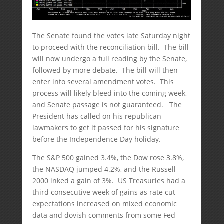
The Senate found the votes late Saturday night
to proceed with the reconciliation bill. The bill
will now undergo a full reading by the Senate,
followed by more debate. The bill will then
enter into several amendment votes. This
process will likely bleed into the coming week,
and Senate passage is not guaranteed. The
President has called on his republican
lawmakers to get it passed for his signature
before the Independence Day holiday.
The S&P 500 gained 3.4%, the Dow rose 3.8%,
the NASDAQ jumped 4.2%, and the Russell
2000 inked a gain of 3%. US Treasuries had a
third consecutive week of gains as rate cut
expectations increased on mixed economic
data and dovish comments from some Fed