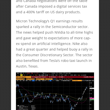
and Canada negotiations were off the table
after Canada imposed a digital services tax
and a 400% tariff on US dairy products.
Micron Technology’s Q1 earnings results
sparked a rally in the Semiconductor sector.
The news helped push NVidia to all-time highs
and gave weight to expectations of more cap-
ex spend on artificial intelligence. Nike also
had a great quarter and helped buoy a rally in
the Consumer Discretionary Sector. The sector
also benefited from Tesla’s robo taxi launch in
Austin, Texas.