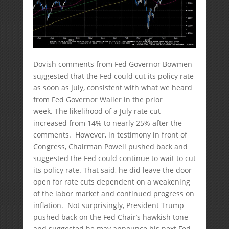
Dovish comments from Fed Governor Bowmen
suggested that the Fed could cut its policy rate
as soon as July, consistent with what we heard
from Fed Governor Waller in the prior
week. The likelihood of a July rate cut
increased from 14% to nearly 25% after the
comments. However, in testimony in front of
Congress, Chairman Powell pushed back and
suggested the Fed could continue to wait to cut
its policy rate. That said, he did leave the door
open for rate cuts dependent on a weakening
of the labor market and continued progress on
inflation. Not surprisingly, President Trump
pushed back on the Fed Chair’s hawkish tone
and suggested he may announce his next Fed