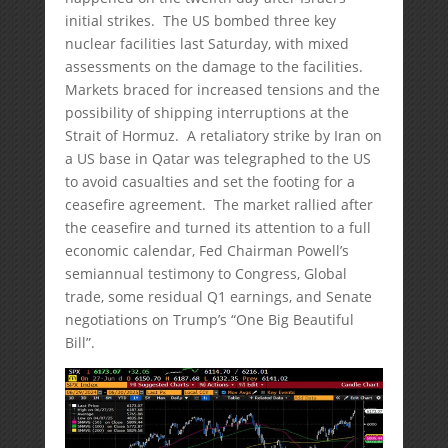
initial strikes. The US bombed three key
nuclear facilities last Saturday, with mixed
assessments on the damage to the facilities.
Markets braced for increased tensions and the
possibility of shipping interruptions at the
Strait of Hormuz. A retaliatory strike by Iran on
a US base in Qatar was telegraphed to the US
to avoid casualties and set the footing for a
ceasefire agreement. The market rallied after
the ceasefire and turned its attention to a full
economic calendar, Fed Chairman Powell’s
semiannual testimony to Congress, Global
trade, some residual Q1 earnings, and Senate
negotiations on Trump’s “One Big Beautiful
Bill”.