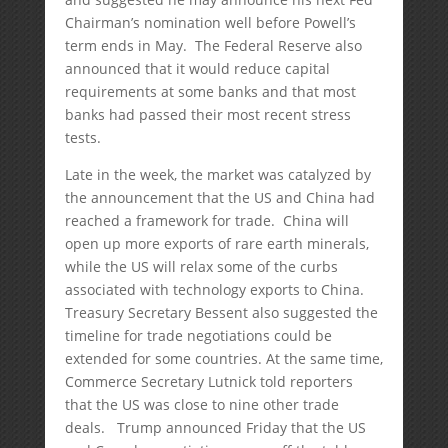
Chairman’s nomination well before Powell’s
term ends in May. The Federal Reserve also
announced that it would reduce capital
requirements at some banks and that most
banks had passed their most recent stress
tests.
Late in the week, the market was catalyzed by
the announcement that the US and China had
reached a framework for trade. China will
open up more exports of rare earth minerals,
while the US will relax some of the curbs
associated with technology exports to China.
Treasury Secretary Bessent also suggested the
timeline for trade negotiations could be
extended for some countries. At the same time,
Commerce Secretary Lutnick told reporters
that the US was close to nine other trade
deals. Trump announced Friday that the US