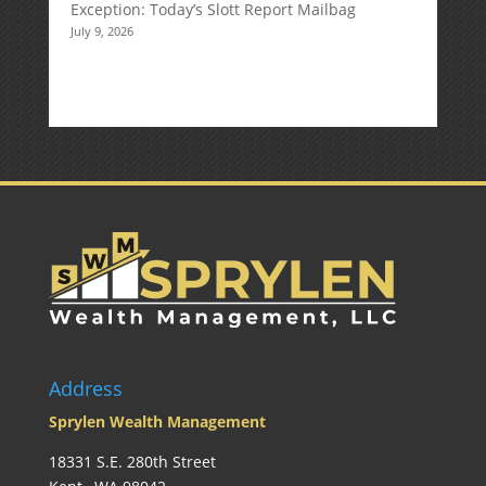
Exception: Today’s Slott Report Mailbag
July 9, 2026
Address
Sprylen Wealth Management
18331 S.E. 280th Street