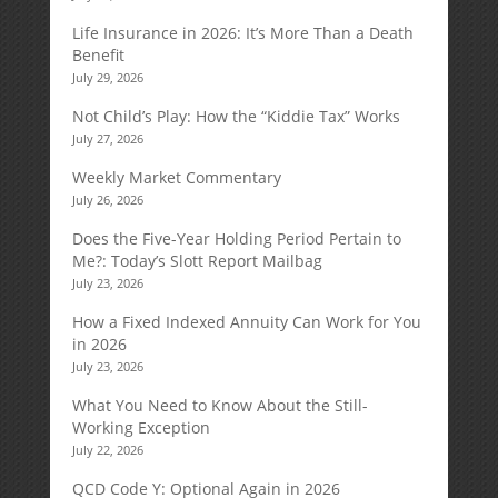
Life Insurance in 2026: It’s More Than a Death
Benefit
July 29, 2026
Not Child’s Play: How the “Kiddie Tax” Works
July 27, 2026
Weekly Market Commentary
July 26, 2026
Does the Five-Year Holding Period Pertain to
Me?: Today’s Slott Report Mailbag
July 23, 2026
How a Fixed Indexed Annuity Can Work for You
in 2026
July 23, 2026
What You Need to Know About the Still-
Working Exception
July 22, 2026
QCD Code Y: Optional Again in 2026