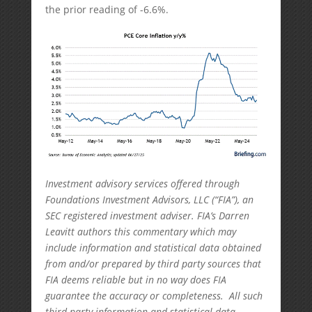
the prior reading of -6.6%.
Investment advisory services offered through
Foundations Investment Advisors, LLC (“FIA”), an
SEC registered investment adviser. FIA’s Darren
Leavitt authors this commentary which may
include information and statistical data obtained
from and/or prepared by third party sources that
FIA deems reliable but in no way does FIA
guarantee the accuracy or completeness. All such
third party information and statistical data