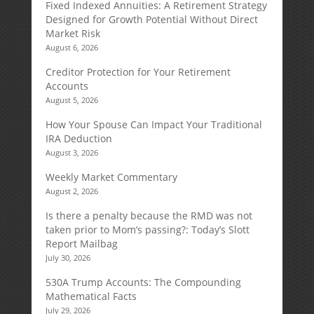
Fixed Indexed Annuities: A Retirement Strategy
Designed for Growth Potential Without Direct
Market Risk
August 6, 2026
Creditor Protection for Your Retirement
Accounts
August 5, 2026
How Your Spouse Can Impact Your Traditional
IRA Deduction
August 3, 2026
Weekly Market Commentary
August 2, 2026
Is there a penalty because the RMD was not
taken prior to Mom’s passing?: Today’s Slott
Report Mailbag
July 30, 2026
530A Trump Accounts: The Compounding
Mathematical Facts
July 29, 2026