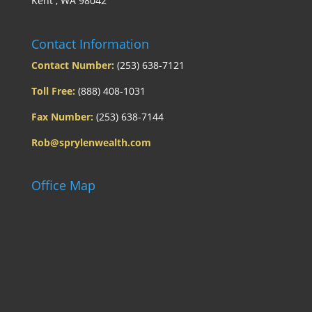
Kent , WA 98042
Contact Information
Contact Number:
(253) 638-7121
Toll Free:
(888) 408-1031
Fax Number:
(253) 638-7144
Rob@sprylenwealth.com
Office Map