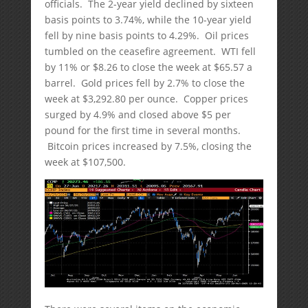
officials. The 2-year yield declined by sixteen
basis points to 3.74%, while the 10-year yield
fell by nine basis points to 4.29%. Oil prices
tumbled on the ceasefire agreement. WTI fell
by 11% or $8.26 to close the week at $65.57 a
barrel. Gold prices fell by 2.7% to close the
week at $3,292.80 per ounce. Copper prices
surged by 4.9% and closed above $5 per
pound for the first time in several months.
Bitcoin prices increased by 7.5%, closing the
week at $107,500.