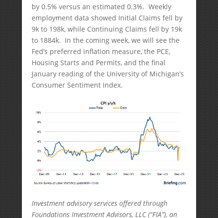
by 0.5% versus an estimated 0.3%. Weekly
employment data showed Initial Claims fell by
9k to 198k, while Continuing Claims fell by 19k
to 1884k. In the coming week, we will see the
Fed’s preferred inflation measure, the PCE,
Housing Starts and Permits, and the final
January reading of the University of Michigan’s
Consumer Sentiment Index.
Investment advisory services offered through
Foundations Investment Advisors, LLC (“FIA”), an