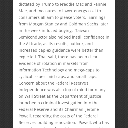
dictated by Trump to Freddie Mac and Fannie
Mae, and measures to lower energy cost to
consumers all aim to please voters. Earnings
from Morgan Stanley and Goldman Sachs later
in the week induced buying. Taiwan
Semiconductor also helped instill confidence in
the AI trade, as its results, outlook, and
increased cap-ex guidance were better than
expected. That said, there has been clear
evidence of rotation in markets from
Information Technology and mega-caps to
cyclical issues, mid-caps, and small-caps.
Concern about the Federal Reserve’s
independence was also top of mind for many
on Wall Street as the Department of Justice
launched a criminal investigation into the
Federal Reserve and its Chairman, Jerome
Powell, regarding the costs of the Federal
Reserve’s building renovation. Powell, who has