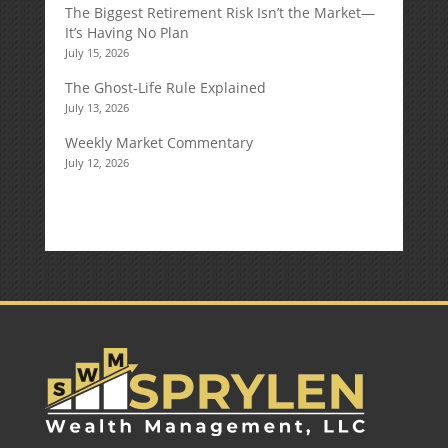
The Biggest Retirement Risk Isn’t the Market—
It’s Having No Plan
July 15, 2026
The Ghost-Life Rule Explained
July 13, 2026
Weekly Market Commentary
July 12, 2026