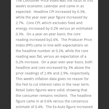
The Consumer Price Index was the focus of this
week’s economic calendar and came in as
expected. Headline CPI increased by 0.3%,
while the year over year figure increased by
2.7%. Core CPI, which excludes food and
energy, increased by 0.2% versus an estimated
0.3%. On a year-on-year basis, the core
reading increased by2.6%. The Producer Price
Index (PPI) came in line with expectations on
the headline number at 0.2%, while the core
reading was flat, versus an expectation of a
0.2% increase. On a year-over-year basis, both
headline and core increased by 3% above the
prior readings of 2.8% and 2.9%, respectively.
This week’s inflation data gives no reason for
the Fed to cut interest rates in the near term.
Retail Sales figures were solid, showing that
the consumer remains resilient. The headline
figure came in at 0.6% versus the consensus
estimate of 0.4%. The Ex-Auto figure increased