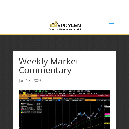
(253) 638-7121
Rob@sprylenwealth.com
Weekly Market
Commentary
Jan 18, 2026