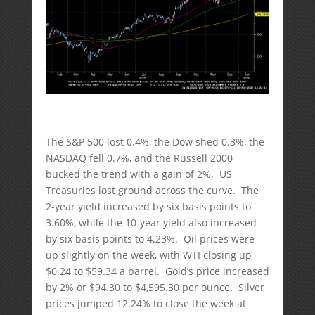
The S&P 500 lost 0.4%, the Dow shed 0.3%, the
NASDAQ fell 0.7%, and the Russell 2000
bucked the trend with a gain of 2%. US
Treasuries lost ground across the curve. The
2-year yield increased by six basis points to
3.60%, while the 10-year yield also increased
by six basis points to 4.23%. Oil prices were
up slightly on the week, with WTI closing up
$0.24 to $59.34 a barrel. Gold’s price increased
by 2% or $94.30 to $4,595.30 per ounce. Silver
prices jumped 12.24% to close the week at