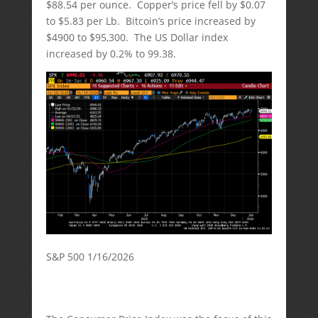
$88.54 per ounce. Copper’s price fell by $0.07
to $5.83 per Lb. Bitcoin’s price increased by
$4900 to $95,300. The US Dollar index
increased by 0.2% to 99.38.
S&P 500 1/16/2026