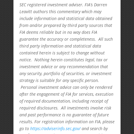
SEC registered investment adviser. FIA’s Darren
Leavitt authors this commentary which may
include information and statistical data obtained
from and/or prepared by third party sources that
FIA deems reliable but in no way does FIA
guarantee the accuracy or completeness. All such
third party information and statistical data
contained herein is subject to change without
notice. Nothing herein constitutes legal, tax or
investment advice or any recommendation that
any security, portfolio of securities, or investment
strategy is suitable for any specific person.
Personal investment advice can only be rendered
after the engagement of FIA for services, execution
of required documentation, including receipt of
required disclosures. All investments involve risk
and past performance is no guarantee of future
results. For registration information on FIA, please
go to
https://adviserinfo.sec.gov/
and search by