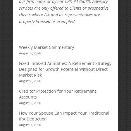
our firm name or by our CRD #175083. Advisory
services are only offered to clients or prospective
clients where FIA and its representatives are
properly licensed or exempted.
Weekly Market Commentary
August 8, 2026
Fixed Indexed Annuities: A Retirement Strategy
Designed for Growth Potential Without Direct
Market Risk
August 6, 2026
Creditor Protection for Your Retirement
Accounts
August 5, 2026
How Your Spouse Can Impact Your Traditional
IRA Deduction
August 3, 2026