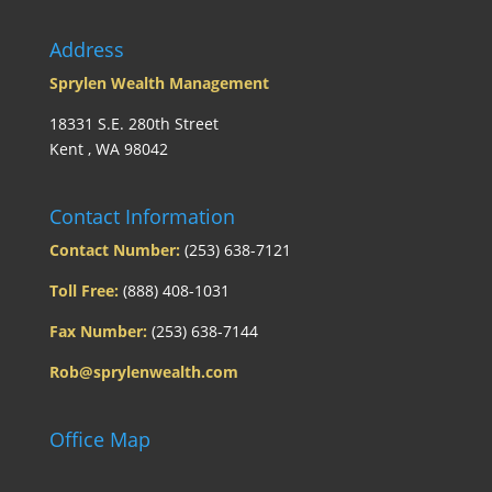
Address
Sprylen Wealth Management
18331 S.E. 280th Street
Kent , WA 98042
Contact Information
Contact Number:
(253) 638-7121
Toll Free:
(888) 408-1031
Fax Number:
(253) 638-7144
Rob@sprylenwealth.com
Office Map