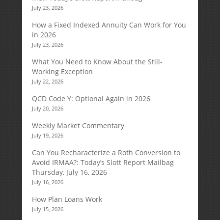
July 23, 2026
How a Fixed Indexed Annuity Can Work for You
in 2026
July 23, 2026
What You Need to Know About the Still-
Working Exception
July 22, 2026
QCD Code Y: Optional Again in 2026
July 20, 2026
Weekly Market Commentary
July 19, 2026
Can You Recharacterize a Roth Conversion to
Avoid IRMAA?: Today’s Slott Report Mailbag
Thursday, July 16, 2026
July 16, 2026
How Plan Loans Work
July 15, 2026