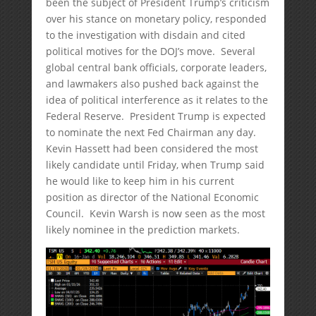
been the subject of President Trump’s criticism
over his stance on monetary policy, responded
to the investigation with disdain and cited
political motives for the DOJ’s move. Several
global central bank officials, corporate leaders,
and lawmakers also pushed back against the
idea of political interference as it relates to the
Federal Reserve. President Trump is expected
to nominate the next Fed Chairman any day.
Kevin Hassett had been considered the most
likely candidate until Friday, when Trump said
he would like to keep him in his current
position as director of the National Economic
Council. Kevin Warsh is now seen as the most
likely nominee in the prediction markets.