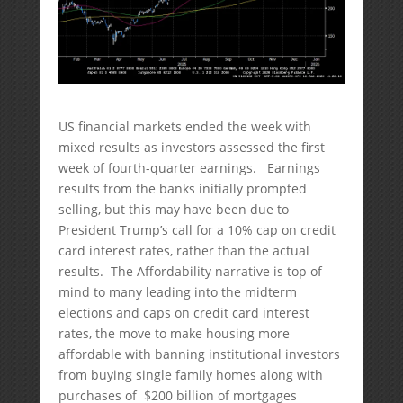
US financial markets ended the week with
mixed results as investors assessed the first
week of fourth-quarter earnings. Earnings
results from the banks initially prompted
selling, but this may have been due to
President Trump’s call for a 10% cap on credit
card interest rates, rather than the actual
results. The Affordability narrative is top of
mind to many leading into the midterm
elections and caps on credit card interest
rates, the move to make housing more
affordable with banning institutional investors
from buying single family homes along with
purchases of $200 billion of mortgages