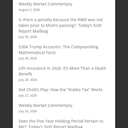
Weekly Market Commentary
August 2, 2026
Is there a penalty because the RMD was not
taken prior to Mom’s passing?: Today’s Slott
Report Mailbag
July 30, 2026
530A Trump Accounts: The Compounding
Mathematical Facts
July 29, 2026
Life Insurance in 2026: It’s More Than a Death
Benefit
July 29, 2026
Not Child’s Play: How the “Kiddie Tax” Works
July 27, 2026
Weekly Market Commentary
July 26, 2026
Does the Five-Year Holding Period Pertain to
Me?: Today’s Slott Report Mailbag