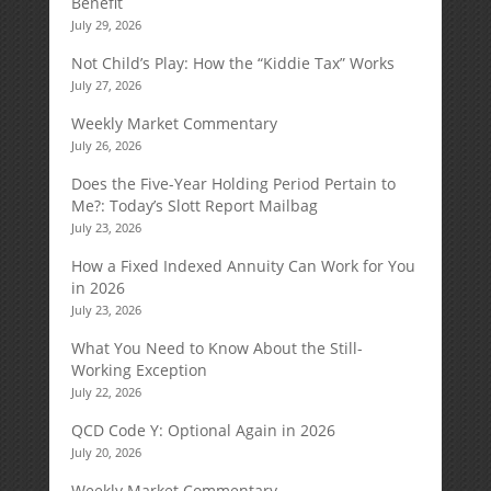
Benefit
July 29, 2026
Not Child’s Play: How the “Kiddie Tax” Works
July 27, 2026
Weekly Market Commentary
July 26, 2026
Does the Five-Year Holding Period Pertain to
Me?: Today’s Slott Report Mailbag
July 23, 2026
How a Fixed Indexed Annuity Can Work for You
in 2026
July 23, 2026
What You Need to Know About the Still-
Working Exception
July 22, 2026
QCD Code Y: Optional Again in 2026
July 20, 2026
Weekly Market Commentary