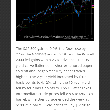
The S&P 500 gained 0.9%, the Dow rose by
2.1%, the NASDAQ added 0.5%, and the Russell
2000 led gains with a 2.7% advance. The US
yield curve flattened as shorter-tenured paper
sold off and longer-maturity paper traded
higher. The 2-year yield increased by four
basis points to 4.12%, while the 10-year yield
fell by four basis points to 4.56%. West Texas
Intermediate crude prices fell 8.8% to $96.13 a
barrel, while Brent crude ended the week at
$100.21 a barrel. Gold prices fell by $34.90 to