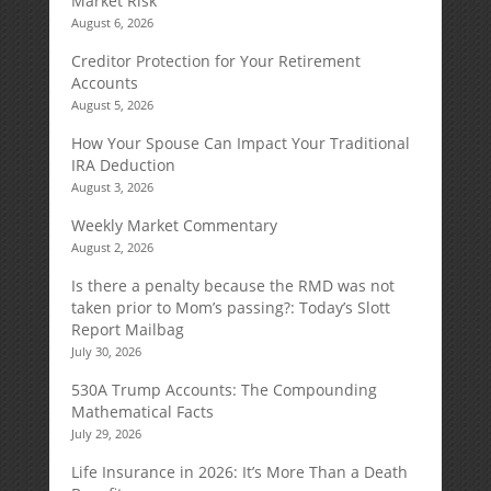
Market Risk
August 6, 2026
Creditor Protection for Your Retirement
Accounts
August 5, 2026
How Your Spouse Can Impact Your Traditional
IRA Deduction
August 3, 2026
Weekly Market Commentary
August 2, 2026
Is there a penalty because the RMD was not
taken prior to Mom’s passing?: Today’s Slott
Report Mailbag
July 30, 2026
530A Trump Accounts: The Compounding
Mathematical Facts
July 29, 2026
Life Insurance in 2026: It’s More Than a Death