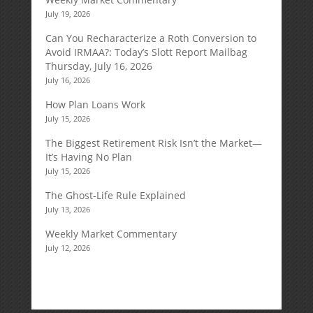
July 19, 2026
Can You Recharacterize a Roth Conversion to
Avoid IRMAA?: Today’s Slott Report Mailbag
Thursday, July 16, 2026
July 16, 2026
How Plan Loans Work
July 15, 2026
The Biggest Retirement Risk Isn’t the Market—
It’s Having No Plan
July 15, 2026
The Ghost-Life Rule Explained
July 13, 2026
Weekly Market Commentary
July 12, 2026