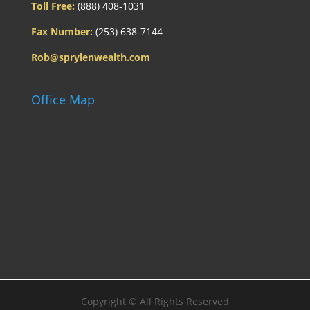
Toll Free:
(888) 408-1031
Fax Number:
(253) 638-7144
Rob@sprylenwealth.com
Office Map
Copyright ©
All Rights Reserved