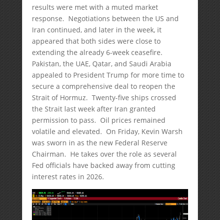
results were met with a muted market
response. Negotiations between the US and
Iran continued, and later in the week, it
appeared that both sides were close to
extending the already 6-week ceasefire.
Pakistan, the UAE, Qatar, and Saudi Arabia
appealed to President Trump for more time to
secure a comprehensive deal to reopen the
Strait of Hormuz. Twenty-five ships crossed
the Strait last week after Iran granted
permission to pass. Oil prices remained
volatile and elevated. On Friday, Kevin Warsh
was sworn in as the new Federal Reserve
Chairman. He takes over the role as several
Fed officials have backed away from cutting
interest rates in 2026.