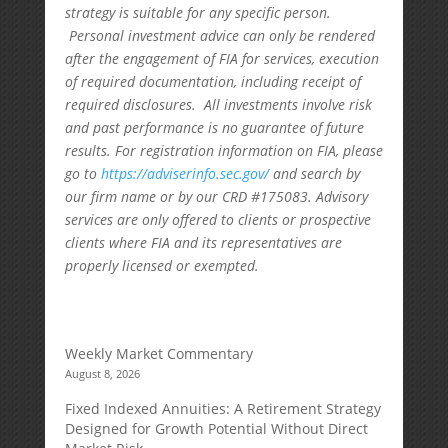
strategy is suitable for any specific person.
Personal investment advice can only be rendered
after the engagement of FIA for services, execution
of required documentation, including receipt of
required disclosures. All investments involve risk
and past performance is no guarantee of future
results. For registration information on FIA, please
go to
https://adviserinfo.sec.gov/
and search by
our firm name or by our CRD #175083. Advisory
services are only offered to clients or prospective
clients where FIA and its representatives are
properly licensed or exempted.
Weekly Market Commentary
August 8, 2026
Fixed Indexed Annuities: A Retirement Strategy
Designed for Growth Potential Without Direct