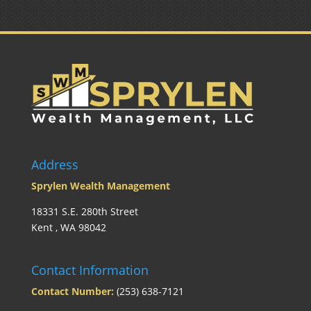
Address
Sprylen Wealth Management
18331 S.E. 280th Street
Kent , WA 98042
Contact Information
Contact Number:
(253) 638-7121