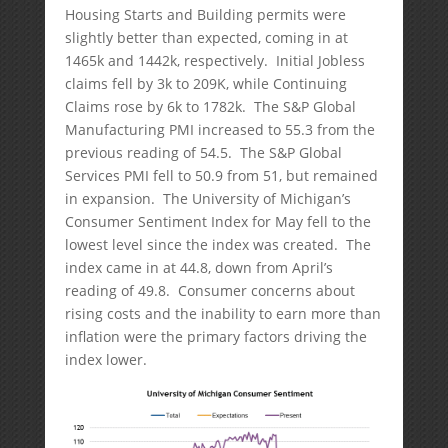
Housing Starts and Building permits were
slightly better than expected, coming in at
1465k and 1442k, respectively. Initial Jobless
claims fell by 3k to 209K, while Continuing
Claims rose by 6k to 1782k. The S&P Global
Manufacturing PMI increased to 55.3 from the
previous reading of 54.5. The S&P Global
Services PMI fell to 50.9 from 51, but remained
in expansion. The University of Michigan’s
Consumer Sentiment Index for May fell to the
lowest level since the index was created. The
index came in at 44.8, down from April’s
reading of 49.8. Consumer concerns about
rising costs and the inability to earn more than
inflation were the primary factors driving the
index lower.