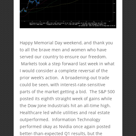
Happy Memorial Day weekend, and thank you
to all the brave men and women who have
served our country to ensure our freedom.
Markets took a step forward last week in what
I would consider a complete reversal of the
prior week’s action. A broadening-out trade
could be seen, with interest-rate-sensitive
parts of the market getting a bid. The S&P 500
posted its eighth straight week of gains while
the Dow Jone Industrials hit an all-time high.
Healthcare led while utilities and real estate
outperformed. Information Technology
performed okay as Nvidia once again posted
better-than-expected Q1 results, but the