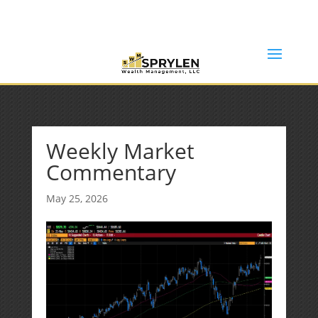
(253) 638-7121
Rob@sprylenwealth.com
Weekly Market
Commentary
May 25, 2026