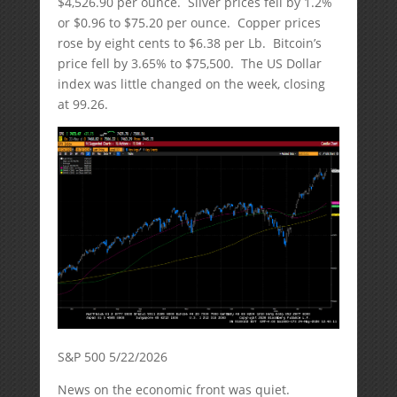
$4,526.90 per ounce. Silver prices fell by 1.2%
or $0.96 to $75.20 per ounce. Copper prices
rose by eight cents to $6.38 per Lb. Bitcoin’s
price fell by 3.65% to $75,500. The US Dollar
index was little changed on the week, closing
at 99.26.
S&P 500 5/22/2026
News on the economic front was quiet.