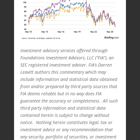
Investment advisory services offered through
Foundations Investment Advisors, LLC (“FIA”), an
SEC registered investment adviser. FIA’s Darren
Leavitt authors this commentary which may
include information and statistical data obtained
from and/or prepared by third party sources that
FIA deems reliable but in no way does FIA
guarantee the accuracy or completeness. All such
third party information and statistical data
contained herein is subject to change without
notice. Nothing herein constitutes legal, tax or
investment advice or any recommendation that
any security, portfolio of securities, or investment