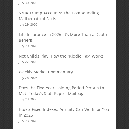
July 30, 2026
530A Trump Accounts: The Compounding
Mathematical Facts
July 29, 2026
Life Insurance in 2026: It’s More Than a Death
Benefit
July 29, 2026
Not Child’s Play: How the “Kiddie Tax” Works
July 27, 2026
Weekly Market Commentary
July 26, 2026
Does the Five-Year Holding Period Pertain to
Me?: Today’s Slott Report Mailbag
July 23, 2026
How a Fixed Indexed Annuity Can Work for You
in 2026
July 23, 2026