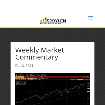
(253) 638-7121
Rob@sprylenwealth.com
Weekly Market
Commentary
Dec 8, 2024