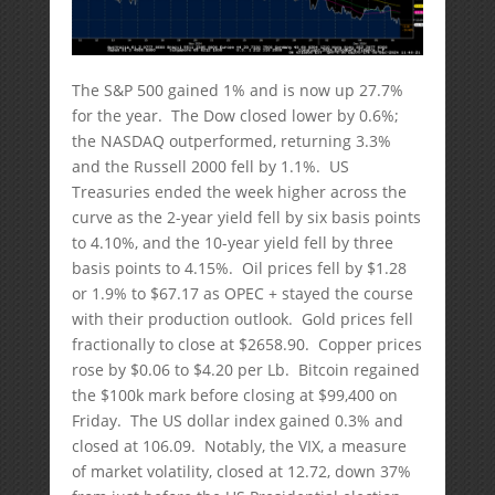
The S&P 500 gained 1% and is now up 27.7%
for the year. The Dow closed lower by 0.6%;
the NASDAQ outperformed, returning 3.3%
and the Russell 2000 fell by 1.1%. US
Treasuries ended the week higher across the
curve as the 2-year yield fell by six basis points
to 4.10%, and the 10-year yield fell by three
basis points to 4.15%. Oil prices fell by $1.28
or 1.9% to $67.17 as OPEC + stayed the course
with their production outlook. Gold prices fell
fractionally to close at $2658.90. Copper prices
rose by $0.06 to $4.20 per Lb. Bitcoin regained
the $100k mark before closing at $99,400 on
Friday. The US dollar index gained 0.3% and
closed at 106.09. Notably, the VIX, a measure
of market volatility, closed at 12.72, down 37%