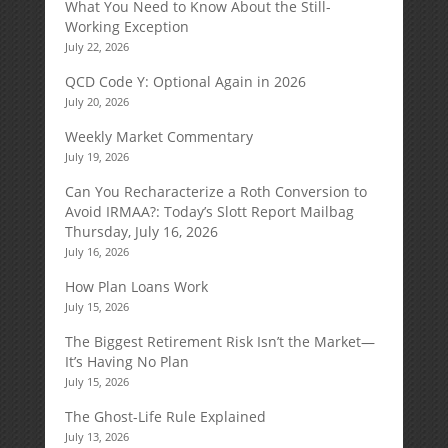
What You Need to Know About the Still-
Working Exception
July 22, 2026
QCD Code Y: Optional Again in 2026
July 20, 2026
Weekly Market Commentary
July 19, 2026
Can You Recharacterize a Roth Conversion to
Avoid IRMAA?: Today’s Slott Report Mailbag
Thursday, July 16, 2026
July 16, 2026
How Plan Loans Work
July 15, 2026
The Biggest Retirement Risk Isn’t the Market—
It’s Having No Plan
July 15, 2026
The Ghost-Life Rule Explained
July 13, 2026