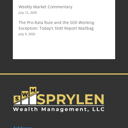
Weekly Market Commentary
July 12, 2026
The Pro-Rata Rule and the Still-Working
Exception: Today’s Slott Report Mailbag
July 9, 2026