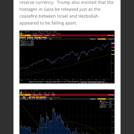
reserve currency. Trump also insisted that the
hostages in Gaza be released just as the
ceasefire between Israel and Hezbollah
appeared to be falling apart.