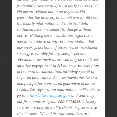
from and/or prepared by third party sources that
FIA deems reliable but in no way does FIA
guarantee the accuracy or completeness. All such
third party information and statistical data
contained herein is subject to change without
notice. Nothing herein constitutes legal, tax or
investment advice or any recommendation that
any security, portfolio of securities, or investment
strategy is suitable for any specific person.
Personal investment advice can only be rendered
after the engagement of FIA for services, execution
of required documentation, including receipt of
required disclosures. All investments involve risk
and past performance is no guarantee of future
results. For registration information on FIA, please
go to
https://adviserinfo.sec.gov/
and search by
our firm name or by our CRD #175083. Advisory
services are only offered to clients or prospective
clients where FIA and its representatives are