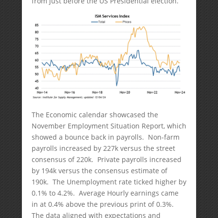
from just before the US Presidential election.
The Economic calendar showcased the
November Employment Situation Report, which
showed a bounce back in payrolls. Non-farm
payrolls increased by 227k versus the street
consensus of 220k. Private payrolls increased
by 194k versus the consensus estimate of
190k. The Unemployment rate ticked higher by
0.1% to 4.2%. Average Hourly earnings came
in at 0.4% above the previous print of 0.3%.
The data aligned with expectations and