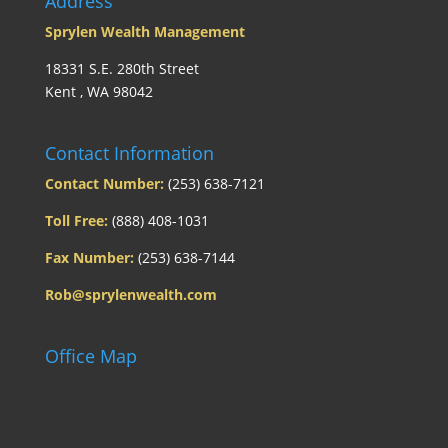
Address
Sprylen Wealth Management
18331 S.E. 280th Street
Kent , WA 98042
Contact Information
Contact Number:
(253) 638-7121
Toll Free:
(888) 408-1031
Fax Number:
(253) 638-7144
Rob@sprylenwealth.com
Office Map