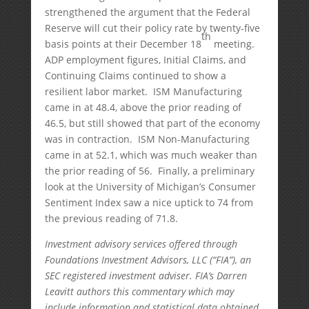
strengthened the argument that the Federal
Reserve will cut their policy rate by twenty-five
th
basis points at their December 18
meeting.
ADP employment figures, Initial Claims, and
Continuing Claims continued to show a
resilient labor market. ISM Manufacturing
came in at 48.4, above the prior reading of
46.5, but still showed that part of the economy
was in contraction. ISM Non-Manufacturing
came in at 52.1, which was much weaker than
the prior reading of 56. Finally, a preliminary
look at the University of Michigan’s Consumer
Sentiment Index saw a nice uptick to 74 from
the previous reading of 71.8.
Investment advisory services offered through
Foundations Investment Advisors, LLC (“FIA”), an
SEC registered investment adviser. FIA’s Darren
Leavitt authors this commentary which may
include information and statistical data obtained