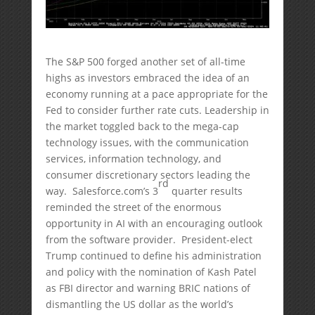
The S&P 500 forged another set of all-time
highs as investors embraced the idea of an
economy running at a pace appropriate for the
Fed to consider further rate cuts. Leadership in
the market toggled back to the mega-cap
technology issues, with the communication
services, information technology, and
consumer discretionary sectors leading the
rd
way. Salesforce.com’s 3
quarter results
reminded the street of the enormous
opportunity in AI with an encouraging outlook
from the software provider. President-elect
Trump continued to define his administration
and policy with the nomination of Kash Patel
as FBI director and warning BRIC nations of
dismantling the US dollar as the world’s