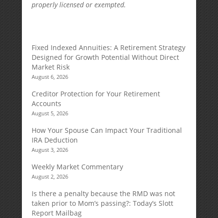
properly licensed or exempted.
Fixed Indexed Annuities: A Retirement Strategy
Designed for Growth Potential Without Direct
Market Risk
August 6, 2026
Creditor Protection for Your Retirement
Accounts
August 5, 2026
How Your Spouse Can Impact Your Traditional
IRA Deduction
August 3, 2026
Weekly Market Commentary
August 2, 2026
Is there a penalty because the RMD was not
taken prior to Mom’s passing?: Today’s Slott
Report Mailbag