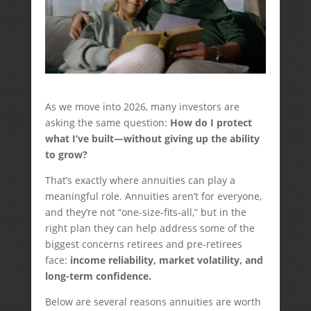
As we move into 2026, many investors are
asking the same question:
How do I protect
what I’ve built—without giving up the ability
to grow?
That’s exactly where annuities can play a
meaningful role. Annuities aren’t for everyone,
and they’re not “one-size-fits-all,” but in the
right plan they can help address some of the
biggest concerns retirees and pre-retirees
face:
income reliability, market volatility, and
long-term confidence.
Below are several reasons annuities are worth