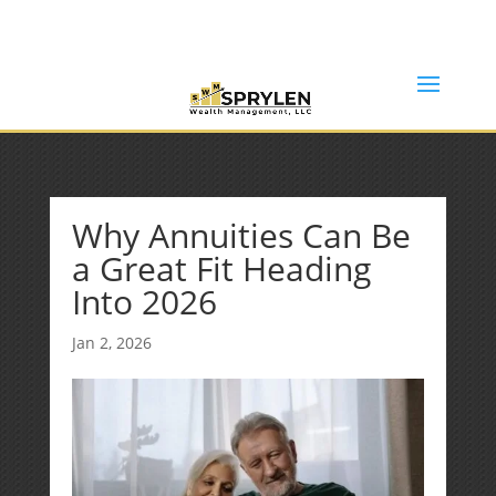
(253) 638-7121
Rob@sprylenwealth.com
Why Annuities Can Be
a Great Fit Heading
Into 2026
Jan 2, 2026