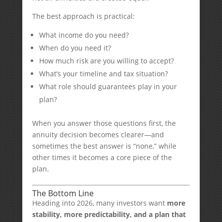
The best approach is practical:
What income do you need?
When do you need it?
How much risk are you willing to accept?
What’s your timeline and tax situation?
What role should guarantees play in your
plan?
When you answer those questions first, the
annuity decision becomes clearer—and
sometimes the best answer is “none,” while
other times it becomes a core piece of the
plan.
The Bottom Line
Heading into 2026, many investors want
more
stability, more predictability, and a plan that