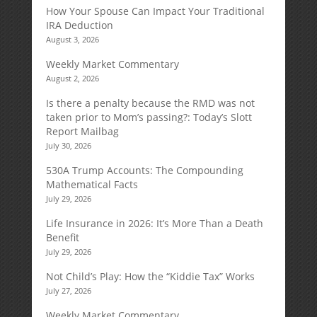
How Your Spouse Can Impact Your Traditional
IRA Deduction
August 3, 2026
Weekly Market Commentary
August 2, 2026
Is there a penalty because the RMD was not
taken prior to Mom’s passing?: Today’s Slott
Report Mailbag
July 30, 2026
530A Trump Accounts: The Compounding
Mathematical Facts
July 29, 2026
Life Insurance in 2026: It’s More Than a Death
Benefit
July 29, 2026
Not Child’s Play: How the “Kiddie Tax” Works
July 27, 2026
Weekly Market Commentary