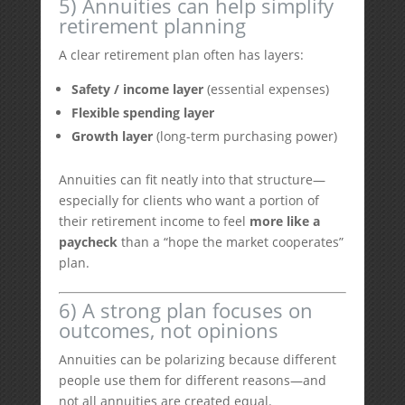
5) Annuities can help simplify
retirement planning
A clear retirement plan often has layers:
Safety / income layer
(essential expenses)
Flexible spending layer
Growth layer
(long-term purchasing power)
Annuities can fit neatly into that structure—
especially for clients who want a portion of
their retirement income to feel
more like a
paycheck
than a “hope the market cooperates”
plan.
6) A strong plan focuses on
outcomes, not opinions
Annuities can be polarizing because different
people use them for different reasons—and
not all annuities are created equal.