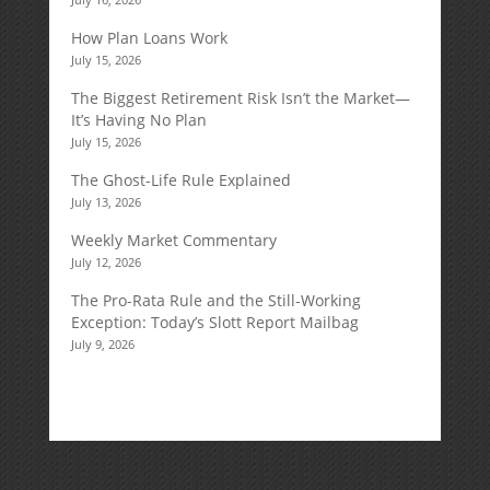
How Plan Loans Work
July 15, 2026
The Biggest Retirement Risk Isn’t the Market—
It’s Having No Plan
July 15, 2026
The Ghost-Life Rule Explained
July 13, 2026
Weekly Market Commentary
July 12, 2026
The Pro-Rata Rule and the Still-Working
Exception: Today’s Slott Report Mailbag
July 9, 2026