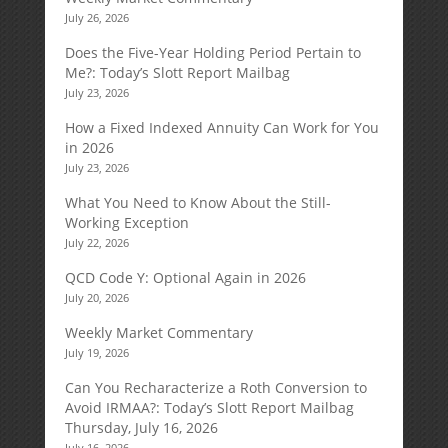
July 26, 2026
Does the Five-Year Holding Period Pertain to
Me?: Today’s Slott Report Mailbag
July 23, 2026
How a Fixed Indexed Annuity Can Work for You
in 2026
July 23, 2026
What You Need to Know About the Still-
Working Exception
July 22, 2026
QCD Code Y: Optional Again in 2026
July 20, 2026
Weekly Market Commentary
July 19, 2026
Can You Recharacterize a Roth Conversion to
Avoid IRMAA?: Today’s Slott Report Mailbag
Thursday, July 16, 2026
July 16, 2026