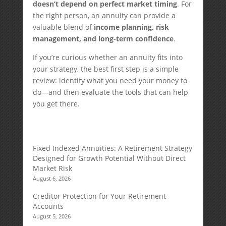
doesn’t depend on perfect market timing
. For
the right person, an annuity can provide a
valuable blend of
income planning, risk
management, and long-term confidence
.
If you’re curious whether an annuity fits into
your strategy, the best first step is a simple
review: identify what you need your money to
do—and then evaluate the tools that can help
you get there.
Fixed Indexed Annuities: A Retirement Strategy
Designed for Growth Potential Without Direct
Market Risk
August 6, 2026
Creditor Protection for Your Retirement
Accounts
August 5, 2026