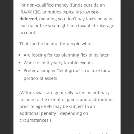
For non-qualified money (funds outside an
IRA/401(k)), annuities typically grow
tax-
deferred
, meaning you don’t pay taxes on gains
each year like you might in a taxable brokerage
account.
That can be helpful for people who:
Are looking for tax planning flexibility later
Want to limit yearly taxable events
Prefer a simpler “let it grow” structure for a
portion of assets
(Withdrawals are generally taxed as ordinary
income to the extent of gains, and distributions
prior to age 59½ may be subject to an
additional penalty—depending on
circumstances.)