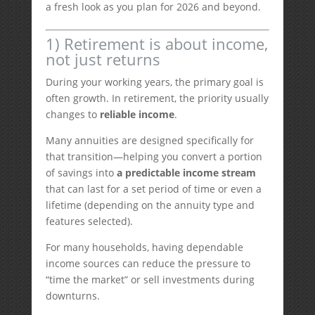
a fresh look as you plan for 2026 and beyond.
1) Retirement is about income,
not just returns
During your working years, the primary goal is
often growth. In retirement, the priority usually
changes to
reliable income
.
Many annuities are designed specifically for
that transition—helping you convert a portion
of savings into
a predictable income stream
that can last for a set period of time or even a
lifetime (depending on the annuity type and
features selected).
For many households, having dependable
income sources can reduce the pressure to
“time the market” or sell investments during
downturns.