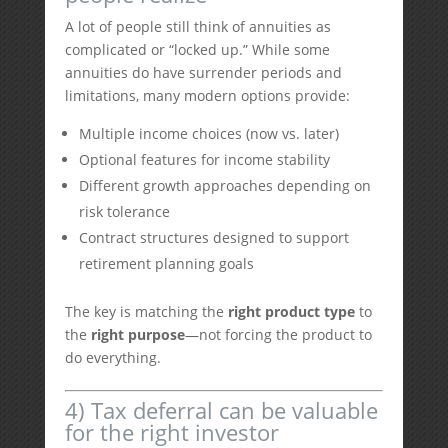
A lot of people still think of annuities as
complicated or “locked up.” While some
annuities do have surrender periods and
limitations, many modern options provide:
Multiple income choices (now vs. later)
Optional features for income stability
Different growth approaches depending on
risk tolerance
Contract structures designed to support
retirement planning goals
The key is matching the
right product type
to
the
right purpose
—not forcing the product to
do everything.
4) Tax deferral can be valuable
for the right investor