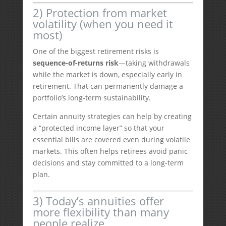
2) Protection from market
volatility (when you need it
most)
One of the biggest retirement risks is
sequence-of-returns risk
—taking withdrawals
while the market is down, especially early in
retirement. That can permanently damage a
portfolio’s long-term sustainability.
Certain annuity strategies can help by creating
a “protected income layer” so that your
essential bills are covered even during volatile
markets. This often helps retirees avoid panic
decisions and stay committed to a long-term
plan.
3) Today’s annuities offer
more flexibility than many
people realize