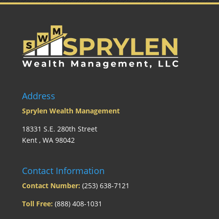
Address
Sprylen Wealth Management
18331 S.E. 280th Street
Kent , WA 98042
Contact Information
Contact Number:
(253) 638-7121
Toll Free:
(888) 408-1031